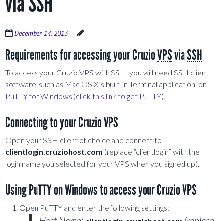
via SSH
December 14, 2013
Requirements for accessing your Cruzio
VPS
via
SSH
To access your Cruzio VPS with SSH, you will need SSH client
software, such as Mac OS X’s built-in Terminal application, or
PuTTY for Windows (click this link to get PuTTY).
Connecting to your Cruzio VPS
Open your SSH client of choice and connect to
clientlogin.cruziohost.com
(replace “clientlogin” with the
login name you selected for your VPS when you signed up).
Using PuTTY on Windows to access your Cruzio VPS
Open PuTTY and enter the following settings:
Host Name:
(replace
clientlogin.cruziohost.com