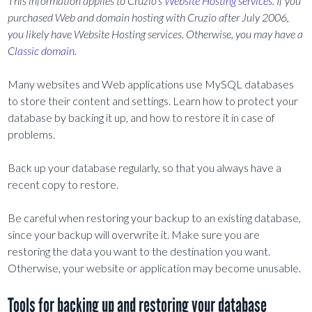
This information applies to Cruzio’s
Website Hosting services
. If you
purchased Web and domain hosting with Cruzio after July 2006,
you likely have Website Hosting services. Otherwise, you may have a
Classic domain
.
Many websites and Web applications use MySQL databases
to store their content and settings. Learn how to protect your
database by backing it up, and how to restore it in case of
problems.
Back up your database regularly, so that you always have a
recent copy to restore.
Be careful when restoring your backup to an existing database,
since your backup will overwrite it. Make sure you are
restoring the data you want to the destination you want.
Otherwise, your website or application may become unusable.
Tools for backing up and restoring your database