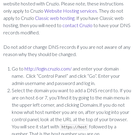
website hosted with Cruzio. Please note, these instructions
only apply to Cruzio
Website Hosting services
. They do not
apply to Cruzio
Classic web hosting
. If you have Classic web
hosting, then you will need to
contact Cruzio
to have your DNS
records modified.
Do not add or change DNS records if you are not aware of any
reason why they should be changed.
Go to
http://login.cruzio.com/
and enter your domain
name. Click “Control Panel” and click “Go”. Enter your
admin username and password and log in.
Select the domain you want to add a DNS record to. If you
are on host 6 or 7, you’ll find it by going to the main menu in
the upper left corner, and clicking Domains.If you do not
know what host number you are on, after you log into your
control panel, look at the URL at the top of your browser.
You will see it start with
followed by a
https://host
number. That is the host number you are on.