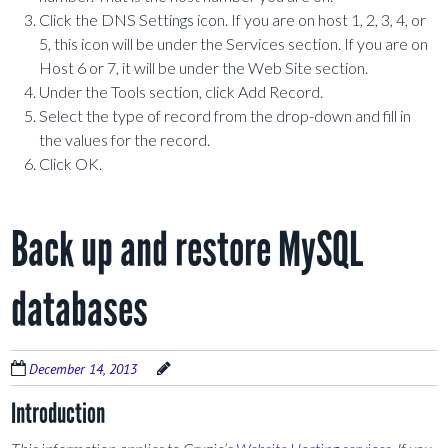
Click the DNS Settings icon. If you are on host 1, 2, 3, 4, or
5, this icon will be under the Services section. If you are on
Host 6 or 7, it will be under the Web Site section.
Under the Tools section, click Add Record.
Select the type of record from the drop-down and fill in
the values for the record.
Click OK.
Back up and restore MySQL
databases
December 14, 2013
Introduction