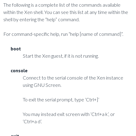
The following is a complete list of the commands available
within the Xen shell. You can see this list at any time within the
shell by entering the “help” command.
For command-specific help, run “help [name of command]”.
boot
Start the Xen guest, if it is not running.
console
Connect to the serial console of the Xen instance
using GNU Screen.
To exit the serial prompt, type ‘Ctrl+]’
You may instead exit screen with ‘Ctrl+a k’, or
‘Ctrl+a d’.
exit