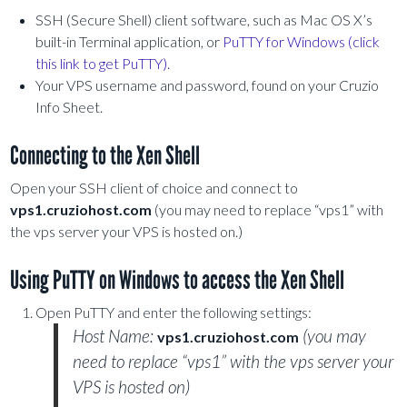
SSH (Secure Shell) client software, such as Mac OS X’s
built-in Terminal application, or
PuTTY for Windows (click
this link to get PuTTY).
Your VPS username and password, found on your Cruzio
Info Sheet.
Connecting to the Xen Shell
Open your SSH client of choice and connect to
vps1.cruziohost.com
(you may need to replace “vps1” with
the vps server your VPS is hosted on.)
Using PuTTY on Windows to access the Xen Shell
Open PuTTY and enter the following settings:
Host Name:
(you may
vps1.cruziohost.com
need to replace “vps1” with the vps server your
VPS is hosted on)