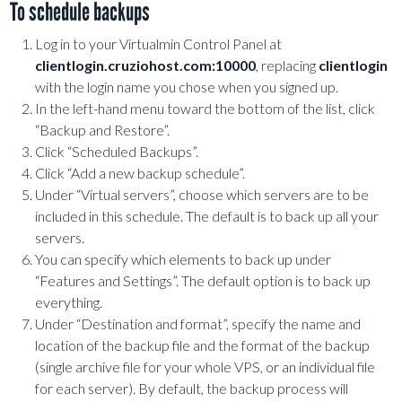
To schedule backups
Log in to your Virtualmin Control Panel at
clientlogin.cruziohost.com:10000
, replacing
clientlogin
with the login name you chose when you signed up.
In the left-hand menu toward the bottom of the list, click
“Backup and Restore”.
Click “Scheduled Backups”.
Click “Add a new backup schedule”.
Under “Virtual servers”, choose which servers are to be
included in this schedule. The default is to back up all your
servers.
You can specify which elements to back up under
“Features and Settings”. The default option is to back up
everything.
Under “Destination and format”, specify the name and
location of the backup file and the format of the backup
(single archive file for your whole VPS, or an individual file
for each server). By default, the backup process will