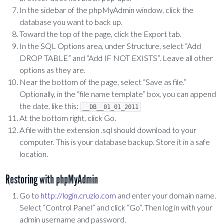
In the sidebar of the phpMyAdmin window, click the
database you want to back up.
Toward the top of the page, click the Export tab.
In the SQL Options area, under Structure, select “Add
DROP TABLE” and “Add IF NOT EXISTS”. Leave all other
options as they are.
Near the bottom of the page, select “Save as file.”
Optionally, in the “file name template” box, you can append
the date, like this:
__DB__01_01_2011
At the bottom right, click Go.
A file with the extension .sql should download to your
computer. This is your database backup. Store it in a safe
location.
Restoring with phpMyAdmin
Go to
http://login.cruzio.com
and enter your domain name.
Select “Control Panel” and click “Go”. Then log in with your
admin username and password.