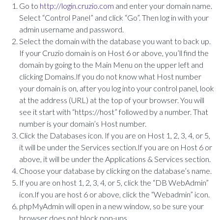
Go to
http://login.cruzio.com
and enter your domain name.
Select “Control Panel” and click “Go”. Then log in with your
admin username and password.
Select the domain with the database you want to back up.
If your Cruzio domain is on Host 6 or above, you’ll find the
domain by going to the Main Menu on the upper left and
clicking Domains.If you do not know what Host number
your domain is on, after you log into your control panel, look
at the address (URL) at the top of your browser. You will
see it start with “https://host” followed by a number. That
number is your domain’s Host number.
Click the Databases icon. If you are on Host 1, 2, 3, 4, or 5,
it will be under the Services section.If you are on Host 6 or
above, it will be under the Applications & Services section.
Choose your database by clicking on the database’s name.
If you are on host 1, 2, 3, 4, or 5, click the “DB WebAdmin”
icon.If you are host 6 or above, click the “Webadmin” icon.
phpMyAdmin will open in a new window, so be sure your
browser does not block pop-ups.