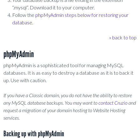
“.mysql”. Download it to your computer.
Follow the
phpMyAdmin steps below for restoring your
database
.
» back to top
phpMyAdmin
phpMyAdmin is a sophisticated tool for managing MySQL
databases. It is as easy to destroy a database as it is to back it
up. Use with caution.
If you have a Classic domain, you do not have the ability to restore
any MySQL database backups. You may want to
contact Cruzio
and
request a migration of your domain hosting to Website Hosting
services.
Backing up with phpMyAdmin