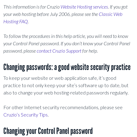
This information is for Cruzio
Website Hosting services
. If you got
your web hosting before July 2006, please see the
Classic Web
Hosting FAQ
.
To follow the procedures in this help article, you will need to know
your Control Panel password. If you don’t know your Control Panel
password, please
contact Cruzio Support
for help.
Changing passwords: a good website security practice
To keep your website or web application safe, it’s good
practice to not only keep your site’s software up to date, but
also to change your web hosting-related passwords regularly.
For other Internet security recommendations, please see
Cruzio’s Security Tips
.
Changing your Control Panel password