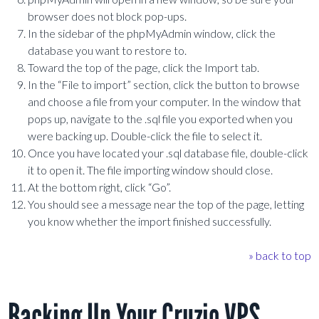
browser does not block pop-ups.
In the sidebar of the phpMyAdmin window, click the
database you want to restore to.
Toward the top of the page, click the Import tab.
In the “File to import” section, click the button to browse
and choose a file from your computer. In the window that
pops up, navigate to the .sql file you exported when you
were backing up. Double-click the file to select it.
Once you have located your .sql database file, double-click
it to open it. The file importing window should close.
At the bottom right, click “Go”.
You should see a message near the top of the page, letting
you know whether the import finished successfully.
» back to top
Backing Up Your Cruzio VPS