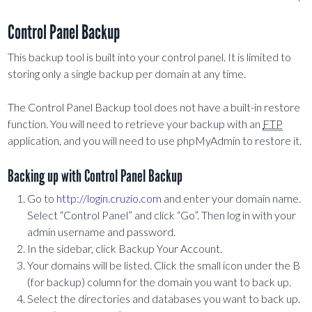
Control Panel Backup
This backup tool is built into your control panel. It is limited to
storing only a single backup per domain at any time.
The Control Panel Backup tool does not have a built-in restore
function. You will need to retrieve your backup with an
FTP
application, and you will need to use phpMyAdmin to restore it.
Backing up with Control Panel Backup
Go to
http://login.cruzio.com
and enter your domain name.
Select “Control Panel” and click “Go”. Then log in with your
admin username and password.
In the sidebar, click Backup Your Account.
Your domains will be listed. Click the small icon under the B
(for backup) column for the domain you want to back up.
Select the directories and databases you want to back up.