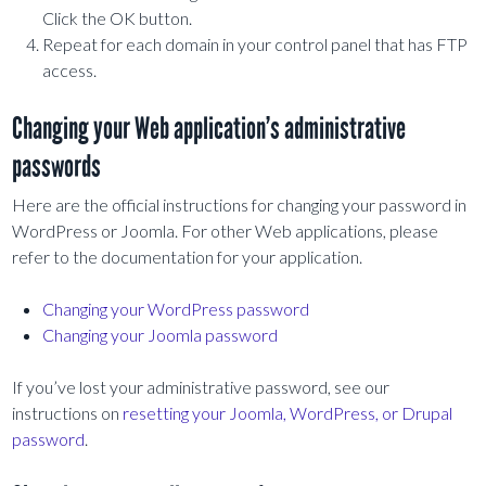
Click the OK button.
Repeat for each domain in your control panel that has FTP
access.
Changing your Web application’s administrative
passwords
Here are the official instructions for changing your password in
WordPress or Joomla. For other Web applications, please
refer to the documentation for your application.
Changing your WordPress password
Changing your Joomla password
If you’ve lost your administrative password, see our
instructions on
resetting your Joomla, WordPress, or Drupal
password
.