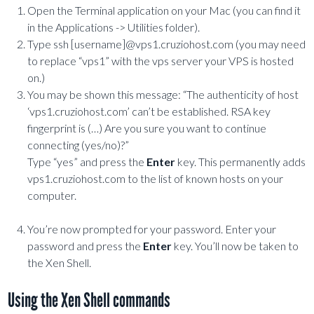
Open the Terminal application on your Mac (you can find it
in the Applications -> Utilities folder).
Type ssh [username]@vps1.cruziohost.com (you may need
to replace “vps1” with the vps server your VPS is hosted
on.)
You may be shown this message: “The authenticity of host
‘vps1.cruziohost.com’ can’t be established. RSA key
fingerprint is (…) Are you sure you want to continue
connecting (yes/no)?”
Type “yes” and press the
Enter
key. This permanently adds
vps1.cruziohost.com to the list of known hosts on your
computer.
You’re now prompted for your password. Enter your
password and press the
Enter
key. You’ll now be taken to
the Xen Shell.
Using the Xen Shell commands