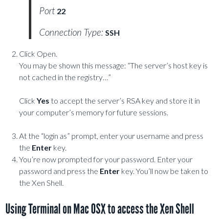
Port
22
Connection Type:
SSH
Click Open.
You may be shown this message: “The server’s host key is
not cached in the registry…”
Click
Yes
to accept the server’s RSA key and store it in
your computer’s memory for future sessions.
At the “login as” prompt, enter your username and press
the
Enter
key.
You’re now prompted for your password. Enter your
password and press the
Enter
key. You’ll now be taken to
the Xen Shell.
Using Terminal on Mac OSX to access the Xen Shell