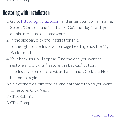
Restoring with Installatron
Go to
http://login.cruzio.com
and enter your domain name.
Select “Control Panel” and click “Go”. Then log in with your
admin username and password.
In the sidebar, click the Installatron link.
To the right of the Installatron page heading, click the My
Backups tab.
Your backup(s) will appear. Find the one you want to
restore and click its “restore this backup” button.
The Installatron restore wizard will launch. Click the Next
button to begin.
Select the files, directories, and database tables you want
to restore. Click Next.
Click Submit.
Click Complete.
» back to top