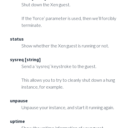
Shut down the Xen guest.
If the ‘force’ parameter is used, then we’ll forcibly
terminate.
status
Show whether the Xen guest is running or not.
sysreq [string]
Send a ‘sysreq’ keystroke to the guest.
This allows you to try to cleanly shut down a hung
instance, for example.
unpause
Unpause your instance, and start it running again.
uptime
Show the uptime information of your guest