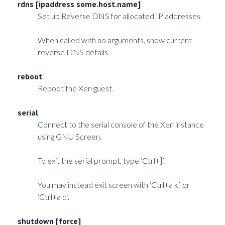
rdns [ipaddress some.host.name]
Set up Reverse DNS for allocated IP addresses.
When called with no arguments, show current
reverse DNS details.
reboot
Reboot the Xen guest.
serial
Connect to the serial console of the Xen instance
using GNU Screen.
To exit the serial prompt, type ‘Ctrl+]’.
You may instead exit screen with ‘Ctrl+a k’, or
‘Ctrl+a d’.
shutdown [force]