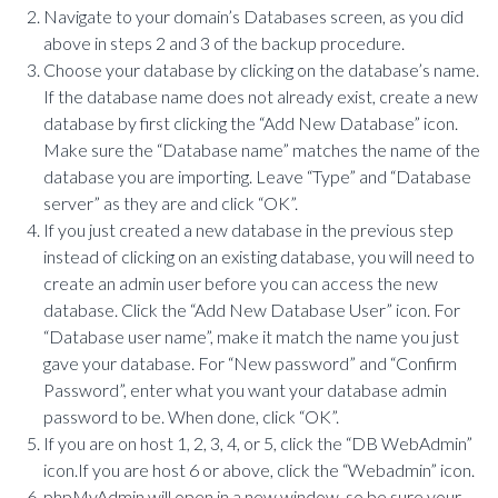
Navigate to your domain’s Databases screen, as you did
above in steps 2 and 3 of the backup procedure.
Choose your database by clicking on the database’s name.
If the database name does not already exist, create a new
database by first clicking the “Add New Database” icon.
Make sure the “Database name” matches the name of the
database you are importing. Leave “Type” and “Database
server” as they are and click “OK”.
If you just created a new database in the previous step
instead of clicking on an existing database, you will need to
create an admin user before you can access the new
database. Click the “Add New Database User” icon. For
“Database user name”, make it match the name you just
gave your database. For “New password” and “Confirm
Password”, enter what you want your database admin
password to be. When done, click “OK”.
If you are on host 1, 2, 3, 4, or 5, click the “DB WebAdmin”
icon.If you are host 6 or above, click the “Webadmin” icon.
phpMyAdmin will open in a new window, so be sure your