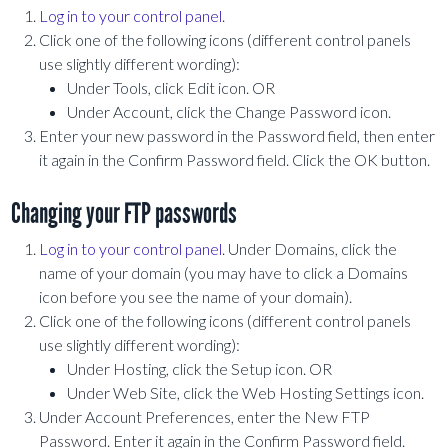
Log in to your control panel.
Click one of the following icons (different control panels
use slightly different wording):
Under Tools, click Edit icon. OR
Under Account, click the Change Password icon.
Enter your new password in the Password field, then enter
it again in the Confirm Password field. Click the OK button.
Changing your FTP passwords
Log in to your control panel.
Under Domains, click the
name of your domain (you may have to click a Domains
icon before you see the name of your domain).
Click one of the following icons (different control panels
use slightly different wording):
Under Hosting, click the Setup icon. OR
Under Web Site, click the Web Hosting Settings icon.
Under Account Preferences, enter the New FTP
Password. Enter it again in the Confirm Password field.