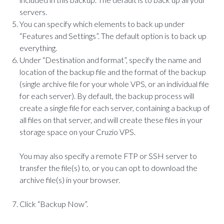
servers.
You can specify which elements to back up under
“Features and Settings”. The default option is to back up
everything.
Under “Destination and format”, specify the name and
location of the backup file and the format of the backup
(single archive file for your whole VPS, or an individual file
for each server). By default, the backup process will
create a single file for each server, containing a backup of
all files on that server, and will create these files in your
storage space on your Cruzio VPS.
You may also specify a remote FTP or SSH server to
transfer the file(s) to, or you can opt to download the
archive file(s) in your browser.
Click “Backup Now”.