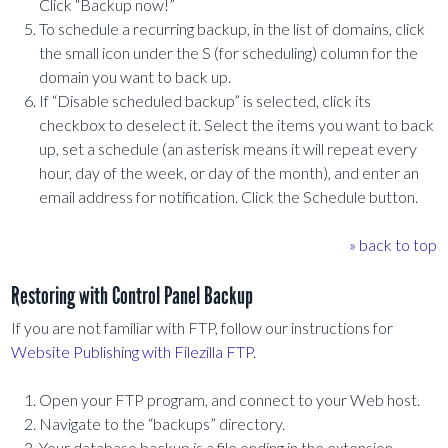
Click “Backup now!”
To schedule a recurring backup, in the list of domains, click
the small icon under the S (for scheduling) column for the
domain you want to back up.
If “Disable scheduled backup” is selected, click its
checkbox to deselect it. Select the items you want to back
up, set a schedule (an asterisk means it will repeat every
hour, day of the week, or day of the month), and enter an
email address for notification. Click the Schedule button.
» back to top
Restoring with Control Panel Backup
If you are not familiar with FTP, follow our instructions for
Website Publishing with Filezilla FTP
.
Open your FTP program, and connect to your Web host.
Navigate to the “backups” directory.
Your database backup is a file ending in the extension