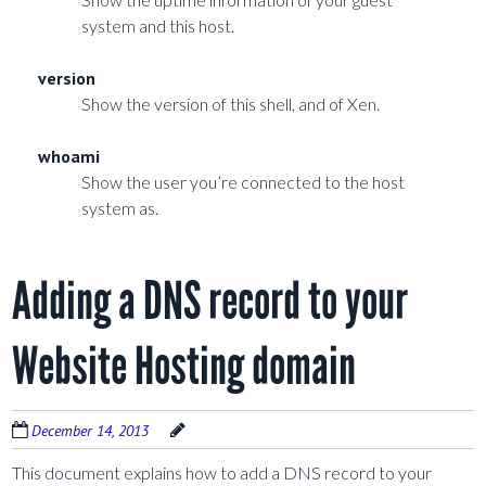
system and this host.
version
Show the version of this shell, and of Xen.
whoami
Show the user you’re connected to the host
system as.
Adding a DNS record to your
Website Hosting domain
December 14, 2013
This document explains how to add a DNS record to your