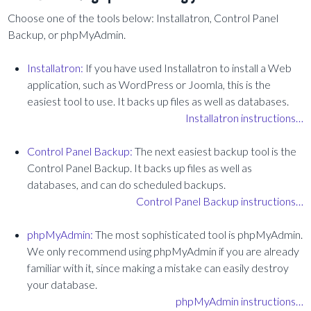
Choose one of the tools below: Installatron, Control Panel
Backup, or phpMyAdmin.
Installatron:
If you have used Installatron to install a Web
application, such as WordPress or Joomla, this is the
easiest tool to use. It backs up files as well as databases.
Installatron instructions…
Control Panel Backup:
The next easiest backup tool is the
Control Panel Backup. It backs up files as well as
databases, and can do scheduled backups.
Control Panel Backup instructions…
phpMyAdmin:
The most sophisticated tool is phpMyAdmin.
We only recommend using phpMyAdmin if you are already
familiar with it, since making a mistake can easily destroy
your database.
phpMyAdmin instructions…