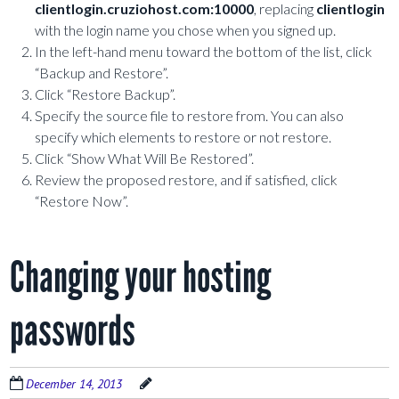
clientlogin.cruziohost.com:10000
, replacing
clientlogin
with the login name you chose when you signed up.
In the left-hand menu toward the bottom of the list, click
“Backup and Restore”.
Click “Restore Backup”.
Specify the source file to restore from. You can also
specify which elements to restore or not restore.
Click “Show What Will Be Restored”.
Review the proposed restore, and if satisfied, click
“Restore Now”.
Changing your hosting
passwords
December 14, 2013