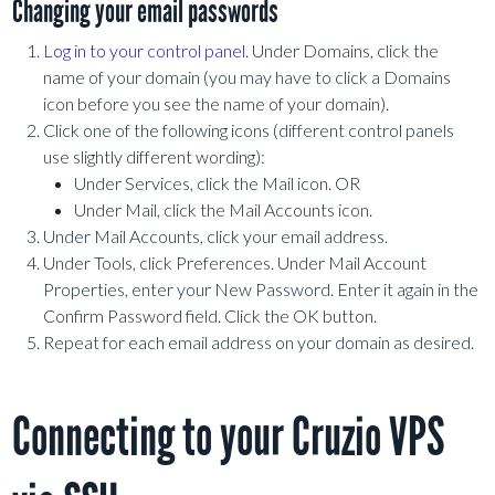
Changing your email passwords
Log in to your control panel.
Under Domains, click the
name of your domain (you may have to click a Domains
icon before you see the name of your domain).
Click one of the following icons (different control panels
use slightly different wording):
Under Services, click the Mail icon. OR
Under Mail, click the Mail Accounts icon.
Under Mail Accounts, click your email address.
Under Tools, click Preferences. Under Mail Account
Properties, enter your New Password. Enter it again in the
Confirm Password field. Click the OK button.
Repeat for each email address on your domain as desired.
Connecting to your Cruzio VPS