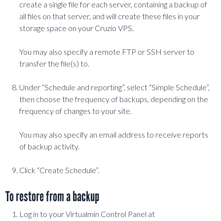
create a single file for each server, containing a backup of
all files on that server, and will create these files in your
storage space on your Cruzio VPS.
You may also specify a remote FTP or SSH server to
transfer the file(s) to.
Under “Schedule and reporting”, select “Simple Schedule”,
then choose the frequency of backups, depending on the
frequency of changes to your site.
You may also specify an email address to receive reports
of backup activity.
Click “Create Schedule”.
To restore from a backup
Log in to your Virtualmin Control Panel at