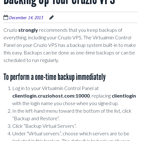
December 14, 2013
Cruzio
strongly
recommends that you keep backups of
everything, including your Cruzio VPS. The Virtualmin Control
Panel on your Cruzio VPS has a backup system built-in to make
this easy. Backups can be done as one-time backups or can be
scheduled to run regularly.
To perform a one-time backup immediately
Log in to your Virtualmin Control Panel at
clientlogin.cruziohost.com:10000
, replacing
clientlogin
with the login name you chose when you signed up.
In the left-hand menu toward the bottom of the list, click
“Backup and Restore”.
Click “Backup Virtual Servers”.
Under “Virtual servers”, choose which servers are to be
included in this backup. The default is to back up all your