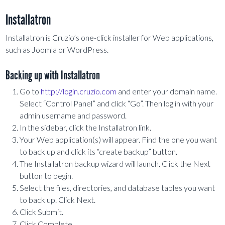
Installatron
Installatron is Cruzio’s one-click installer for Web applications,
such as Joomla or WordPress.
Backing up with Installatron
Go to
http://login.cruzio.com
and enter your domain name.
Select “Control Panel” and click “Go”. Then log in with your
admin username and password.
In the sidebar, click the Installatron link.
Your Web application(s) will appear. Find the one you want
to back up and click its “create backup” button.
The Installatron backup wizard will launch. Click the Next
button to begin.
Select the files, directories, and database tables you want
to back up. Click Next.
Click Submit.
Click Complete.