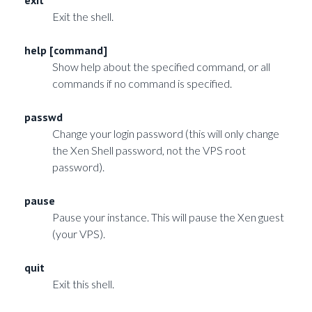
Exit the shell.
help [command]
Show help about the specified command, or all
commands if no command is specified.
passwd
Change your login password (this will only change
the Xen Shell password, not the VPS root
password).
pause
Pause your instance. This will pause the Xen guest
(your VPS).
quit
Exit this shell.