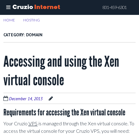
Cruzio
Internet
831-459-6301
Skip
HOME
>
HOSTING
>
DOMAIN
to
main
CATEGORY:
DOMAIN
content
Accessing and using the Xen
virtual console
December 14, 2013
Requirements for accessing the Xen virtual console
Your Cruzio
VPS
is managed through the Xen virtual console. To
access the virtual console for your Cruzio VPS, you will need: