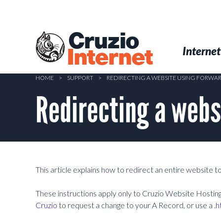
Skip
to
main
Cruzio
content
Menu
Skip to conten
Internet
Internet
HOME
>
SUPPORT
>
REDIRECTING A WEBSITE USING FORWA
Redirecting a webs
This article explains how to redirect an entire website 
These instructions apply only to Cruzio Website Hosting 
Cruzio
to request a change to your A Record, or use a
.h