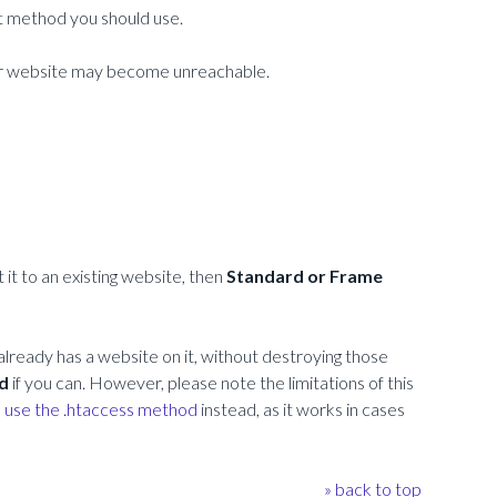
t method you should use.
our website may become unreachable.
it to an existing website, then
Standard or Frame
lready has a website on it, without destroying those
d
if you can. However, please note the limitations of this
o
use the .htaccess method
instead, as it works in cases
» back to top