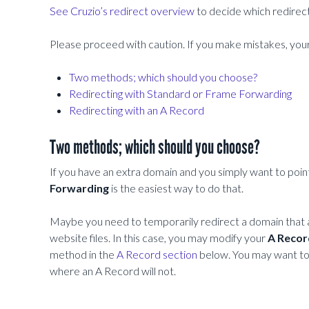
See Cruzio’s redirect overview
to decide which redirec
Please proceed with caution. If you make mistakes, y
Two methods; which should you choose?
Redirecting with Standard or Frame Forwarding
Redirecting with an A Record
Two methods; which should you choose?
If you have an extra domain and you simply want to point 
Forwarding
is the easiest way to do that.
Maybe you need to temporarily redirect a domain that a
website files. In this case, you may modify your
A Recor
method in the
A Record section
below. You may want t
where an A Record will not.