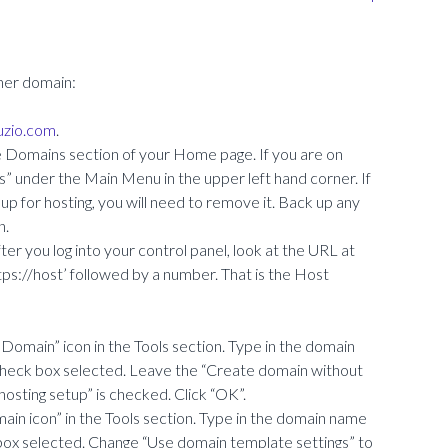
her domain:
ruzio.com
.
e Domains section of your Home page. If you are on
ns” under the Main Menu in the upper left hand corner. If
p for hosting, you will need to remove it. Back up any
n.
er you log into your control panel, look at the URL at
https://host’ followed by a number. That is the Host
ew Domain” icon in the Tools section. Type in the domain
check box selected. Leave the “Create domain without
osting setup” is checked. Click “OK”.
ain icon” in the Tools section. Type in the domain name
box selected. Change “Use domain template settings” to