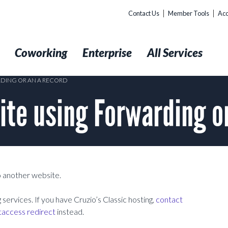
Contact Us
Member Tools
Acc
t
Coworking
Enterprise
All Services
RDING OR AN A RECORD
ite using Forwarding o
to another website.
services. If you have Cruzio’s Classic hosting,
contact
taccess redirect
instead.