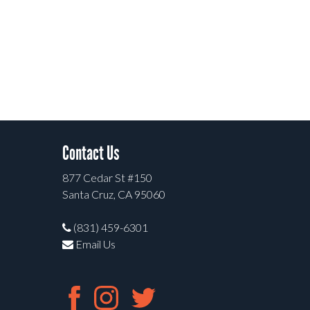
Contact Us
877 Cedar St #150
Santa Cruz, CA 95060
(831) 459-6301
Email Us