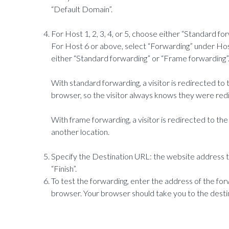
“Default Domain”.
For Host 1, 2, 3, 4, or 5, choose either “Standard fo
For Host 6 or above, select “Forwarding” under Hos
either “Standard forwarding” or “Frame forwarding”
With standard forwarding, a visitor is redirected to t
browser, so the visitor always knows they were red
With frame forwarding, a visitor is redirected to the
another location.
Specify the Destination URL: the website address th
“Finish”.
To test the forwarding, enter the address of the f
browser. Your browser should take you to the desti