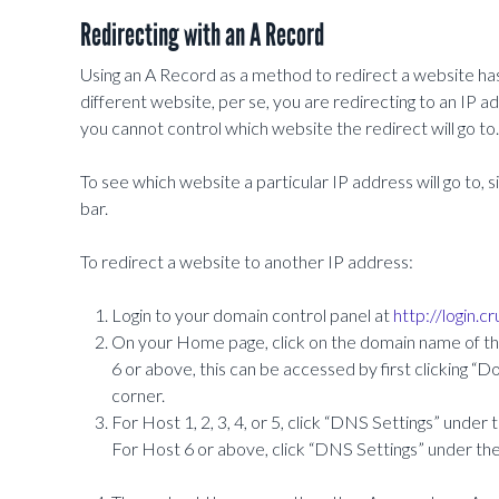
Redirecting with an A Record
Using an A Record as a method to redirect a website has 
different website, per se, you are redirecting to an IP a
you cannot control which website the redirect will go to.
To see which website a particular IP address will go to,
bar.
To redirect a website to another IP address:
Login to your domain control panel at
http://login.c
On your Home page, click on the domain name of the
6 or above, this can be accessed by first clicking 
corner.
For Host 1, 2, 3, 4, or 5, click “DNS Settings” under 
For Host 6 or above, click “DNS Settings” under th