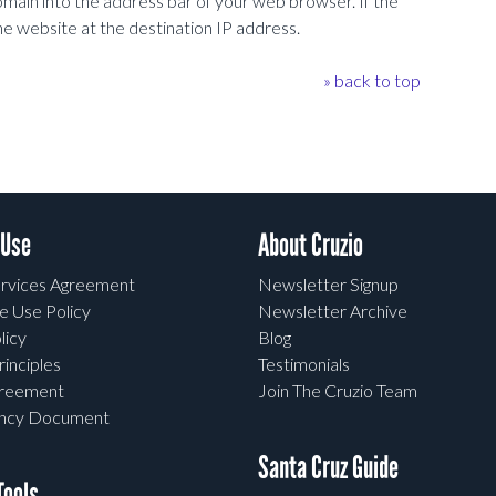
omain into the address bar of your web browser. If the
he website at the destination IP address.
» back to top
 Use
About Cruzio
rvices Agreement
Newsletter Signup
e Use Policy
Newsletter Archive
licy
Blog
rinciples
Testimonials
greement
Join The Cruzio Team
ency Document
Santa Cruz Guide
ools