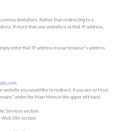
serious limitations. Rather than redirecting to a
ddress. If more than one website is at that IP address,
 simply enter that IP address in your browser’s address
ruzio.com
.
 website you would like to redirect. If you are on Host
“Domains” under the Main Menu in the upper left hand
the Services section.
e Web Site section.