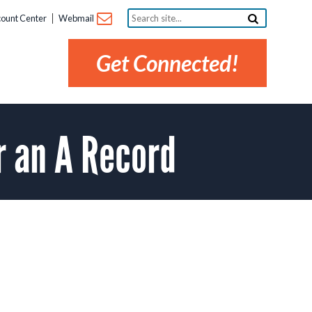
Search
ount Center
Webmail
site...
Get Connected!
r an A Record