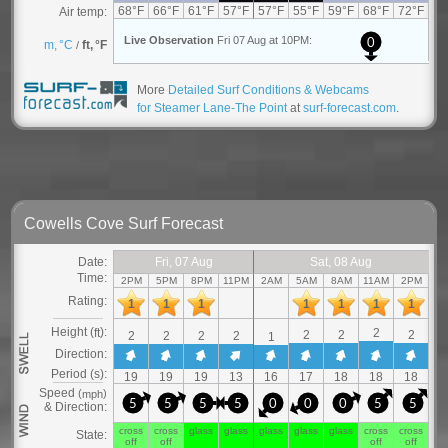
More
Detailed Surf Conditions & Webcams
for Steamer Lane-The Point
at
surf-forecast.com
.