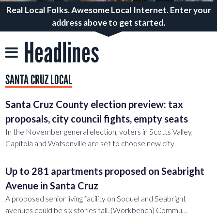
Real Local Folks. Awesome Local Internet. Enter your
address above to get started.
Headlines
SANTA CRUZ LOCAL
Santa Cruz County election preview: tax
proposals, city council fights, empty seats
In the November general election, voters in Scotts Valley,
Capitola and Watsonville are set to choose new city…
Up to 281 apartments proposed on Seabright
Avenue in Santa Cruz
A proposed senior living facility on Soquel and Seabright
avenues could be six stories tall. (Workbench) Commu…