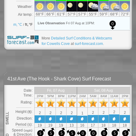
More
Detailed Surf Conditions & Webcams
for Cowells Cove
at
surf-forecast.com
.