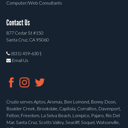
Computer/Web Consultants
Contact Us
877 Cedar St #150
Santa Cruz, CA 95060
(831) 459-6301
Email Us
Cruzio serves Aptos, Aromas, Ben Lomond, Bonny Doon,
Boulder Creek, Brookdale, Capitola, Corralitos, Davenport,
Felton, Freedom, La Selva Beach, Lompico, Pajaro, Rio Del
Mar, Santa Cruz, Scotts Valley, Seacliff, Soquel, Watsonville,