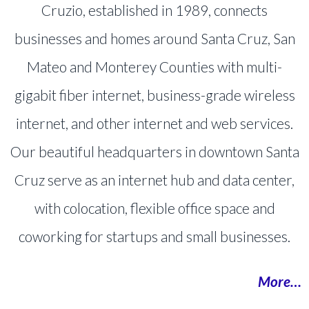
Cruzio, established in 1989, connects
businesses and homes around Santa Cruz, San
Mateo and Monterey Counties with multi-
gigabit fiber internet, business-grade wireless
internet, and other internet and web services.
Our beautiful headquarters in downtown Santa
Cruz serve as an internet hub and data center,
with colocation, flexible office space and
coworking for startups and small businesses.
More…