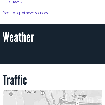
more news...
Back to top of news sources
Weather
Traffic