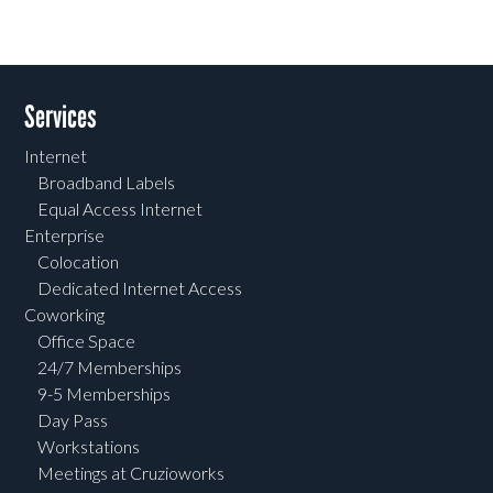
Services
Internet
Broadband Labels
Equal Access Internet
Enterprise
Colocation
Dedicated Internet Access
Coworking
Office Space
24/7 Memberships
9-5 Memberships
Day Pass
Workstations
Meetings at Cruzioworks