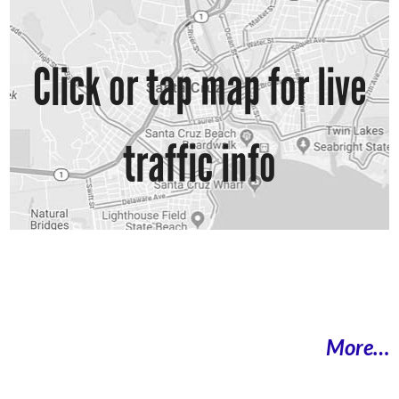
Click or tap map for live
traffic info
More…