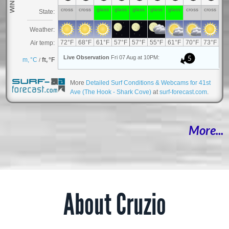
More
Detailed Surf Conditions & Webcams for 41st
Ave (The Hook - Shark Cove)
at
surf-forecast.com
.
More...
About Cruzio