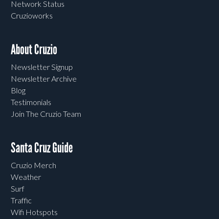
Network Status
Cruzioworks
About Cruzio
Newsletter Signup
Newsletter Archive
Blog
Testimonials
Join The Cruzio Team
Santa Cruz Guide
Cruzio Merch
Weather
Surf
Traffic
Wifi Hotspots