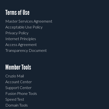
Terms of Use
Master Services Agreement
Acceptable Use Policy
Privacy Policy
Internet Principles
Access Agreement
Transparency Document
Member Tools
Cruzio Mail
Account Center
Support Center
Fusion Phone Tools
Speed Test
Domain Tools