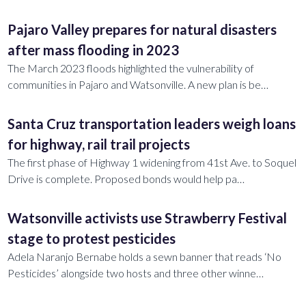
Pajaro Valley prepares for natural disasters
after mass flooding in 2023
The March 2023 floods highlighted the vulnerability of
communities in Pajaro and Watsonville. A new plan is be…
Santa Cruz transportation leaders weigh loans
for highway, rail trail projects
The first phase of Highway 1 widening from 41st Ave. to Soquel
Drive is complete. Proposed bonds would help pa…
Watsonville activists use Strawberry Festival
stage to protest pesticides
Adela Naranjo Bernabe holds a sewn banner that reads ‘No
Pesticides’ alongside two hosts and three other winne…