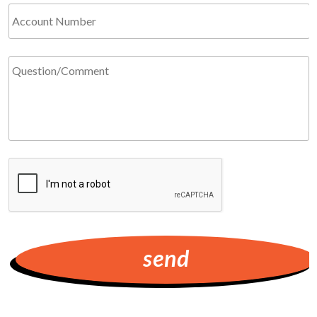
Account
Number
Question/Comment
*
Required
CAPTCHA