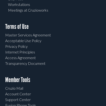
Workstations
Meetings at Cruzioworks
Terms of Use
Master Services Agreement
Acceptable Use Policy
Privacy Policy
Internet Principles
Access Agreement
Transparency Document
Member Tools
Cruzio Mail
Account Center
Support Center
Fusion Phone Tools