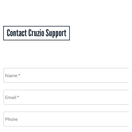
Contact Cruzio Support
Name
*
Required
Email
*
Required
Phone