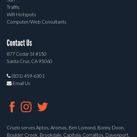
Traffic
Wifi Hotspots
Computer/Web Consultants
Contact Us
877 Cedar St #150
Santa Cruz, CA 95060
(831) 459-6301
Email Us
Cruzio serves Aptos, Aromas, Ben Lomond, Bonny Doon,
Boulder Creek, Brookdale, Capitola, Corralitos, Davenport,