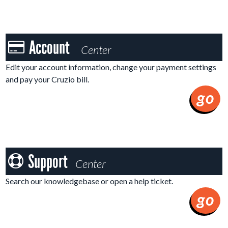
Account
Account
Center
Center
Edit your account information, change your payment settings
and pay your Cruzio bill.
go
Support
Support
Center
Center
Search our knowledgebase or open a help ticket.
go