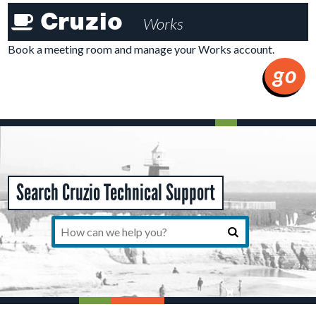
Cruzioworks
Cruzio
Works
Member
Tools
Book a meeting room and manage your Works account.
go
Search Cruzio Technical Support