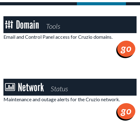
Domain
Domain
Tools
Tools
Email and Control Panel access for Cruzio domains.
go
Network
Network
Status
Status
Maintenance and outage alerts for the Cruzio network.
go