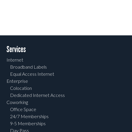
Services
Internet
Broadband Labels
Equal Access Internet
Enterprise
Colocation
Dedicated Internet Access
Coworking
Office Space
24/7 Memberships
9-5 Memberships
Day Pass