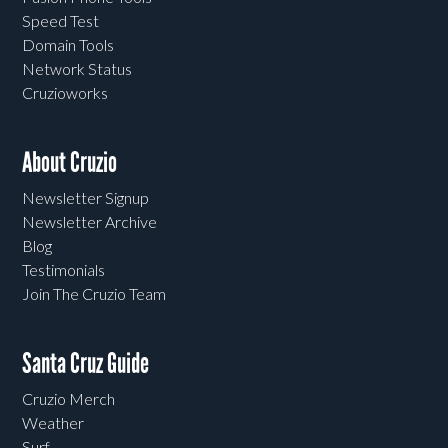
Speed Test
Domain Tools
Network Status
Cruzioworks
About Cruzio
Newsletter Signup
Newsletter Archive
Blog
Testimonials
Join The Cruzio Team
Santa Cruz Guide
Cruzio Merch
Weather
Surf