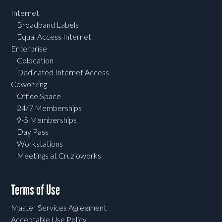
Internet
Broadband Labels
Equal Access Internet
Enterprise
Colocation
Dedicated Internet Access
Coworking
Office Space
24/7 Memberships
9-5 Memberships
Day Pass
Workstations
Meetings at Cruzioworks
Terms of Use
Master Services Agreement
Acceptable Use Policy