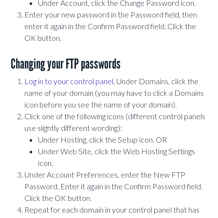
Under Account, click the Change Password icon.
Enter your new password in the Password field, then
enter it again in the Confirm Password field. Click the
OK button.
Changing your FTP passwords
Log in to your control panel.
Under Domains, click the
name of your domain (you may have to click a Domains
icon before you see the name of your domain).
Click one of the following icons (different control panels
use slightly different wording):
Under Hosting, click the Setup icon. OR
Under Web Site, click the Web Hosting Settings
icon.
Under Account Preferences, enter the New FTP
Password. Enter it again in the Confirm Password field.
Click the OK button.
Repeat for each domain in your control panel that has