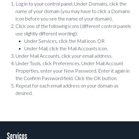
Log in to your control panel.
Under Domains, click the
name of your domain (you may have to click a Domains
icon before you see the name of your domain).
Click one of the following icons (different control panels
use slightly different wording):
Under Services, click the Mail icon. OR
Under Mail, click the Mail Accounts icon.
Under Mail Accounts, click your email address.
Under Tools, click Preferences. Under Mail Account
Properties, enter your New Password. Enter it again in
the Confirm Password field. Click the OK button.
Repeat for each email address on your domain as
desired.
Services