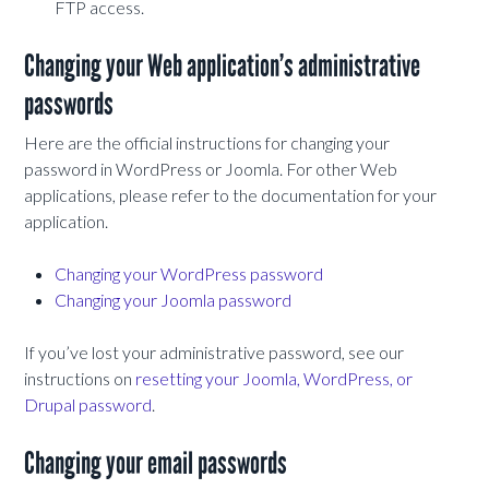
FTP access.
Changing your Web application’s administrative
passwords
Here are the official instructions for changing your
password in WordPress or Joomla. For other Web
applications, please refer to the documentation for your
application.
Changing your WordPress password
Changing your Joomla password
If you’ve lost your administrative password, see our
instructions on
resetting your Joomla, WordPress, or
Drupal password
.
Changing your email passwords