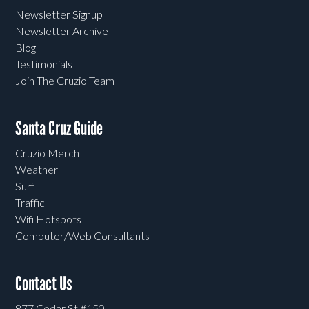
Newsletter Signup
Newsletter Archive
Blog
Testimonials
Join The Cruzio Team
Santa Cruz Guide
Cruzio Merch
Weather
Surf
Traffic
Wifi Hotspots
Computer/Web Consultants
Contact Us
877 Cedar St #150