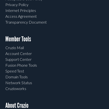
Privacy Policy
Internet Principles
Access Agreement
Transparency Document
Member Tools
Cruzio Mail
Account Center
Support Center
Fusion Phone Tools
Speed Test
Domain Tools
Network Status
Cruzioworks
About Cruzio