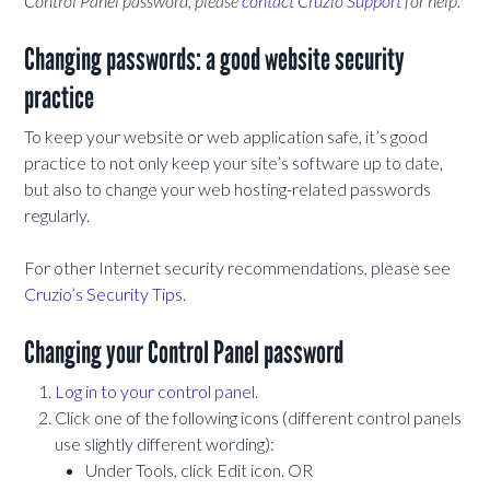
Control Panel password, please
contact Cruzio Support
for help.
Changing passwords: a good website security
practice
To keep your website or web application safe, it’s good
practice to not only keep your site’s software up to date,
but also to change your web hosting-related passwords
regularly.
For other Internet security recommendations, please see
Cruzio’s Security Tips
.
Changing your Control Panel password
Log in to your control panel.
Click one of the following icons (different control panels
use slightly different wording):
Under Tools, click Edit icon. OR