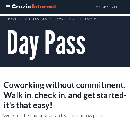
Cruzio
Internet
831-459-6301
Skip
HOME
>
ALL SERVICES
>
COWORKING
>
DAY PASS
to
Day Pass
main
content
Coworking without commitment.
Walk in, check in, and get started-
it's that easy!
Work for the day, or several days, for one low price.