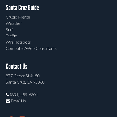
Santa Cruz Guide
Cruzio Merch
Weather
Surf
Traffic
Wifi Hotspots
Computer/Web Consultants
Contact Us
877 Cedar St #150
Santa Cruz, CA 95060
(831) 459-6301
Email Us