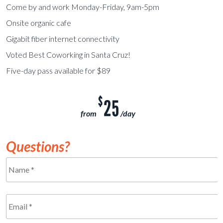
Come by and work Monday-Friday, 9am-5pm
Onsite organic cafe
Gigabit fiber internet connectivity
Voted Best Coworking in Santa Cruz!
Five-day pass available for $89
$
25
from
/day
Questions?
Name
*
Required
Email
*