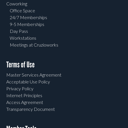
Coworking
Office Space
24/7 Memberships
9-5 Memberships
Day Pass
Workstations
Meetings at Cruzioworks
Terms of Use
Master Services Agreement
Acceptable Use Policy
Privacy Policy
Internet Principles
Access Agreement
Transparency Document