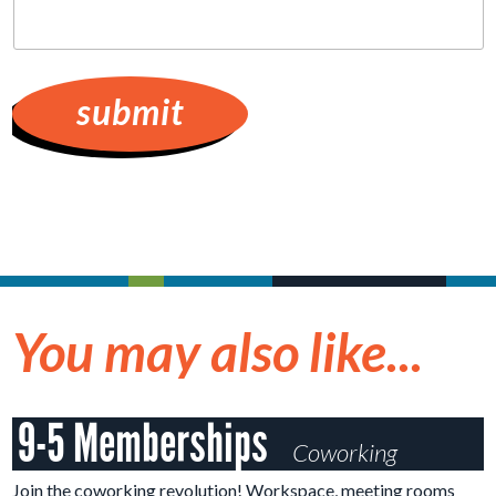
hear
about
Cruzio?
You may also like...
9-5 Memberships
Coworking
Join the coworking revolution! Workspace, meeting rooms