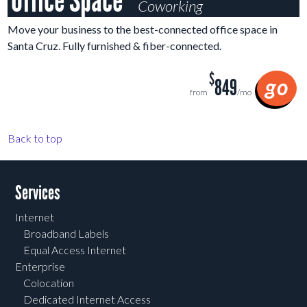
Office Space
Coworking
Move your business to the best-connected office space in
Santa Cruz. Fully furnished & fiber-connected.
$
go
849
from
/mo
Back to top
Services
Internet
Broadband Labels
Equal Access Internet
Enterprise
Colocation
Dedicated Internet Access