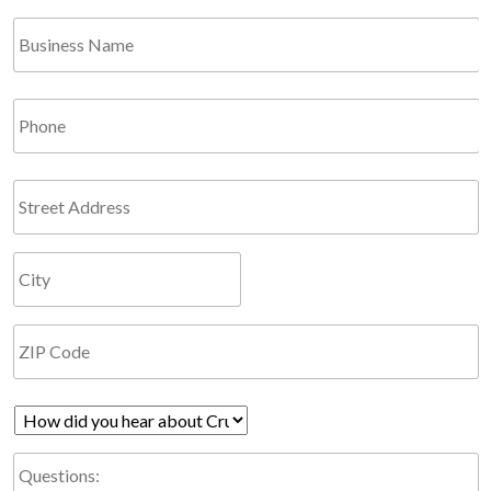
*
Business
Required
Name
Phone
Address
How
did
Questions:
you