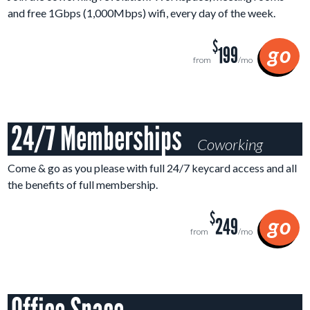
and free
1
Gbps (1,000Mbps)
wifi, every day of the week.
$
go
199
from
/mo
24/7 Memberships
Coworking
Come & go as you please with full 24/7 keycard access and all
the benefits of full membership.
$
go
249
from
/mo