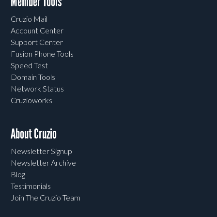
Member Tools
Cruzio Mail
Account Center
Support Center
Fusion Phone Tools
Speed Test
Domain Tools
Network Status
Cruzioworks
About Cruzio
Newsletter Signup
Newsletter Archive
Blog
Testimonials
Join The Cruzio Team