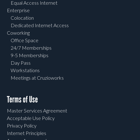
Equal Access Internet
Enterprise
Colocation
Dedicated Internet Access
Coworking
Office Space
24/7 Memberships
9-5 Memberships
Day Pass
Workstations
Meetings at Cruzioworks
Terms of Use
Master Services Agreement
Acceptable Use Policy
Privacy Policy
Internet Principles