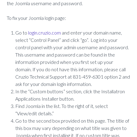
the Joomla username and password.
To fix your Joomla login page:
Go to
login.cruzio.com
and enter your domain name,
select “Control Panel” and click “go”. Log into your
control panel with your admin username and password.
This username and password can be found in the
information provided when you first set up your
domain. If you do not have this information, please call
Cruzio Technical Support at 831-459-6301 option 2 and
ask for your domain login information.
In the “Custom buttons” section, click the Installatron
Applications Installer button.
Find Joomla in the list. To the right of it, select
“View/edit details.”
Go to the second box provided on this page. The title of
this box may vary depending on what title was given to
Joomla when first installing it. If no custom title was