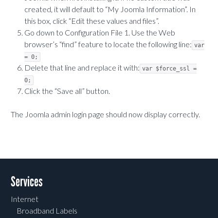
created, it will default to “My Joomla Information”. In
this box, click “Edit these values and files”.
Go down to Configuration File 1. Use the Web
browser’s “find” feature to locate the following line:
var
= 0;
Delete that line and replace it with:
var $force_ssl =
0;
Click the “Save all” button.
The Joomla admin login page should now display correctly.
Services
Internet
Broadband Labels