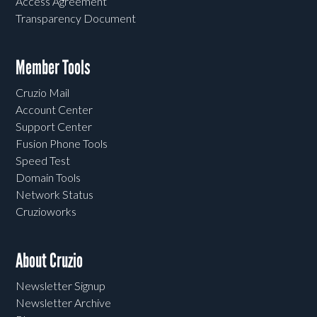
Access Agreement
Transparency Document
Member Tools
Cruzio Mail
Account Center
Support Center
Fusion Phone Tools
Speed Test
Domain Tools
Network Status
Cruzioworks
About Cruzio
Newsletter Signup
Newsletter Archive