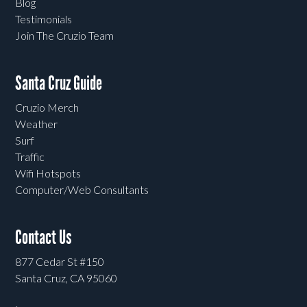
Blog
Testimonials
Join The Cruzio Team
Santa Cruz Guide
Cruzio Merch
Weather
Surf
Traffic
Wifi Hotspots
Computer/Web Consultants
Contact Us
877 Cedar St #150
Santa Cruz, CA 95060