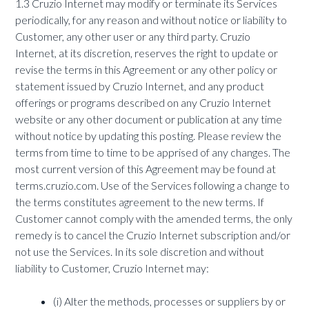
1.3 Cruzio Internet may modify or terminate its Services
periodically, for any reason and without notice or liability to
Customer, any other user or any third party. Cruzio
Internet, at its discretion, reserves the right to update or
revise the terms in this Agreement or any other policy or
statement issued by Cruzio Internet, and any product
offerings or programs described on any Cruzio Internet
website or any other document or publication at any time
without notice by updating this posting. Please review the
terms from time to time to be apprised of any changes. The
most current version of this Agreement may be found at
terms.cruzio.com. Use of the Services following a change to
the terms constitutes agreement to the new terms. If
Customer cannot comply with the amended terms, the only
remedy is to cancel the Cruzio Internet subscription and/or
not use the Services. In its sole discretion and without
liability to Customer, Cruzio Internet may:
(i) Alter the methods, processes or suppliers by or