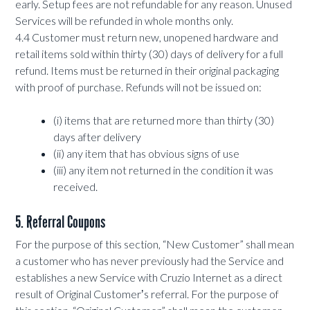
early. Setup fees are not refundable for any reason. Unused
Services will be refunded in whole months only.
4.4 Customer must return new, unopened hardware and
retail items sold within thirty (30) days of delivery for a full
refund. Items must be returned in their original packaging
with proof of purchase. Refunds will not be issued on:
(i) items that are returned more than thirty (30)
days after delivery
(ii) any item that has obvious signs of use
(iii) any item not returned in the condition it was
received.
5. Referral Coupons
For the purpose of this section, “New Customer” shall mean
a customer who has never previously had the Service and
establishes a new Service with Cruzio Internet as a direct
result of Original Customerʼs referral. For the purpose of