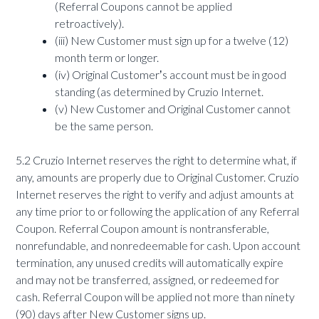
(Referral Coupons cannot be applied
retroactively).
(iii) New Customer must sign up for a twelve (12)
month term or longer.
(iv) Original Customerʼs account must be in good
standing (as determined by Cruzio Internet.
(v) New Customer and Original Customer cannot
be the same person.
5.2 Cruzio Internet reserves the right to determine what, if
any, amounts are properly due to Original Customer. Cruzio
Internet reserves the right to verify and adjust amounts at
any time prior to or following the application of any Referral
Coupon. Referral Coupon amount is nontransferable,
nonrefundable, and nonredeemable for cash. Upon account
termination, any unused credits will automatically expire
and may not be transferred, assigned, or redeemed for
cash. Referral Coupon will be applied not more than ninety
(90) days after New Customer signs up.