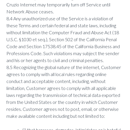
Cruzio Internet may temporarily turn off Service until
Network Abuse ceases.
8.4 Any unauthorized use of the Service is a violation of
these Terms and certain federal and state laws, including
without limitation the Computer Fraud and Abuse Act (18
U.S.C. §1030 et seq.), Section 502 of the California Penal
Code and Section 17538.45 of the California Business and
Professions Code. Such violations may subject the sender
and his or her agents to civil and criminal penalties.
8.5 Recognizing the global nature of the internet, Customer
agrees to comply with all local rules regarding online
conduct and acceptable content, including, without
limitation, Customer agrees to comply with all applicable
laws regarding the transmission of technical data exported
from the United States or the country in which Customer
resides. Customer agrees not to post, email, or otherwise
make available content including but not limited to:
(i) that harasses, degrades, intimidates or is hateful