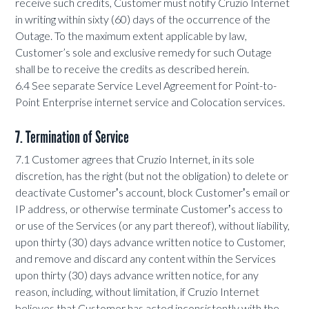
receive such credits, Customer must notify Cruzio Internet
in writing within sixty (60) days of the occurrence of the
Outage. To the maximum extent applicable by law,
Customer’s sole and exclusive remedy for such Outage
shall be to receive the credits as described herein.
6.4 See separate Service Level Agreement for Point-to-
Point Enterprise internet service and Colocation services.
7. Termination of Service
7.1 Customer agrees that Cruzio Internet, in its sole
discretion, has the right (but not the obligation) to delete or
deactivate Customerʼs account, block Customerʼs email or
IP address, or otherwise terminate Customerʼs access to
or use of the Services (or any part thereof), without liability,
upon thirty (30) days advance written notice to Customer,
and remove and discard any content within the Services
upon thirty (30) days advance written notice, for any
reason, including, without limitation, if Cruzio Internet
believes that Customer has acted inconsistently with the