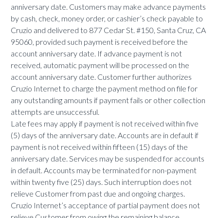
anniversary date. Customers may make advance payments
by cash, check, money order, or cashier’s check payable to
Cruzio and delivered to 877 Cedar St. #150, Santa Cruz, CA
95060, provided such payment is received before the
account anniversary date. If advance payment is not
received, automatic payment will be processed on the
account anniversary date. Customer further authorizes
Cruzio Internet to charge the payment method on file for
any outstanding amounts if payment fails or other collection
attempts are unsuccessful.
Late fees may apply if payment is not received within five
(5) days of the anniversary date. Accounts are in default if
payment is not received within fifteen (15) days of the
anniversary date. Services may be suspended for accounts
in default. Accounts may be terminated for non-payment
within twenty five (25) days. Such interruption does not
relieve Customer from past due and ongoing charges.
Cruzio Internet’s acceptance of partial payment does not
relieve Customer from owing the remaining balance.