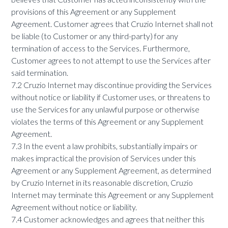
provisions of this Agreement or any Supplement
Agreement. Customer agrees that Cruzio Internet shall not
be liable (to Customer or any third-party) for any
termination of access to the Services. Furthermore,
Customer agrees to not attempt to use the Services after
said termination.
7.2 Cruzio Internet may discontinue providing the Services
without notice or liability if Customer uses, or threatens to
use the Services for any unlawful purpose or otherwise
violates the terms of this Agreement or any Supplement
Agreement.
7.3 In the event a law prohibits, substantially impairs or
makes impractical the provision of Services under this
Agreement or any Supplement Agreement, as determined
by Cruzio Internet in its reasonable discretion, Cruzio
Internet may terminate this Agreement or any Supplement
Agreement without notice or liability.
7.4 Customer acknowledges and agrees that neither this