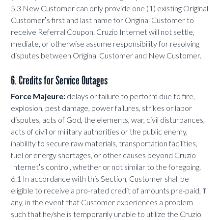
5.3 New Customer can only provide one (1) existing Original
Customerʼs first and last name for Original Customer to
receive Referral Coupon. Cruzio Internet will not settle,
mediate, or otherwise assume responsibility for resolving
disputes between Original Customer and New Customer.
6. Credits for Service Outages
Force Majeure:
delays or failure to perform due to fire,
explosion, pest damage, power failures, strikes or labor
disputes, acts of God, the elements, war, civil disturbances,
acts of civil or military authorities or the public enemy,
inability to secure raw materials, transportation facilities,
fuel or energy shortages, or other causes beyond Cruzio
Internetʼs control, whether or not similar to the foregoing.
6.1 In accordance with this Section, Customer shall be
eligible to receive a pro-rated credit of amounts pre-paid, if
any, in the event that Customer experiences a problem
such that he/she is temporarily unable to utilize the Cruzio