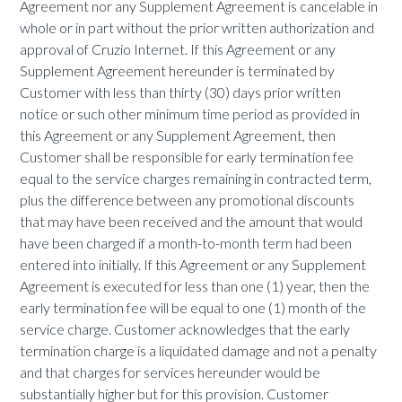
Agreement nor any Supplement Agreement is cancelable in
whole or in part without the prior written authorization and
approval of Cruzio Internet. If this Agreement or any
Supplement Agreement hereunder is terminated by
Customer with less than thirty (30) days prior written
notice or such other minimum time period as provided in
this Agreement or any Supplement Agreement, then
Customer shall be responsible for early termination fee
equal to the service charges remaining in contracted term,
plus the difference between any promotional discounts
that may have been received and the amount that would
have been charged if a month-to-month term had been
entered into initially. If this Agreement or any Supplement
Agreement is executed for less than one (1) year, then the
early termination fee will be equal to one (1) month of the
service charge. Customer acknowledges that the early
termination charge is a liquidated damage and not a penalty
and that charges for services hereunder would be
substantially higher but for this provision. Customer