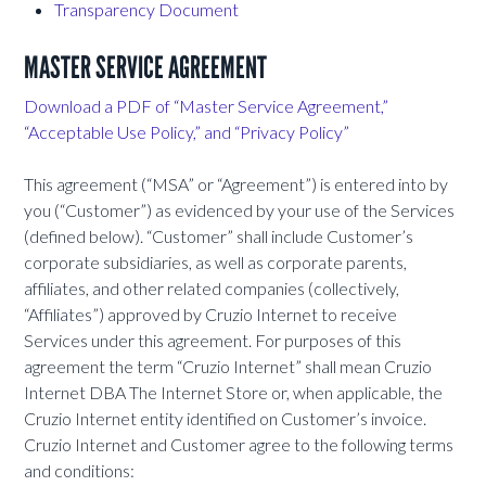
Transparency Document
MASTER SERVICE AGREEMENT
Download a PDF of “Master Service Agreement,”
“Acceptable Use Policy,” and “Privacy Policy”
This agreement (“MSA” or “Agreement”) is entered into by
you (“Customer”) as evidenced by your use of the Services
(defined below). “Customer” shall include Customer’s
corporate subsidiaries, as well as corporate parents,
affiliates, and other related companies (collectively,
“Affiliates”) approved by Cruzio Internet to receive
Services under this agreement. For purposes of this
agreement the term “Cruzio Internet” shall mean Cruzio
Internet DBA The Internet Store or, when applicable, the
Cruzio Internet entity identified on Customer’s invoice.
Cruzio Internet and Customer agree to the following terms
and conditions: