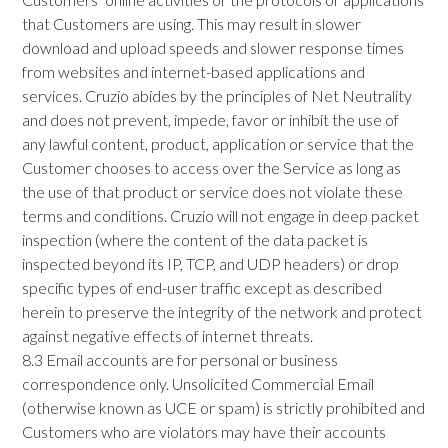
that Customers are using. This may result in slower
download and upload speeds and slower response times
from websites and internet-based applications and
services. Cruzio abides by the principles of Net Neutrality
and does not prevent, impede, favor or inhibit the use of
any lawful content, product, application or service that the
Customer chooses to access over the Service as long as
the use of that product or service does not violate these
terms and conditions. Cruzio will not engage in deep packet
inspection (where the content of the data packet is
inspected beyond its IP, TCP, and UDP headers) or drop
specific types of end-user traffic except as described
herein to preserve the integrity of the network and protect
against negative effects of internet threats.
8.3 Email accounts are for personal or business
correspondence only. Unsolicited Commercial Email
(otherwise known as UCE or spam) is strictly prohibited and
Customers who are violators may have their accounts