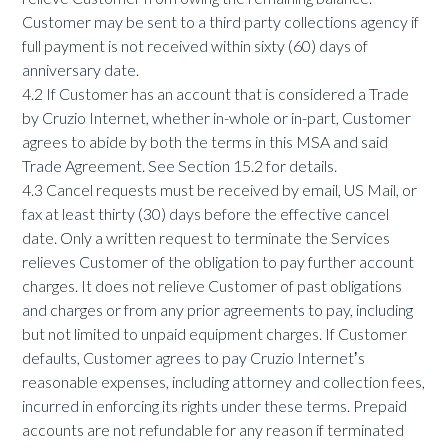
Customer may be sent to a third party collections agency if
full payment is not received within sixty (60) days of
anniversary date.
4.2 If Customer has an account that is considered a Trade
by Cruzio Internet, whether in-whole or in-part, Customer
agrees to abide by both the terms in this MSA and said
Trade Agreement. See Section 15.2 for details.
4.3 Cancel requests must be received by email, US Mail, or
fax at least thirty (30) days before the effective cancel
date. Only a written request to terminate the Services
relieves Customer of the obligation to pay further account
charges. It does not relieve Customer of past obligations
and charges or from any prior agreements to pay, including
but not limited to unpaid equipment charges. If Customer
defaults, Customer agrees to pay Cruzio Internetʼs
reasonable expenses, including attorney and collection fees,
incurred in enforcing its rights under these terms. Prepaid
accounts are not refundable for any reason if terminated