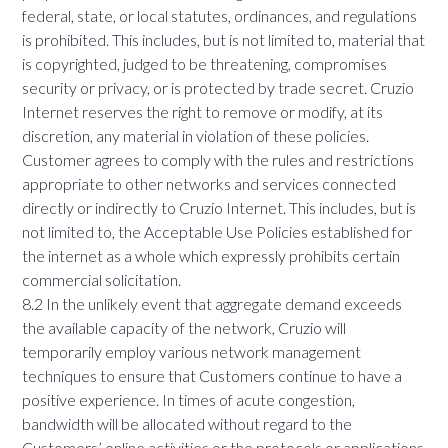
federal, state, or local statutes, ordinances, and regulations
is prohibited. This includes, but is not limited to, material that
is copyrighted, judged to be threatening, compromises
security or privacy, or is protected by trade secret. Cruzio
Internet reserves the right to remove or modify, at its
discretion, any material in violation of these policies.
Customer agrees to comply with the rules and restrictions
appropriate to other networks and services connected
directly or indirectly to Cruzio Internet. This includes, but is
not limited to, the Acceptable Use Policies established for
the internet as a whole which expressly prohibits certain
commercial solicitation.
8.2 In the unlikely event that aggregate demand exceeds
the available capacity of the network, Cruzio will
temporarily employ various network management
techniques to ensure that Customers continue to have a
positive experience. In times of acute congestion,
bandwidth will be allocated without regard to the
Customers’ online activities or the protocols or applications