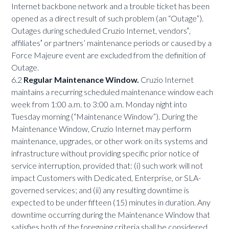
Internet backbone network and a trouble ticket has been
opened as a direct result of such problem (an “Outage”).
Outages during scheduled Cruzio Internet, vendorsʼ,
affiliatesʼ or partners’ maintenance periods or caused by a
Force Majeure event are excluded from the definition of
Outage.
6.2
Regular Maintenance Window.
Cruzio Internet
maintains a recurring scheduled maintenance window each
week from 1:00 a.m. to 3:00 a.m. Monday night into
Tuesday morning (“Maintenance Window”). During the
Maintenance Window, Cruzio Internet may perform
maintenance, upgrades, or other work on its systems and
infrastructure without providing specific prior notice of
service interruption, provided that: (i) such work will not
impact Customers with Dedicated, Enterprise, or SLA-
governed services; and (ii) any resulting downtime is
expected to be under fifteen (15) minutes in duration. Any
downtime occurring during the Maintenance Window that
satisfies both of the foregoing criteria shall be considered