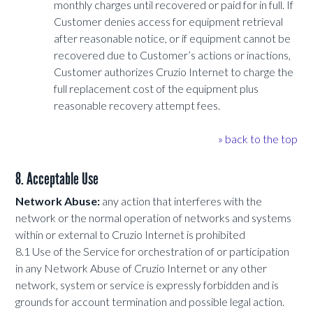
monthly charges until recovered or paid for in full. If
Customer denies access for equipment retrieval
after reasonable notice, or if equipment cannot be
recovered due to Customer’s actions or inactions,
Customer authorizes Cruzio Internet to charge the
full replacement cost of the equipment plus
reasonable recovery attempt fees.
» back to the top
8. Acceptable Use
Network Abuse:
any action that interferes with the
network or the normal operation of networks and systems
within or external to Cruzio Internet is prohibited
8.1 Use of the Service for orchestration of or participation
in any Network Abuse of Cruzio Internet or any other
network, system or service is expressly forbidden and is
grounds for account termination and possible legal action.