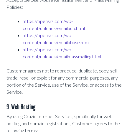
Policies:
https://opensrs.com/wp-
content/uploads/emailaup.html
https://opensrs.com/wp-
content/uploads/emailabuse.html
https://opensrs.com/wp-
content/uploads/emailmassmailing.html
Customer agrees not to reproduce, duplicate, copy, sell,
trade, resell or exploit for any commercial purposes, any
portion of the Service, use of the Service, or access to the
Service.
9. Web Hosting
By using Cruzio Internet Services, specifically for web
hosting and domain registrations, Customer agrees to the
following terms: