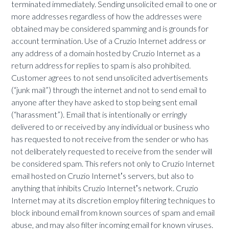
terminated immediately. Sending unsolicited email to one or
more addresses regardless of how the addresses were
obtained may be considered spamming and is grounds for
account termination. Use of a Cruzio Internet address or
any address of a domain hosted by Cruzio Internet as a
return address for replies to spam is also prohibited.
Customer agrees to not send unsolicited advertisements
(“junk mail”) through the internet and not to send email to
anyone after they have asked to stop being sent email
(“harassment”). Email that is intentionally or erringly
delivered to or received by any individual or business who
has requested to not receive from the sender or who has
not deliberately requested to receive from the sender will
be considered spam. This refers not only to Cruzio Internet
email hosted on Cruzio Internetʼs servers, but also to
anything that inhibits Cruzio Internetʼs network. Cruzio
Internet may at its discretion employ filtering techniques to
block inbound email from known sources of spam and email
abuse, and may also filter incoming email for known viruses.