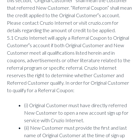
this section, “Original Customer” shall mean the customer
that referred New Customer. “Referral Coupon” shall mean
the credit applied to the Original Customerʼs account.
Please contact Cruzio Internet or visit cruzio.com for
details regarding the amount of credit to be applied.
5.1 Cruzio Internet will apply a Referral Coupon to Original
Customerʼs account if both Original Customer and New
Customer meet all qualifications listed herein and in
coupons, advertisements or other literature related to the
referral program or specific referral. Cruzio Internet
reserves the right to determine whether Customer and
Referred Customer qualify. In order for Original Customer
to qualify for a Referral Coupon:
(i) Original Customer must have directly referred
New Customer to open a new account sign up for
service with Cruzio Internet.
(ii) New Customer must provide the first and last
name of Original Customer at the time of sign up