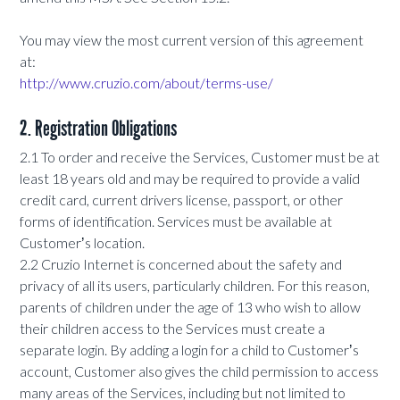
You may view the most current version of this agreement
at:
http://www.cruzio.com/about/terms-use/
2. Registration Obligations
2.1 To order and receive the Services, Customer must be at
least 18 years old and may be required to provide a valid
credit card, current drivers license, passport, or other
forms of identification. Services must be available at
Customerʼs location.
2.2 Cruzio Internet is concerned about the safety and
privacy of all its users, particularly children. For this reason,
parents of children under the age of 13 who wish to allow
their children access to the Services must create a
separate login. By adding a login for a child to Customerʼs
account, Customer also gives the child permission to access
many areas of the Services, including but not limited to