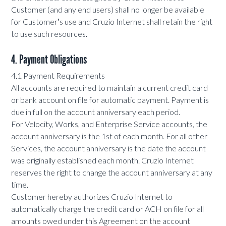
Customer (and any end users) shall no longer be available
for Customerʼs use and Cruzio Internet shall retain the right
to use such resources.
4. Payment Obligations
4.1 Payment Requirements
All accounts are required to maintain a current credit card
or bank account on file for automatic payment. Payment is
due in full on the account anniversary each period.
For Velocity, Works, and Enterprise Service accounts, the
account anniversary is the 1st of each month. For all other
Services, the account anniversary is the date the account
was originally established each month. Cruzio Internet
reserves the right to change the account anniversary at any
time.
Customer hereby authorizes Cruzio Internet to
automatically charge the credit card or ACH on file for all
amounts owed under this Agreement on the account