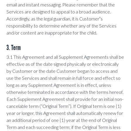
email and instant messaging. Please remember that the
Services are designed to appeal to a broad audience.
Accordingly, as the legal guardian, it is Customerʼs
responsibility to determine whether any of the Services
and/or content are inappropriate for the child.
3. Term
3.1 This Agreement and all Supplement Agreements shall be
effective as of the date signed physically or electronically
by Customer or the date Customer began to access and
use the Services and shall remain in full force and effect so
long as any Supplement Agreement is in effect, unless
otherwise terminated in accordance with the terms hereof.
Each Supplement Agreement shall provide for an initial non-
cancelable term (“Original Term”). If Original term is one (1)
year or longer, this Agreement shall automatically renew for
an additional period of one (1) year at the end of Original
Term and each succeeding term; if the Original Term is less