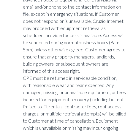
email and/or phone to the contact information on
file, except in emergency situations. If Customer
does not respond or is unavailable, Cruzio Internet
may proceed with equipment retrieval as
scheduled, provided access is available. Access will
be scheduled during normal business hours (8am-
5pm) unless otherwise agreed. Customer agrees to
ensure that any property managers, landlords,
building owners, or subsequent owners are
informed of this access right.
CPE must be returned in serviceable condition,
with reasonable wear and tear expected. Any
damaged, missing, or unavailable equipment, or fees
incurred for equipment recovery (including but not
limited to lift rentals, contractor fees, roof access
charges, or multiple retrieval attempts) will be billed
to Customer at time of cancellation. Equipment
which is unavailable or missing may incur ongoing