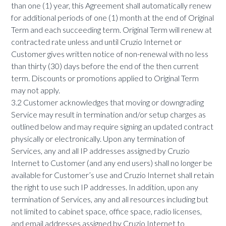
than one (1) year, this Agreement shall automatically renew
for additional periods of one (1) month at the end of Original
Term and each succeeding term. Original Term will renew at
contracted rate unless and until Cruzio Internet or
Customer gives written notice of non-renewal with no less
than thirty (30) days before the end of the then current
term. Discounts or promotions applied to Original Term
may not apply.
3.2 Customer acknowledges that moving or downgrading
Service may result in termination and/or setup charges as
outlined below and may require signing an updated contract
physically or electronically. Upon any termination of
Services, any and all IP addresses assigned by Cruzio
Internet to Customer (and any end users) shall no longer be
available for Customer’s use and Cruzio Internet shall retain
the right to use such IP addresses. In addition, upon any
termination of Services, any and all resources including but
not limited to cabinet space, office space, radio licenses,
and email addresses assigned by Cruzio Internet to