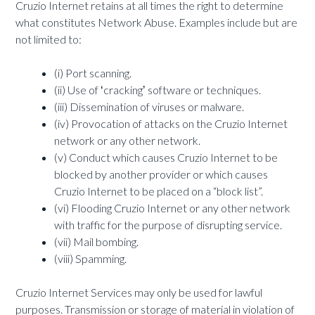
Cruzio Internet retains at all times the right to determine
what constitutes Network Abuse. Examples include but are
not limited to:
(i) Port scanning.
(ii) Use of ʻcrackingʼ software or techniques.
(iii) Dissemination of viruses or malware.
(iv) Provocation of attacks on the Cruzio Internet
network or any other network.
(v) Conduct which causes Cruzio Internet to be
blocked by another provider or which causes
Cruzio Internet to be placed on a “block list”.
(vi) Flooding Cruzio Internet or any other network
with traffic for the purpose of disrupting service.
(vii) Mail bombing.
(viii) Spamming.
Cruzio Internet Services may only be used for lawful
purposes. Transmission or storage of material in violation of