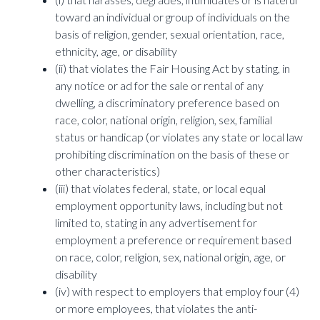
toward an individual or group of individuals on the
basis of religion, gender, sexual orientation, race,
ethnicity, age, or disability
(ii) that violates the Fair Housing Act by stating, in
any notice or ad for the sale or rental of any
dwelling, a discriminatory preference based on
race, color, national origin, religion, sex, familial
status or handicap (or violates any state or local law
prohibiting discrimination on the basis of these or
other characteristics)
(iii) that violates federal, state, or local equal
employment opportunity laws, including but not
limited to, stating in any advertisement for
employment a preference or requirement based
on race, color, religion, sex, national origin, age, or
disability
(iv) with respect to employers that employ four (4)
or more employees, that violates the anti-