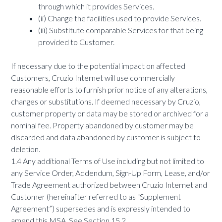
through which it provides Services.
(ii) Change the facilities used to provide Services.
(iii) Substitute comparable Services for that being
provided to Customer.
If necessary due to the potential impact on affected
Customers, Cruzio Internet will use commercially
reasonable efforts to furnish prior notice of any alterations,
changes or substitutions. If deemed necessary by Cruzio,
customer property or data may be stored or archived for a
nominal fee. Property abandoned by customer may be
discarded and data abandoned by customer is subject to
deletion.
1.4 Any additional Terms of Use including but not limited to
any Service Order, Addendum, Sign-Up Form, Lease, and/or
Trade Agreement authorized between Cruzio Internet and
Customer (hereinafter referred to as “Supplement
Agreement”) supersedes and is expressly intended to
amend this MSA. See Section 15.2.