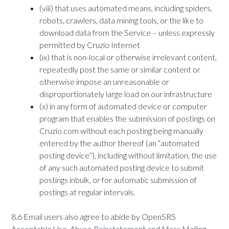
(viii) that uses automated means, including spiders,
robots, crawlers, data mining tools, or the like to
download data from the Service – unless expressly
permitted by Cruzio Internet
(ix) that is non-local or otherwise irrelevant content,
repeatedly post the same or similar content or
otherwise impose an unreasonable or
disproportionately large load on our infrastructure
(x) in any form of automated device or computer
program that enables the submission of postings on
Cruzio.com without each posting being manually
entered by the author thereof (an “automated
posting device”), including without limitation, the use
of any such automated posting device to submit
postings inbulk, or for automatic submission of
postings at regular intervals.
8.6 Email users also agree to abide by OpenSRS
Acceptable Use, Abuse Reinstatement and Mass Mailing