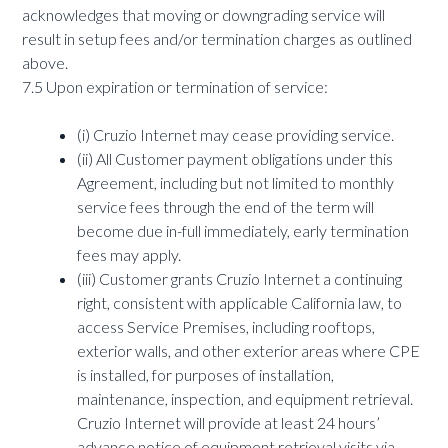
acknowledges that moving or downgrading service will
result in setup fees and/or termination charges as outlined
above.
7.5 Upon expiration or termination of service:
(i) Cruzio Internet may cease providing service.
(ii) All Customer payment obligations under this
Agreement, including but not limited to monthly
service fees through the end of the term will
become due in-full immediately, early termination
fees may apply.
(iii) Customer grants Cruzio Internet a continuing
right, consistent with applicable California law, to
access Service Premises, including rooftops,
exterior walls, and other exterior areas where CPE
is installed, for purposes of installation,
maintenance, inspection, and equipment retrieval.
Cruzio Internet will provide at least 24 hours’
advance notice of equipment retrieval visits via