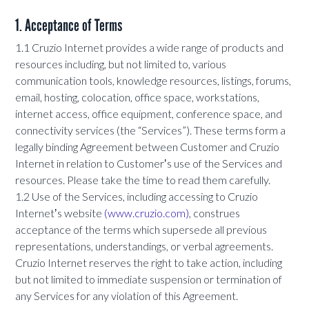
1. Acceptance of Terms
1.1 Cruzio Internet provides a wide range of products and
resources including, but not limited to, various
communication tools, knowledge resources, listings, forums,
email, hosting, colocation, office space, workstations,
internet access, office equipment, conference space, and
connectivity services (the “Services”). These terms form a
legally binding Agreement between Customer and Cruzio
Internet in relation to Customerʼs use of the Services and
resources. Please take the time to read them carefully.
1.2 Use of the Services, including accessing to Cruzio
Internetʼs website
(www.cruzio.com)
, construes
acceptance of the terms which supersede all previous
representations, understandings, or verbal agreements.
Cruzio Internet reserves the right to take action, including
but not limited to immediate suspension or termination of
any Services for any violation of this Agreement.