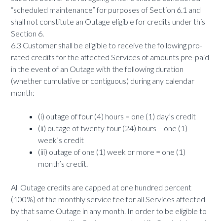
“scheduled maintenance” for purposes of Section 6.1 and
shall not constitute an Outage eligible for credits under this
Section 6.
6.3 Customer shall be eligible to receive the following pro-
rated credits for the affected Services of amounts pre-paid
in the event of an Outage with the following duration
(whether cumulative or contiguous) during any calendar
month:
(i) outage of four (4) hours = one (1) day’s credit
(ii) outage of twenty-four (24) hours = one (1)
week’s credit
(iii) outage of one (1) week or more = one (1)
month’s credit.
All Outage credits are capped at one hundred percent
(100%) of the monthly service fee for all Services affected
by that same Outage in any month. In order to be eligible to