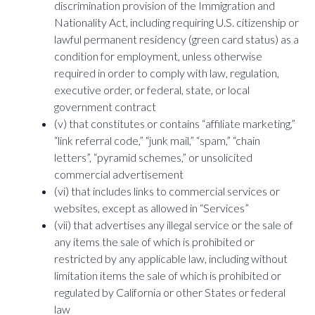
discrimination provision of the Immigration and
Nationality Act, including requiring U.S. citizenship or
lawful permanent residency (green card status) as a
condition for employment, unless otherwise
required in order to comply with law, regulation,
executive order, or federal, state, or local
government contract
(v) that constitutes or contains “affiliate marketing,”
“link referral code,” “junk mail,” “spam,” “chain
letters”, “pyramid schemes,” or unsolicited
commercial advertisement
(vi) that includes links to commercial services or
websites, except as allowed in “Services”
(vii) that advertises any illegal service or the sale of
any items the sale of which is prohibited or
restricted by any applicable law, including without
limitation items the sale of which is prohibited or
regulated by California or other States or federal
law