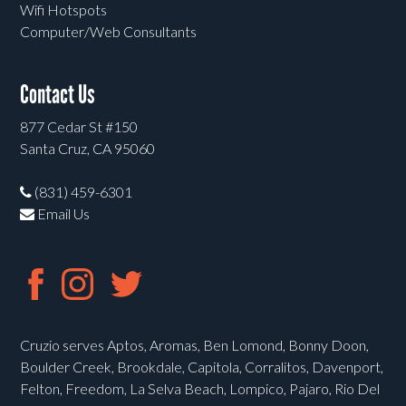
Wifi Hotspots
Computer/Web Consultants
Contact Us
877 Cedar St #150
Santa Cruz, CA 95060
(831) 459-6301
Email Us
Cruzio serves Aptos, Aromas, Ben Lomond, Bonny Doon,
Boulder Creek, Brookdale, Capitola, Corralitos, Davenport,
Felton, Freedom, La Selva Beach, Lompico, Pajaro, Rio Del