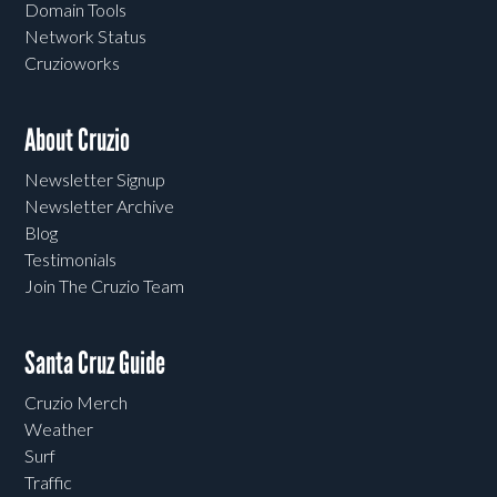
Domain Tools
Network Status
Cruzioworks
About Cruzio
Newsletter Signup
Newsletter Archive
Blog
Testimonials
Join The Cruzio Team
Santa Cruz Guide
Cruzio Merch
Weather
Surf
Traffic