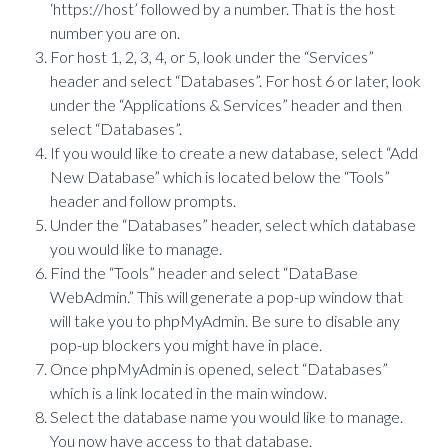
‘https://host’ followed by a number. That is the host
number you are on.
For host 1, 2, 3, 4, or 5, look under the “Services”
header and select “Databases”. For host 6 or later, look
under the “Applications & Services” header and then
select “Databases”.
If you would like to create a new database, select “Add
New Database” which is located below the “Tools”
header and follow prompts.
Under the “Databases” header, select which database
you would like to manage.
Find the “Tools” header and select “DataBase
WebAdmin.” This will generate a pop-up window that
will take you to phpMyAdmin. Be sure to disable any
pop-up blockers you might have in place.
Once phpMyAdmin is opened, select “Databases”
which is a link located in the main window.
Select the database name you would like to manage.
You now have access to that database.