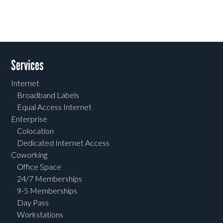
Services
Internet
Broadband Labels
Equal Access Internet
Enterprise
Colocation
Dedicated Internet Access
Coworking
Office Space
24/7 Memberships
9-5 Memberships
Day Pass
Workstations