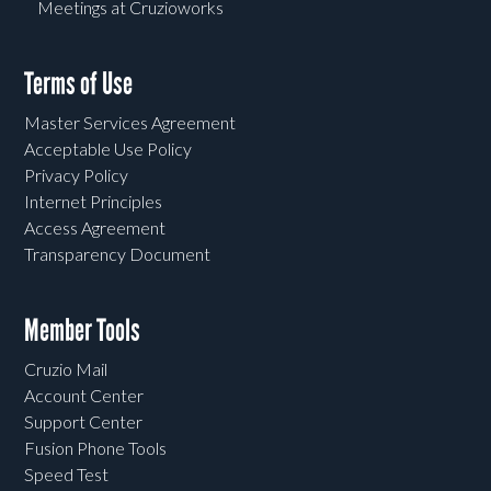
Meetings at Cruzioworks
Terms of Use
Master Services Agreement
Acceptable Use Policy
Privacy Policy
Internet Principles
Access Agreement
Transparency Document
Member Tools
Cruzio Mail
Account Center
Support Center
Fusion Phone Tools
Speed Test