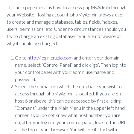
This help page explains how to access phpMyAdmin through
your Website Hosting account. phpMyAdmin allows a user
to create and manage databases, tables, fields, indexes,
users, permissions, etc. Under no circumstances should you
try to change an existing database if you are not aware of
why it should be changed.
Go to
http://login.cruzio.com
and enter your domain
name, select “Control Panel” and click “go”. Then log into
your control panel with your admin username and
password.
Select the domain on which the database you wish to
access through phpMyAdmin is located. If you are on
host 6 or above, this can be accessed by first clicking
“Domains” under the Main Menu in the upper left hand
corner.If you do not know what host number you are
on, after you log into your control panel, look at the URL
at the top of your browser. You will see it start with