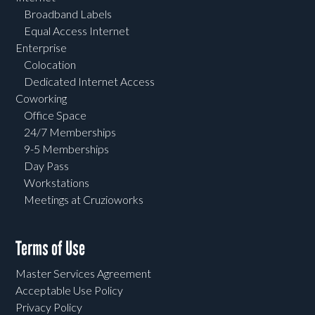
Broadband Labels
Equal Access Internet
Enterprise
Colocation
Dedicated Internet Access
Coworking
Office Space
24/7 Memberships
9-5 Memberships
Day Pass
Workstations
Meetings at Cruzioworks
Terms of Use
Master Services Agreement
Acceptable Use Policy
Privacy Policy