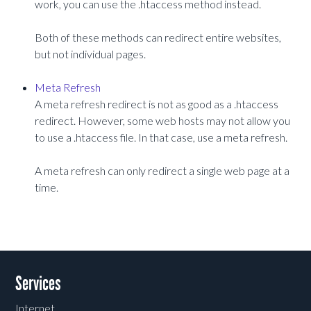
work, you can use the .htaccess method instead.
Both of these methods can redirect entire websites,
but not individual pages.
Meta Refresh
A meta refresh redirect is not as good as a .htaccess
redirect. However, some web hosts may not allow you
to use a .htaccess file. In that case, use a meta refresh.
A meta refresh can only redirect a single web page at a
time.
Services
Internet