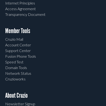
Internet Principles
Access Agreement
Transparency Document
Member Tools
Cruzio Mail
Account Center
Support Center
Fusion Phone Tools
Speed Test
Domain Tools
Network Status
Cruzioworks
About Cruzio
Newsletter Signup