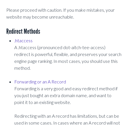
Please proceed with caution. If you make mistakes, your
website may become unreachable.
Redirect Methods
.htaccess
A .htaccess (pronounced dot-aitch-tee-access)
redirect is powerful, flexible, and preserves your search
engine page ranking. In most cases, you should use this
method.
Forwarding or an A Record
Forwarding is a very good and easy redirect method if
you just bought an extra domain name, and want to
point it to an existing website.
Redirecting with an A record has limitations, but can be
used in some cases. In cases where an A record will not