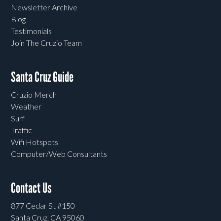
Newsletter Archive
Blog
Testimonials
Join The Cruzio Team
Santa Cruz Guide
Cruzio Merch
Weather
Surf
Traffic
Wifi Hotspots
Computer/Web Consultants
Contact Us
877 Cedar St #150
Santa Cruz, CA 95060