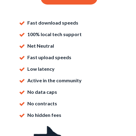
Fast download speeds
100% local tech support
Net Neutral
Fast upload speeds
Low latency
Active in the community
No data caps
No contracts
No hidden fees