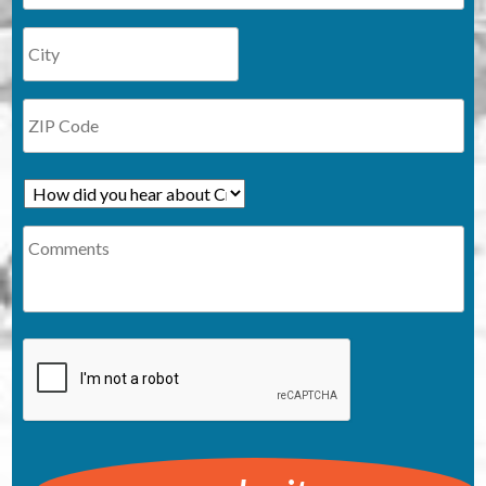
How
did
Comments
you
hear
about
Cruzio?
CAPTCHA