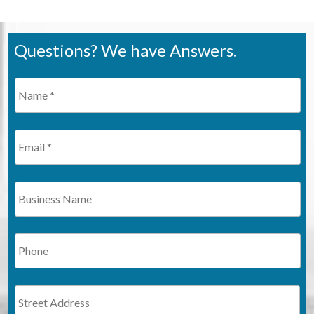
Questions? We have Answers.
Name
*
Required
Email
Business
Name
Phone
Address