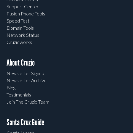
Support Center
Fusion Phone Tools
Speed Test
Domain Tools
Network Status
Cruzioworks
About Cruzio
Newsletter Signup
Newsletter Archive
Blog
Testimonials
Join The Cruzio Team
Santa Cruz Guide
Cruzio Merch