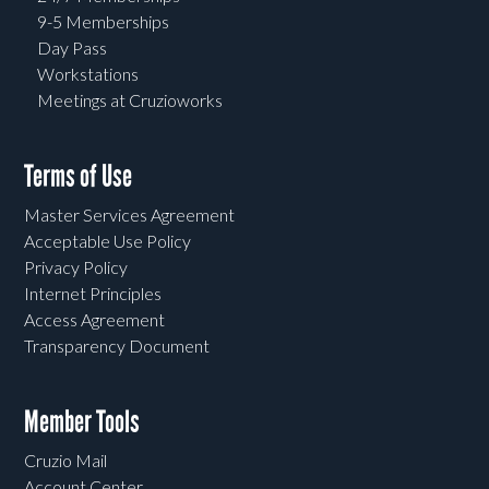
9-5 Memberships
Day Pass
Workstations
Meetings at Cruzioworks
Terms of Use
Master Services Agreement
Acceptable Use Policy
Privacy Policy
Internet Principles
Access Agreement
Transparency Document
Member Tools
Cruzio Mail
Account Center