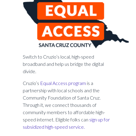
Switch to Cruzio’s local, high-speed
broadband and help us bridge the digital
divide.
Cruzio’s
Equal Access program
is a
partnership with local schools and the
Community Foundation of Santa Cruz.
Through it, we connect thousands of
community members to affordable high-
speed internet. Eligible folks can
sign up for
subsidized high-speed service.