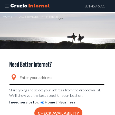
Cruzio
Internet
831-459-6301
Skip
HOME
>
ALL SERVICES
>
INTERNET
to
main
content
Need Better Internet?
Start typing and select your address from the dropdown list.
We’ll show you the best speed for your location.
I need service for:
Home
Business
CHECK AVAILABILITY