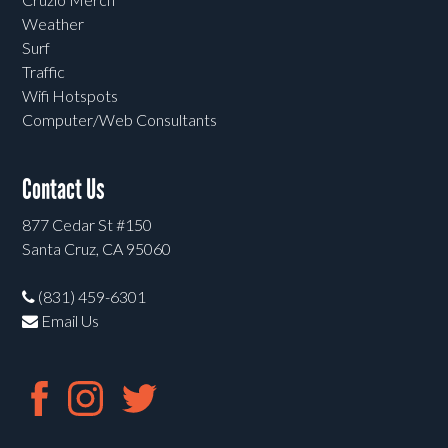
Weather
Surf
Traffic
Wifi Hotspots
Computer/Web Consultants
Contact Us
877 Cedar St #150
Santa Cruz, CA 95060
(831) 459-6301
Email Us