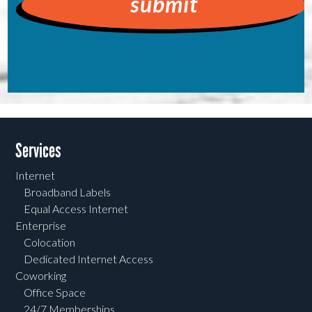
Services
Internet
Broadband Labels
Equal Access Internet
Enterprise
Colocation
Dedicated Internet Access
Coworking
Office Space
24/7 Memberships