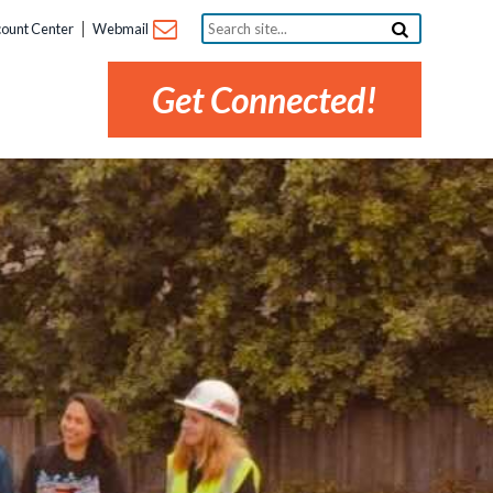
Search
ount Center
Webmail
site...
Get Connected!