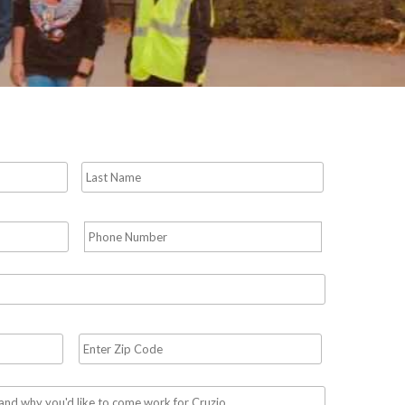
First
Last
Phone
*
Required
Zip
Code