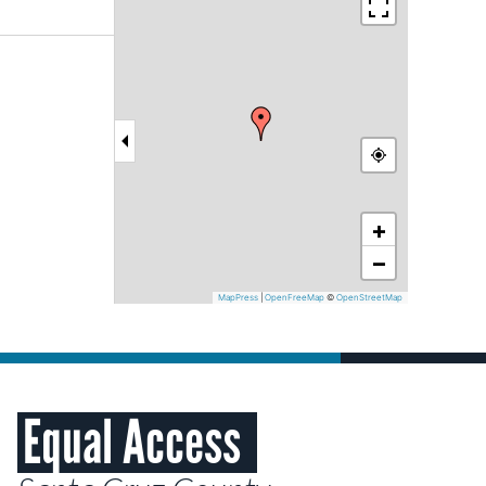
+
−
MapPress
|
OpenFreeMap
©
OpenStreetMap
Equal Access