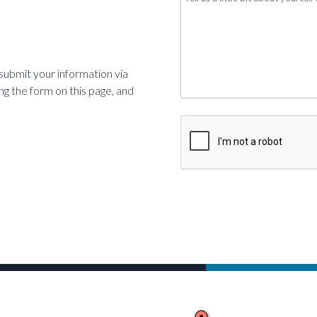
us
a
little
s
ubmit your information via
bit
sing the form on this page, and
about
yourself
CAPTCHA
*
Required