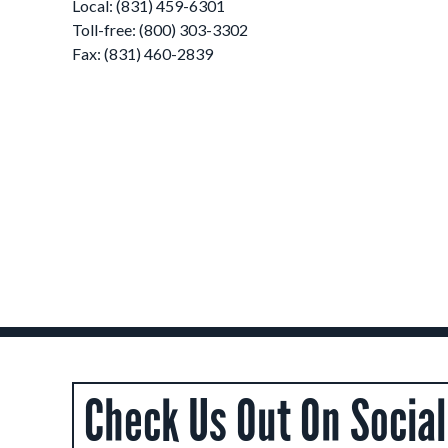
Local: (831) 459-6301
Toll-free: (800) 303-3302
Fax: (831) 460-2839
Check Us Out On Socia