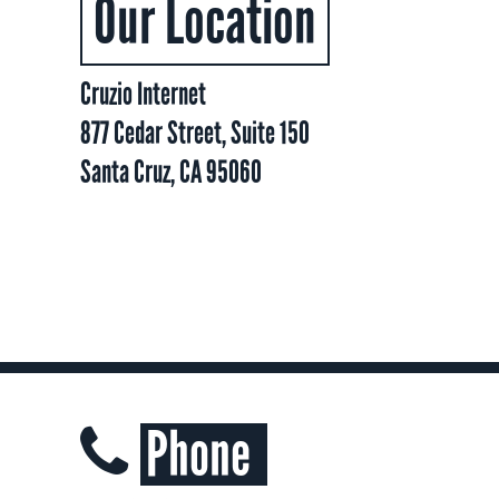
Our Location
Cruzio Internet
877 Cedar Street, Suite 150
Santa Cruz, CA 95060
Phone