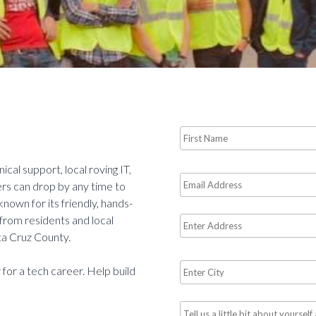
Name
*
Required
cal support, local roving IT,
Email
rs can drop by any time to
*
 known for its friendly, hands-
Required
 from residents and local
Address
ta Cruz County.
City
 for a tech career. Help build
*
Required
Tell