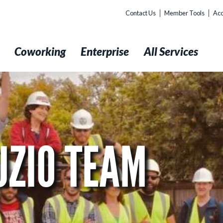
Contact Us
Member Tools
Acc
t
Coworking
Enterprise
All Services
UZIO TEAM