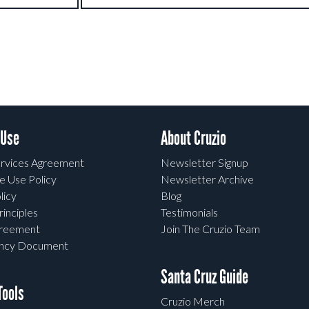
 Use
About Cruzio
rvices Agreement
Newsletter Signup
e Use Policy
Newsletter Archive
licy
Blog
rinciples
Testimonials
greement
Join The Cruzio Team
ency Document
Santa Cruz Guide
ools
Cruzio Merch