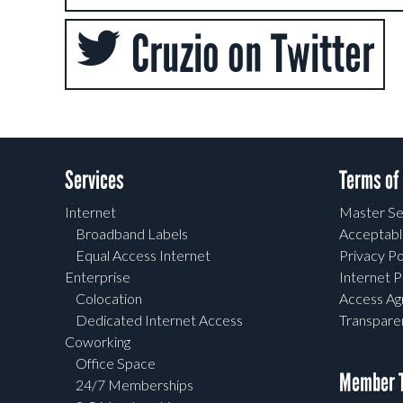
Cruzio on Twitter
Services
Terms of
Internet
Master Se
Broadband Labels
Acceptabl
Equal Access Internet
Privacy Po
Enterprise
Internet P
Colocation
Access A
Dedicated Internet Access
Transpar
Coworking
Office Space
Member T
24/7 Memberships