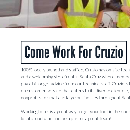
Come Work For Cruzio
100% locally owned and staffed, Cruzio has on-site techni
and a welcoming storefront in Santa Cruz where membe
pay a bill or get advice from our technical staff. Cruzio is
on customer service that caters to its diverse clientele,
nonprofits to small and large businesses throughout San
Working for us is a great way to get your foot in the door
local broadband and be a part of a great team!