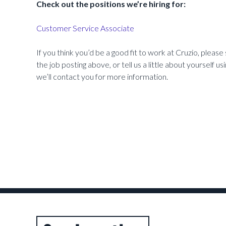
Check out the positions we’re hiring for:
Customer Service Associate
If you think you’d be a good fit to work at Cruzio, please 
the job posting above, or tell us a little about yourself u
we’ll contact you for more information.