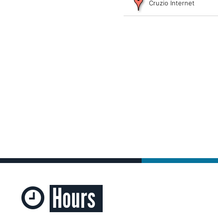
Cruzio Internet
Hours