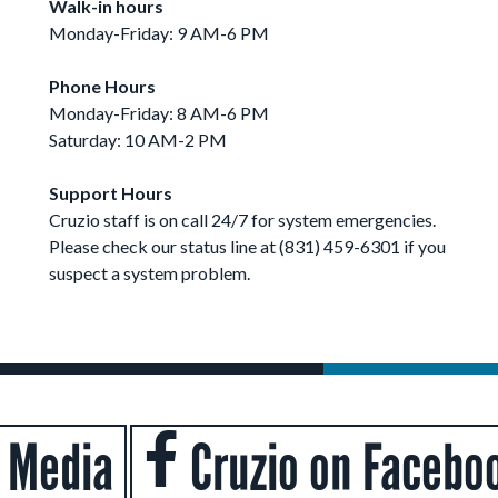
Walk-in hours
Monday-Friday: 9 AM-6 PM
Phone Hours
Monday-Friday: 8 AM-6 PM
Saturday: 10 AM-2 PM
Support Hours
Cruzio staff is on call 24/7 for system emergencies.
Please check our status line at (831) 459-6301 if you
suspect a system problem.
l Media
Cruzio on Facebo