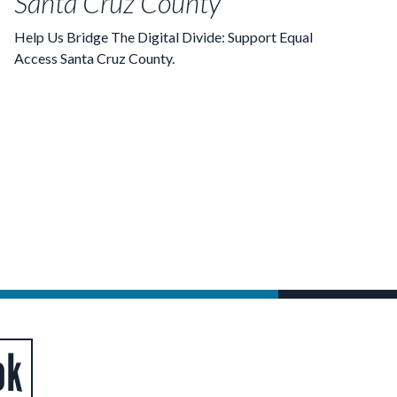
Santa Cruz County
Help Us Bridge The Digital Divide: Support Equal
Access Santa Cruz County.
ok