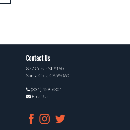
Contact Us
877 Cedar St #150
Santa Cruz, CA 95060
(831) 459-6301
Email Us