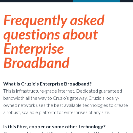
Frequently asked
questions about
Enterprise
Broadband
What is Cruzio’s Enterprise Broadband?
This is infrastructure-grade internet. Dedicated guaranteed
bandwidth all the way to Cruzio’s gateway. Cruzio’s locally-
owned network uses the best available technologies to create
a robust, scalable platform for enterprises of any size.
Is this fiber, copper or some other technology?