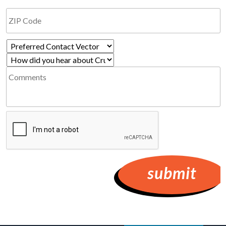
Preferred
How
Contact
Comments
did
Vector
you
*
hear
Required
CAPTCHA
about
Cruzio?