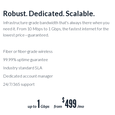
Robust. Dedicated. Scalable.
Infrastructure-grade bandwidth that's always there when you
need it. From 10 Mbps to 1 Gbps, the fastest internet for the
lowest price—guaranteed.
Fiber or fiber-grade wireless
99.99% uptime guarantee
Industry standard SLA
Dedicated account manager
24/7/365 support
$
1
499
up to
Gbps
from
/mo