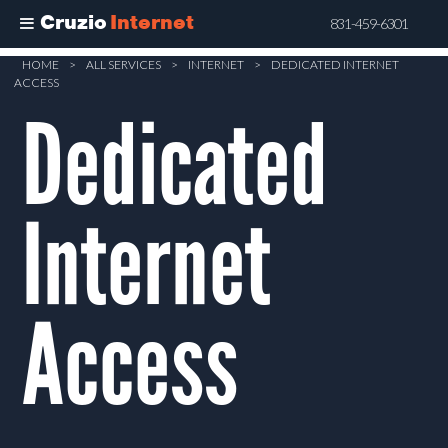
Cruzio
Internet
831-459-6301
Skip
HOME
>
ALL SERVICES
>
INTERNET
>
DEDICATED INTERNET
ACCESS
to
Dedicated
main
content
Internet
Access