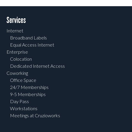
Services
Internet
Broadband Labels
Equal Access Internet
Enterprise
Colocation
Dedicated Internet Access
Coworking
Office Space
24/7 Memberships
9-5 Memberships
Day Pass
Workstations
Meetings at Cruzioworks