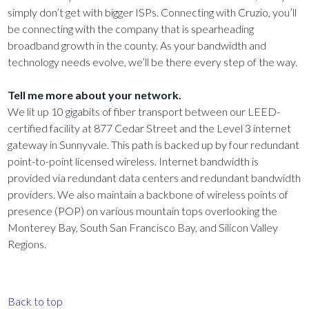
simply don’t get with bigger ISPs. Connecting with Cruzio, you’ll
be connecting with the company that is spearheading
broadband growth in the county. As your bandwidth and
technology needs evolve, we’ll be there every step of the way.
Tell me more about your network.
We lit up 10 gigabits of fiber transport between our LEED-
certified facility at 877 Cedar Street and the Level 3 internet
gateway in Sunnyvale. This path is backed up by four redundant
point-to-point licensed wireless. Internet bandwidth is
provided via redundant data centers and redundant bandwidth
providers. We also maintain a backbone of wireless points of
presence (POP) on various mountain tops overlooking the
Monterey Bay, South San Francisco Bay, and Silicon Valley
Regions.
Back to top