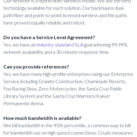
Our network is a hybrid fiber-wireless model. We use the best
technology available for each solution. Our backhaul is dual-
path fiber and point-to-point licensed wireless and the paths
have proved equally reliable and robust.
Do you have a Service Level Agreement?
Yes, we have an
industry-standard SLA
guaranteeing 99.99%
network availability and a 30-minute response time.
Can you provide references?
Yes, we have many high-profile enterprises using our Enterprise
Service including Granite Construction, Chaminade Resorts,
Fox Racing Shox, Zero Motorcycles, the Santa Cruz Public
Library System and the Santa Cruz Warriors/Kaiser
Permanente Arena.
How much bandwidth is available?
We bill bandwidth in the 95th percentile, a common way to bill
for bandwidth use on high speed connections. Cruzio measures