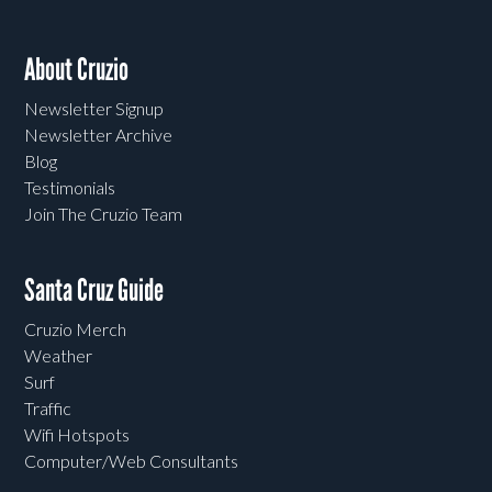
About Cruzio
Newsletter Signup
Newsletter Archive
Blog
Testimonials
Join The Cruzio Team
Santa Cruz Guide
Cruzio Merch
Weather
Surf
Traffic
Wifi Hotspots
Computer/Web Consultants