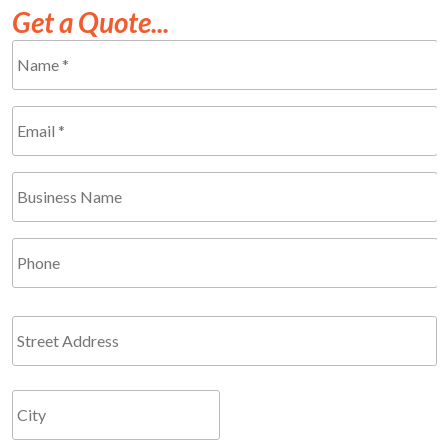
Get a Quote...
Name
*
Required
Email
*
Required
Business
Name
Phone
Address