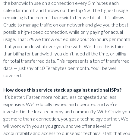
the bandwidth use on a connection every 5 minutes each
calendar month and throws out the top 5%. The highest usage
remaining is the commit bandwidth tier we bill at. This allows
Cruzio to manage traffic on our network and give you the best
possible high-speed connection, while only paying for actual
usage. That 5% we throw out equals about 36 hours per month
that you can do whatever you like with! We think this is fairer
than billing for bandwidth you don’t need all the time, or billing
for total transferred data. This represents a ton of transferred
data — just shy of 10 Terabytes per month. You’ll be well
covered.
How does this service stack up against national ISPs?
It’s better. Faster, more robust, less congested and less
expensive. We’re locally owned and operated and we’re
invested in the local economy and community. With Cruzio you
get more than a connection, you get a technology partner. We
will work with you as you grow, and we offer a level of
accountability and access to our senior technical staff, that you