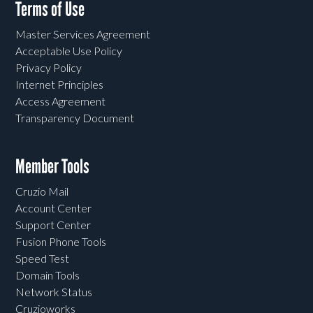
Terms of Use
Master Services Agreement
Acceptable Use Policy
Privacy Policy
Internet Principles
Access Agreement
Transparency Document
Member Tools
Cruzio Mail
Account Center
Support Center
Fusion Phone Tools
Speed Test
Domain Tools
Network Status
Cruzioworks