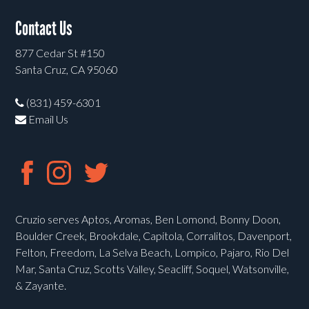
Contact Us
877 Cedar St #150
Santa Cruz, CA 95060
(831) 459-6301
Email Us
Cruzio serves Aptos, Aromas, Ben Lomond, Bonny Doon,
Boulder Creek, Brookdale, Capitola, Corralitos, Davenport,
Felton, Freedom, La Selva Beach, Lompico, Pajaro, Rio Del
Mar, Santa Cruz, Scotts Valley, Seacliff, Soquel, Watsonville,
& Zayante.