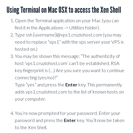
Using Terminal on Mac OSX to access the Xen Shell
Open the Terminal application on your Mac (you can
find it in the Applications -> Utilities folder).
Type ssh [username]@vps1.cruziohost.com (you may
need to replace “vps1” with the vps server your VPS is
hosted on.)
You may be shown this message: “The authenticity of
host ‘vps1.cruziohost.com’ can’t be established. RSA
key fingerprint is (…) Are you sure you want to continue
connecting (yes/no)?”
Type “yes” and press the
Enter
key. This permanently
adds vps1.cruziohost.com to the list of known hosts on
your computer.
You’re now prompted for your password. Enter your
password and press the
Enter
key. You’ll now be taken
to the Xen Shell.