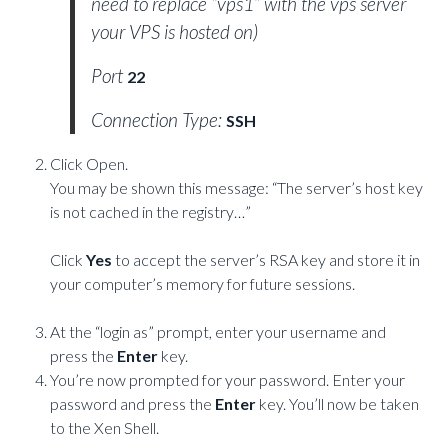
need to replace “vps1” with the vps server
your VPS is hosted on)
Port
22
Connection Type:
SSH
Click Open.
You may be shown this message: “The server’s host key
is not cached in the registry…”
Click
Yes
to accept the server’s RSA key and store it in
your computer’s memory for future sessions.
At the “login as” prompt, enter your username and
press the
Enter
key.
You’re now prompted for your password. Enter your
password and press the
Enter
key. You’ll now be taken
to the Xen Shell.