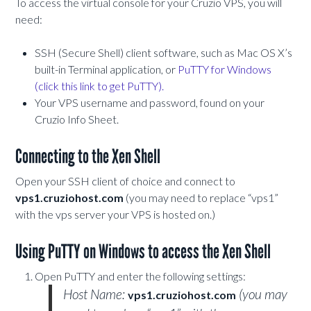
To access the virtual console for your Cruzio VPS, you will
need:
SSH (Secure Shell) client software, such as Mac OS X’s
built-in Terminal application, or
PuTTY for Windows
(click this link to get PuTTY).
Your VPS username and password, found on your
Cruzio Info Sheet.
Connecting to the Xen Shell
Open your SSH client of choice and connect to
vps1.cruziohost.com
(you may need to replace “vps1”
with the vps server your VPS is hosted on.)
Using PuTTY on Windows to access the Xen Shell
Open PuTTY and enter the following settings:
Host Name:
(you may
vps1.cruziohost.com