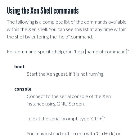
Using the Xen Shell commands
The following is a complete list of the commands available
within the Xen shell. You can see this list at any time within
the shell by entering the “help” command.
For command-specific help, run “help [name of command]”.
boot
Start the Xen guest, if it is not running.
console
Connect to the serial console of the Xen
instance using GNU Screen.
To exit the serial prompt, type ‘Ctrl+]’
You may instead exit screen with ‘Ctrl+a k’, or