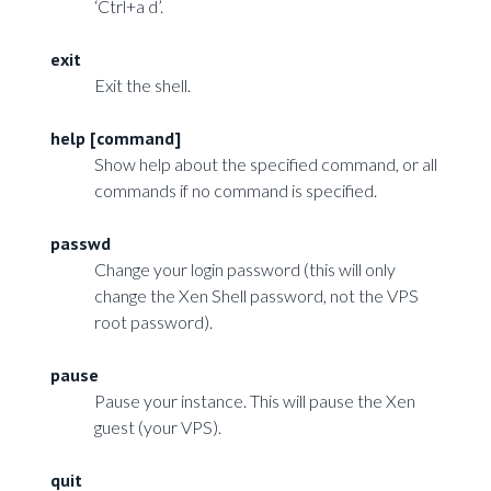
‘Ctrl+a d’.
exit
Exit the shell.
help [command]
Show help about the specified command, or all
commands if no command is specified.
passwd
Change your login password (this will only
change the Xen Shell password, not the VPS
root password).
pause
Pause your instance. This will pause the Xen
guest (your VPS).
quit