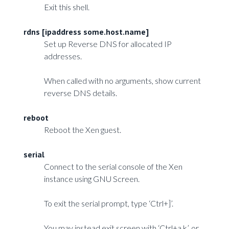
Exit this shell.
rdns [ipaddress some.host.name]
Set up Reverse DNS for allocated IP
addresses.
When called with no arguments, show current
reverse DNS details.
reboot
Reboot the Xen guest.
serial
Connect to the serial console of the Xen
instance using GNU Screen.
To exit the serial prompt, type ‘Ctrl+]’.
You may instead exit screen with ‘Ctrl+a k’, or