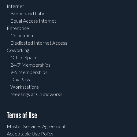
Internet
Broadband Labels
Equal Access Internet
Enterprise
Colocation
Dedicated Internet Access
Coworking
Office Space
24/7 Memberships
9-5 Memberships
Day Pass
Workstations
Meetings at Cruzioworks
Terms of Use
Master Services Agreement
Acceptable Use Policy