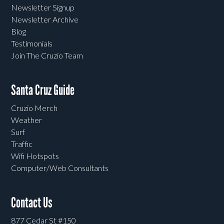
Newsletter Signup
Newsletter Archive
Blog
Testimonials
Join The Cruzio Team
Santa Cruz Guide
Cruzio Merch
Weather
Surf
Traffic
Wifi Hotspots
Computer/Web Consultants
Contact Us
877 Cedar St #150