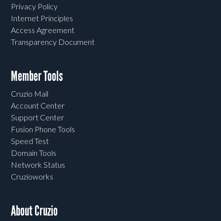
Privacy Policy
Internet Principles
Access Agreement
Transparency Document
Member Tools
Cruzio Mail
Account Center
Support Center
Fusion Phone Tools
Speed Test
Domain Tools
Network Status
Cruzioworks
About Cruzio