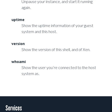
Unpause your instance, and start it running
again.
uptime
Show the uptime information of your guest
system and this host.
version
Show the version of this shell, and of Xen.
whoami
Show the user you’re connected to the host
system as.
Services