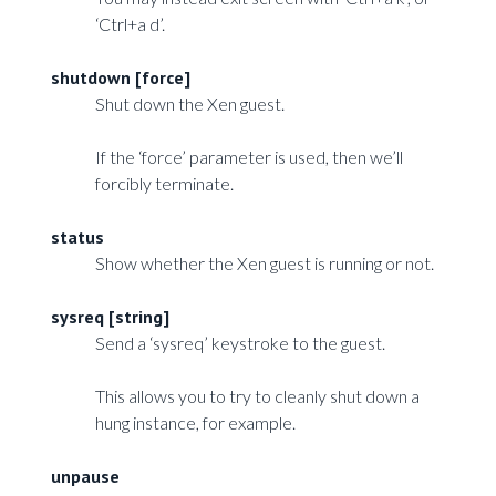
‘Ctrl+a d’.
shutdown [force]
Shut down the Xen guest.
If the ‘force’ parameter is used, then we’ll
forcibly terminate.
status
Show whether the Xen guest is running or not.
sysreq [string]
Send a ‘sysreq’ keystroke to the guest.
This allows you to try to cleanly shut down a
hung instance, for example.
unpause