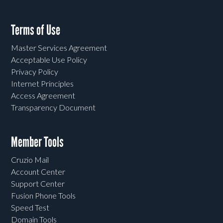
Terms of Use
Master Services Agreement
Acceptable Use Policy
Privacy Policy
Internet Principles
Access Agreement
Transparency Document
Member Tools
Cruzio Mail
Account Center
Support Center
Fusion Phone Tools
Speed Test
Domain Tools