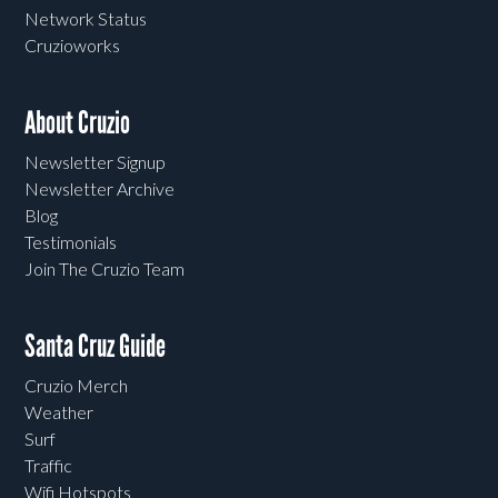
Network Status
Cruzioworks
About Cruzio
Newsletter Signup
Newsletter Archive
Blog
Testimonials
Join The Cruzio Team
Santa Cruz Guide
Cruzio Merch
Weather
Surf
Traffic
Wifi Hotspots