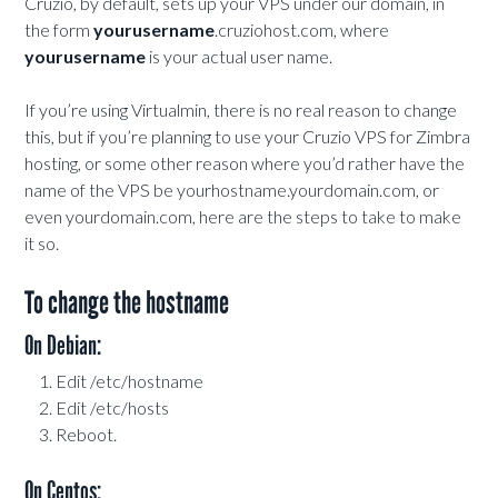
Cruzio, by default, sets up your VPS under our domain, in
the form
yourusername
.cruziohost.com, where
yourusername
is your actual user name.
If you’re using Virtualmin, there is no real reason to change
this, but if you’re planning to use your Cruzio VPS for Zimbra
hosting, or some other reason where you’d rather have the
name of the VPS be yourhostname.yourdomain.com, or
even yourdomain.com, here are the steps to take to make
it so.
To change the hostname
On Debian:
Edit /etc/hostname
Edit /etc/hosts
Reboot.
On Centos: