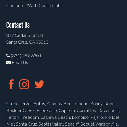
Computer/Web Consultants
Contact Us
877 Cedar St #150
Santa Cruz, CA 95060
(831) 459-6301
Email Us
Cruzio serves Aptos, Aromas, Ben Lomond, Bonny Doon,
Boulder Creek, Brookdale, Capitola, Corralitos, Davenport,
Felton, Freedom, La Selva Beach, Lompico, Pajaro, Rio Del
Mar, Santa Cruz, Scotts Valley, Seacliff, Soquel, Watsonville,