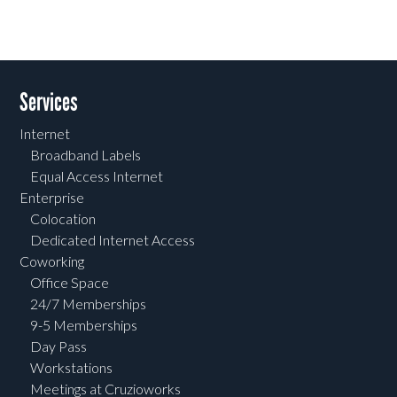
Services
Internet
Broadband Labels
Equal Access Internet
Enterprise
Colocation
Dedicated Internet Access
Coworking
Office Space
24/7 Memberships
9-5 Memberships
Day Pass
Workstations
Meetings at Cruzioworks