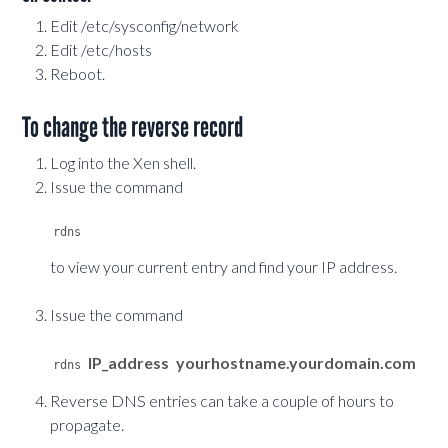
Edit /etc/sysconfig/network
Edit /etc/hosts
Reboot.
To change the reverse record
Log into the Xen shell.
Issue the command
to view your current entry and find your IP address.
Issue the command
IP_address
yourhostname.yourdomain.com
rdns 
Reverse DNS entries can take a couple of hours to
propagate.