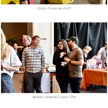
Classic Cruzio tee shirt!!
Revelers celebrate Cruzio’s 35th