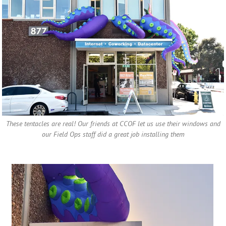
These tentacles are real! Our friends at CCOF let us use their windows and
our Field Ops staff did a great job installing them