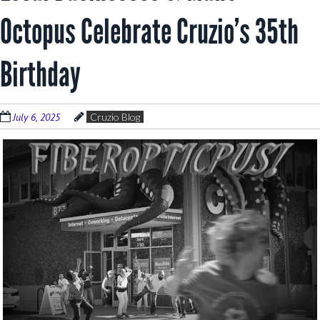
Octopus Celebrate Cruzio’s 35th
Birthday
July 6, 2025
Cruzio Blog