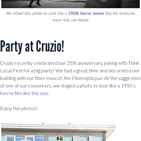
We edited this photo to look like a
1950s horror movie.
But the tentacles
were real, see below
Party at Cruzio!
Cruzio recently celebrated our 35th anniversary, joining with Think
Local First for a big party! We had a great time and decorated our
building with our fiber mascot, the Fiberopticpus. At the suggestion
of one of our coworkers, we staged a photo to look like a
1950’s
horror film like this one
.
Enjoy the photos!