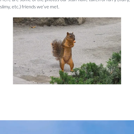
slimy, etc.) friends we’ve met.