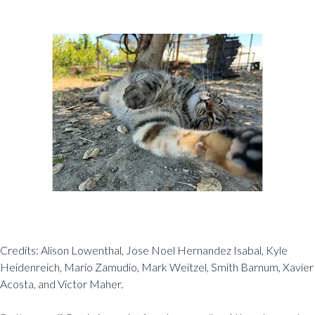
Credits: Alison Lowenthal, Jose Noel Hernandez Isabal, Kyle
Heidenreich, Mario Zamudio, Mark Weitzel, Smith Barnum, Xavier
Acosta, and Victor Maher.