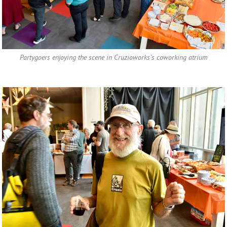
Partygoers enjoying the scene in Cruzioworks’s coworking atrium