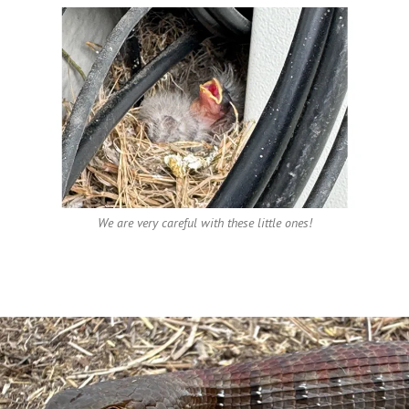
We are very careful with these little ones!