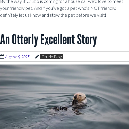
By the way, if Cruzio is coming for a house call we’d love to meet
your friendly pet. And if you’ve got a pet who’s NOT friendly,
definitely let us know and stow the pet before we visit!
An Otterly Excellent Story
August 6, 2025
Cruzio Blog