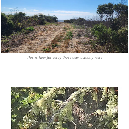
This is how far away those deer actually were