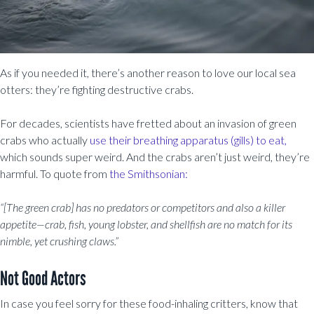
As if you needed it, there’s another reason to love our local sea
otters: they’re fighting destructive crabs.
For decades, scientists have fretted about an invasion of green
crabs who actually
use their breathing apparatus (gills) to eat,
which sounds super weird. And the crabs aren’t just weird, they’re
harmful. To quote from
the Smithsonian:
“[The green crab] has no predators or competitors and also a killer
appetite—crab, fish, young lobster, and shellfish are no match for its
nimble, yet crushing claws.”
Not Good Actors
In case you feel sorry for these food-inhaling critters, know that