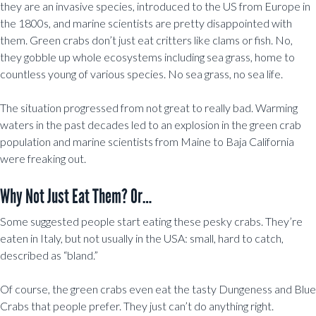
they are an invasive species, introduced to the US from Europe in
the 1800s, and marine scientists are pretty disappointed with
them. Green crabs don’t just eat critters like clams or fish. No,
they gobble up whole ecosystems including sea grass, home to
countless young of various species. No sea grass, no sea life.
The situation progressed from not great to really bad. Warming
waters in the past decades led to an explosion in the green crab
population and marine scientists from Maine to Baja California
were freaking out.
Why Not Just Eat Them? Or…
Some suggested people start eating these pesky crabs. They’re
eaten in Italy, but not usually in the USA: small, hard to catch,
described as “bland.”
Of course, the green crabs even eat the tasty Dungeness and Blue
Crabs that people prefer. They just can’t do anything right.