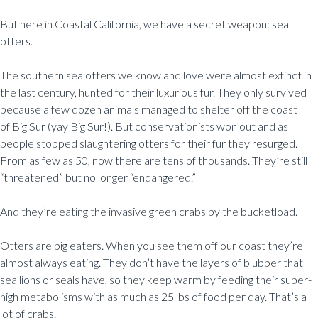
But here in Coastal California, we have a secret weapon: sea
otters.
The southern sea otters we know and love were almost extinct in
the last century, hunted for their luxurious fur. They only survived
because a few dozen animals managed to shelter off the coast
of Big Sur (yay Big Sur!). But conservationists won out and as
people stopped slaughtering otters for their fur they resurged.
From as few as 50, now there are tens of thousands. They’re still
“threatened” but no longer “endangered.”
And they’re eating the invasive green crabs by the bucketload.
Otters are big eaters. When you see them off our coast they’re
almost always eating. They don’t have the layers of blubber that
sea lions or seals have, so they keep warm by feeding their super-
high metabolisms with as much as 25 lbs of food per day. That’s a
lot of crabs.