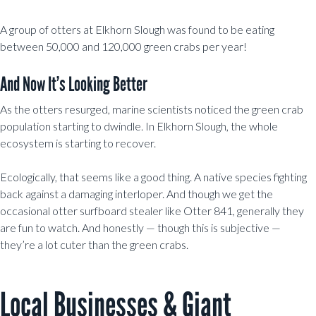
A group of otters at Elkhorn Slough was found to be eating
between 50,000 and 120,000 green crabs per year!
And Now It’s Looking Better
As the otters resurged, marine scientists noticed the green crab
population starting to dwindle. In Elkhorn Slough, the whole
ecosystem is starting to recover.
Ecologically, that seems like a good thing. A native species fighting
back against a damaging interloper. And though we get the
occasional otter surfboard stealer like Otter 841, generally they
are fun to watch. And honestly — though this is subjective —
they’re a lot cuter than the green crabs.
Local Businesses & Giant