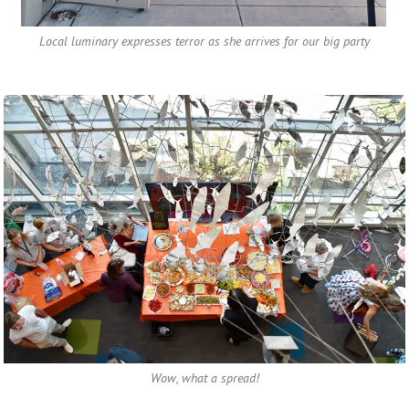
Local luminary expresses terror as she arrives for our big party
Wow, what a spread!