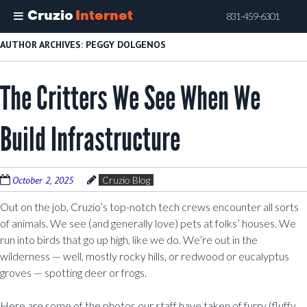
Cruzio
Internet
831-459-6301
Skip
AUTHOR ARCHIVES:
PEGGY DOLGENOS
to
main
The Critters We See When We
content
Build Infrastructure
October 2, 2025
Cruzio Blog
Out on the job, Cruzio’s top-notch tech crews encounter all sorts
of animals. We see (and generally love) pets at folks’ houses. We
run into birds that go up high, like we do. We’re out in the
wilderness — well, mostly rocky hills, or redwood or eucalyptus
groves — spotting deer or frogs.
Here are some of the photos our staff have taken of furry (fluffy,