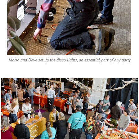
Mario and Dave set up the disco lights, an essential part of any party