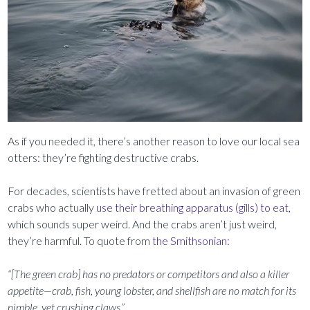
As if you needed it, there’s another reason to love our local sea
otters: they’re fighting destructive crabs.
For decades, scientists have fretted about an invasion of green
crabs who actually
use their breathing apparatus (gills) to eat,
which sounds super weird. And the crabs aren’t just weird,
they’re harmful. To quote from
the Smithsonian:
“[The green crab] has no predators or competitors and also a killer
appetite—crab, fish, young lobster, and shellfish are no match for its
nimble, yet crushing claws.”