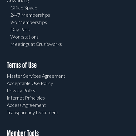
Coworking
Office Space
24/7 Memberships
9-5 Memberships
Day Pass
Workstations
Meetings at Cruzioworks
Terms of Use
Master Services Agreement
Acceptable Use Policy
Privacy Policy
Internet Principles
Access Agreement
Transparency Document
Member Tools