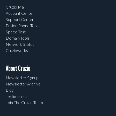
Cruzio Mail
Account Center
Support Center
Fusion Phone Tools
Speed Test
Domain Tools
Network Status
Cruzioworks
About Cruzio
Newsletter Signup
Newsletter Archive
Blog
Testimonials
Join The Cruzio Team