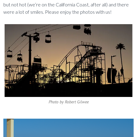
but not hot (we’re on the California Coast, after all) and there
were a lot of smiles. Please enjoy the photos with us!
Photo by Robert Gilwee