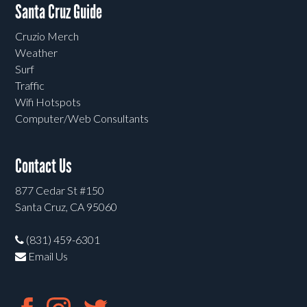
Santa Cruz Guide
Cruzio Merch
Weather
Surf
Traffic
Wifi Hotspots
Computer/Web Consultants
Contact Us
877 Cedar St #150
Santa Cruz, CA 95060
(831) 459-6301
Email Us