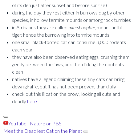
of its den just after sunset and before sunrise)
during the day they rest either in burrows dug by other
species, in hollow termite mounds or among rock tumbles
in Afrikaans they are called
miershooptier,
means anthill
tiger, hence the burrowing into termite mounds
one small black-footed cat can consume 3,000 rodents
each year
they have also been observed eating eggs, crushing them
gently between the jaws, and then licking the contents
clean
natives have a legend claiming these tiny cats can bring
down giraffe, but it has not been proven, thankfully
check out this lil cat on the prowl, looking all cute and
deadly
here
YouTube
|
Nature on PBS
Meet the Deadliest Cat on the Planet