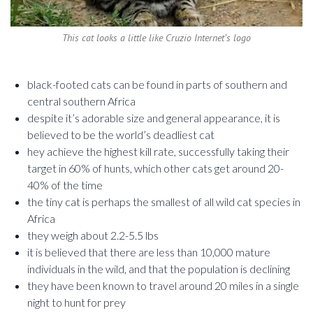
This cat looks a little like Cruzio Internet’s logo
black-footed cats can be found in parts of southern and
central southern Africa
despite it’s adorable size and general appearance, it is
believed to be the world’s deadliest cat
hey achieve the highest kill rate, successfully taking their
target in 60% of hunts, which other cats get around 20-
40% of the time
the tiny cat is perhaps the smallest of all wild cat species in
Africa
they weigh about 2.2-5.5 lbs
it is believed that there are less than 10,000 mature
individuals in the wild, and that the population is declining
they have been known to travel around 20 miles in a single
night to hunt for prey