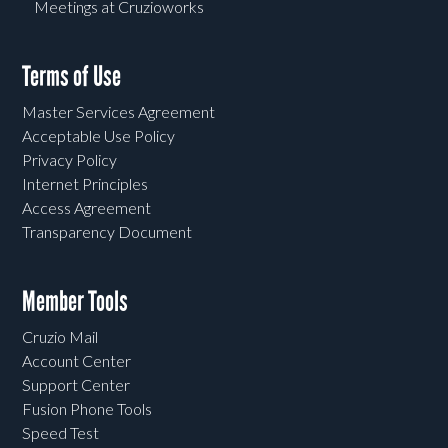
Meetings at Cruzioworks
Terms of Use
Master Services Agreement
Acceptable Use Policy
Privacy Policy
Internet Principles
Access Agreement
Transparency Document
Member Tools
Cruzio Mail
Account Center
Support Center
Fusion Phone Tools
Speed Test