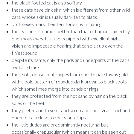
the black-footed cat is also solitary
these cats have pink skin, which is different from other wild
cats, whose skin is usually dark tan to black
both sexes mark their territories by urinating
their vision is six times better than that of humans, aided by
enormous eyes. It’s also equipped with excellent night
vision and impeccable hearing that can pick up even the
tiniest sound
despite its name, only the pads and underparts of the cat’s
feet are black
their soft, dense coat ranges from dark to pale tawny gold,
with a bold pattern of rounded dark brown to black spots
which sometimes merge into bands or rings
they are protected from the hot sand by hair on the black
soles of the feet
they prefer arid to semi-arid scrub and short grassland, and
open terrain close to rocky outcrops
the little dudes are predominantly nocturnal but
occasionally crepuscular (which means it can be seen out