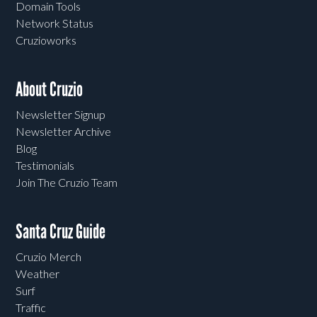
Domain Tools
Network Status
Cruzioworks
About Cruzio
Newsletter Signup
Newsletter Archive
Blog
Testimonials
Join The Cruzio Team
Santa Cruz Guide
Cruzio Merch
Weather
Surf
Traffic