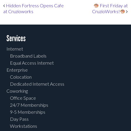
Post navigation
Hidden Fortress Opens Cafe
First Friday at
at Cruzioworks
CruzioWorks!
Services
Internet
Broadband Labels
Equal Access Internet
Enterprise
Colocation
Dedicated Internet Access
Coworking
Office Space
24/7 Memberships
9-5 Memberships
Day Pass
Workstations