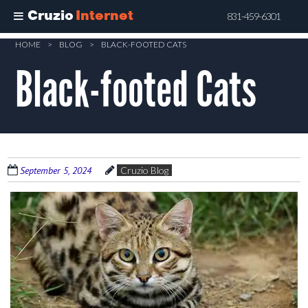
Cruzio
Internet
831-459-6301
Skip
HOME
>
BLOG
>
BLACK-FOOTED CATS
to
Black-footed Cats
main
content
September 5, 2024
Cruzio Blog