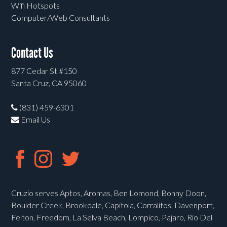
Wifi Hotspots
Computer/Web Consultants
Contact Us
877 Cedar St #150
Santa Cruz, CA 95060
(831) 459-6301
Email Us
Cruzio serves Aptos, Aromas, Ben Lomond, Bonny Doon,
Boulder Creek, Brookdale, Capitola, Corralitos, Davenport,
Felton, Freedom, La Selva Beach, Lompico, Pajaro, Rio Del