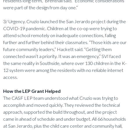
residents long-term,” Brentnall said. “Economic considerations
were part of the design from day one.”
3/ Urgency. Cruzio launched the San Jerardo project during the
COVID-19 pandemic. Children at the co-op were trying to
attend school remotely on inadequate connections, falling
further and further behind their classmates. “Those kids are our
future community leaders,” Hackett said. “Getting them
connected wasn’t a priority. It was an emergency.” SVI faced
the same reality in Southside, where over 130 children in the K-
12 system were among the residents with no reliable internet
access.
How the LEP Grant Helped
The CASF LEP team understood what Cruzio was trying to
accomplish and moved quickly. They reviewed the technical
approach, supported the build throughout, and the project
came in ahead of schedule and under budget. All 66 households
at San Jerardo, plus the child care center and community hall,