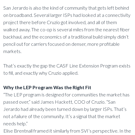
San Jerardo is also the kind of community that gets left behind
on broadband. Several larger ISPs had looked at a connectivity
project there before Cruzio got involved, and all of them
walked away. The co-op is several miles from the nearest fiber
backhaul, and the economics of a traditional build simply didn’t
pencil out for carriers focused on denser, more profitable
markets.
That’s exactly the gap the CASF Line Extension Program exists
to fill, and exactly why Cruzio applied.
Why the LEP Program Was the Right Fit
“The LEP program is designed for communities the market has
passed over,” said James Hackett, COO of Cruzio. “San
Jerardo had already been turned down by larger ISPs. That’s
not a failure of the community. It’s a signal that the market
needs help.”
Elise Brentnall framed it similarly from SVI’s perspective. In the