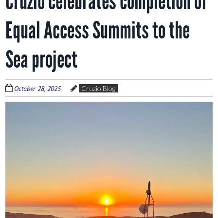
Cruzio celebrates completion of
Equal Access Summits to the
Sea project
October 28, 2025
Cruzio Blog