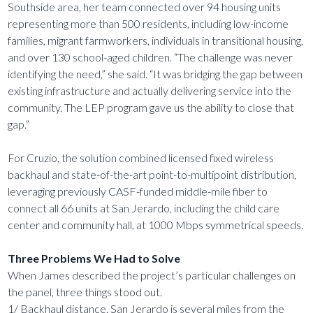
Southside area, her team connected over 94 housing units
representing more than 500 residents, including low-income
families, migrant farmworkers, individuals in transitional housing,
and over 130 school-aged children. “The challenge was never
identifying the need,” she said. “It was bridging the gap between
existing infrastructure and actually delivering service into the
community. The LEP program gave us the ability to close that
gap.”
For Cruzio, the solution combined licensed fixed wireless
backhaul and state-of-the-art point-to-multipoint distribution,
leveraging previously CASF-funded middle-mile fiber to
connect all 66 units at San Jerardo, including the child care
center and community hall, at 1000 Mbps symmetrical speeds.
Three Problems We Had to Solve
When James described the project’s particular challenges on
the panel, three things stood out.
1/ Backhaul distance. San Jerardo is several miles from the