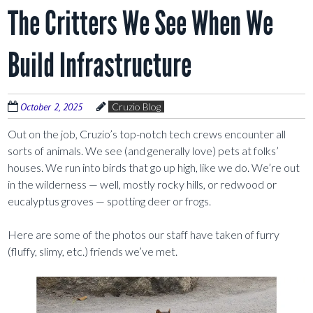
The Critters We See When We
Build Infrastructure
October 2, 2025
Cruzio Blog
Out on the job, Cruzio’s top-notch tech crews encounter all
sorts of animals. We see (and generally love) pets at folks’
houses. We run into birds that go up high, like we do. We’re out
in the wilderness — well, mostly rocky hills, or redwood or
eucalyptus groves — spotting deer or frogs.
Here are some of the photos our staff have taken of furry
(fluffy, slimy, etc.) friends we’ve met.