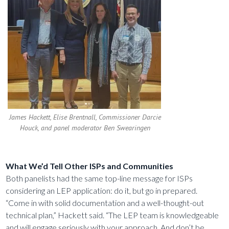
James Hackett, Elise Brentnall, Commissioner Darcie
Houck, and panel moderator Ben Swearingen
What We’d Tell Other ISPs and Communities
Both panelists had the same top-line message for ISPs
considering an LEP application: do it, but go in prepared.
“Come in with solid documentation and a well-thought-out
technical plan,” Hackett said. “The LEP team is knowledgeable
and will engage seriously with your approach. And don’t be