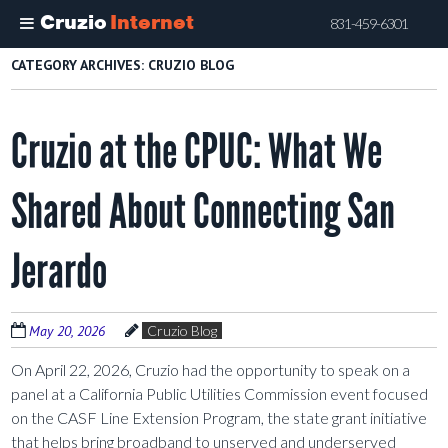
Cruzio
Internet
831-459-6301
Skip
CATEGORY ARCHIVES:
CRUZIO BLOG
to
main
Cruzio at the CPUC: What We
content
Shared About Connecting San
Jerardo
May 20, 2026
Cruzio Blog
On April 22, 2026, Cruzio had the opportunity to speak on a
panel at a California Public Utilities Commission event focused
on the CASF Line Extension Program, the state grant initiative
that helps bring broadband to unserved and underserved