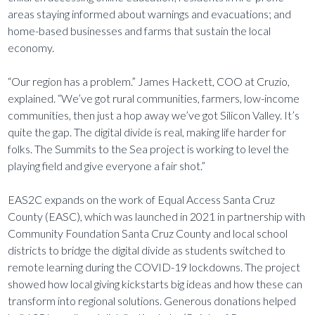
areas staying informed about warnings and evacuations; and
home-based businesses and farms that sustain the local
economy.
“Our region has a problem.” James Hackett, COO at Cruzio,
explained. “We’ve got rural communities, farmers, low-income
communities, then just a hop away we’ve got Silicon Valley. It’s
quite the gap. The digital divide is real, making life harder for
folks. The Summits to the Sea project is working to level the
playing field and give everyone a fair shot.”
EAS2C expands on the work of Equal Access Santa Cruz
County (EASC), which was launched in 2021 in partnership with
Community Foundation Santa Cruz County and local school
districts to bridge the digital divide as students switched to
remote learning during the COVID-19 lockdowns. The project
showed how local giving kickstarts big ideas and how these can
transform into regional solutions. Generous donations helped