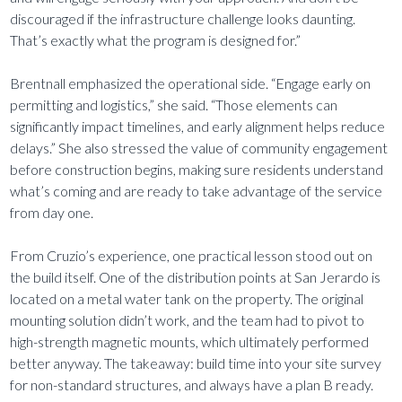
discouraged if the infrastructure challenge looks daunting.
That’s exactly what the program is designed for.”
Brentnall emphasized the operational side. “Engage early on
permitting and logistics,” she said. “Those elements can
significantly impact timelines, and early alignment helps reduce
delays.” She also stressed the value of community engagement
before construction begins, making sure residents understand
what’s coming and are ready to take advantage of the service
from day one.
From Cruzio’s experience, one practical lesson stood out on
the build itself. One of the distribution points at San Jerardo is
located on a metal water tank on the property. The original
mounting solution didn’t work, and the team had to pivot to
high-strength magnetic mounts, which ultimately performed
better anyway. The takeaway: build time into your site survey
for non-standard structures, and always have a plan B ready.