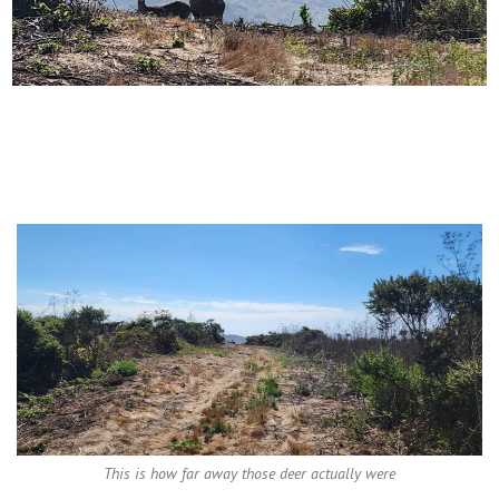
This is how far away those deer actually were