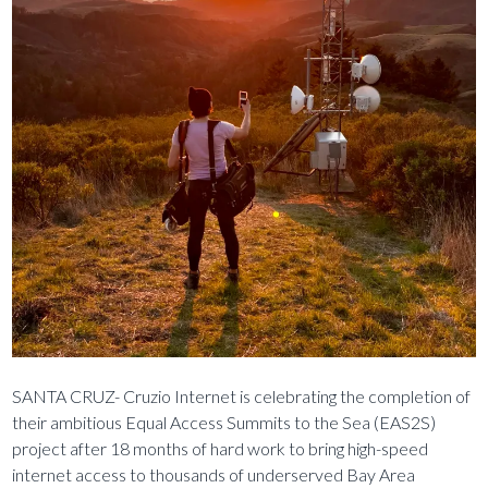
SANTA CRUZ- Cruzio Internet is celebrating the completion of
their ambitious Equal Access Summits to the Sea (EAS2S)
project after 18 months of hard work to bring high-speed
internet access to thousands of underserved Bay Area