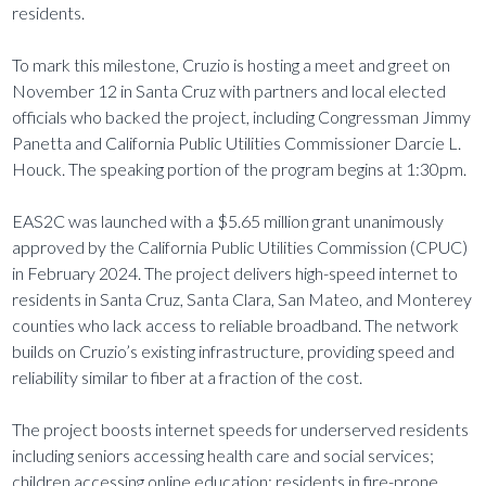
residents.
To mark this milestone, Cruzio is hosting a meet and greet on
November 12 in Santa Cruz with partners and local elected
officials who backed the project, including Congressman Jimmy
Panetta and California Public Utilities Commissioner Darcie L.
Houck. The speaking portion of the program begins at 1:30pm.
EAS2C was launched with a $5.65 million grant unanimously
approved by the California Public Utilities Commission (CPUC)
in February 2024. The project delivers high-speed internet to
residents in Santa Cruz, Santa Clara, San Mateo, and Monterey
counties who lack access to reliable broadband. The network
builds on Cruzio’s existing infrastructure, providing speed and
reliability similar to fiber at a fraction of the cost.
The project boosts internet speeds for underserved residents
including seniors accessing health care and social services;
children accessing online education; residents in fire-prone