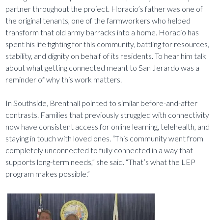
partner throughout the project. Horacio’s father was one of
the original tenants, one of the farmworkers who helped
transform that old army barracks into a home. Horacio has
spent his life fighting for this community, battling for resources,
stability, and dignity on behalf of its residents. To hear him talk
about what getting connected meant to San Jerardo was a
reminder of why this work matters.
In Southside, Brentnall pointed to similar before-and-after
contrasts. Families that previously struggled with connectivity
now have consistent access for online learning, telehealth, and
staying in touch with loved ones. “This community went from
completely unconnected to fully connected in a way that
supports long-term needs,” she said. “That’s what the LEP
program makes possible.”