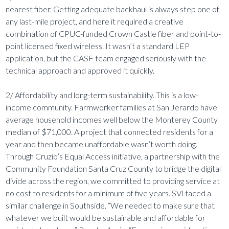
nearest fiber. Getting adequate backhaul is always step one of
any last-mile project, and here it required a creative
combination of CPUC-funded Crown Castle fiber and point-to-
point licensed fixed wireless. It wasn’t a standard LEP
application, but the CASF team engaged seriously with the
technical approach and approved it quickly.
2/ Affordability and long-term sustainability. This is a low-
income community. Farmworker families at San Jerardo have
average household incomes well below the Monterey County
median of $71,000. A project that connected residents for a
year and then became unaffordable wasn’t worth doing.
Through Cruzio’s Equal Access initiative, a partnership with the
Community Foundation Santa Cruz County to bridge the digital
divide across the region, we committed to providing service at
no cost to residents for a minimum of five years. SVI faced a
similar challenge in Southside. “We needed to make sure that
whatever we built would be sustainable and affordable for