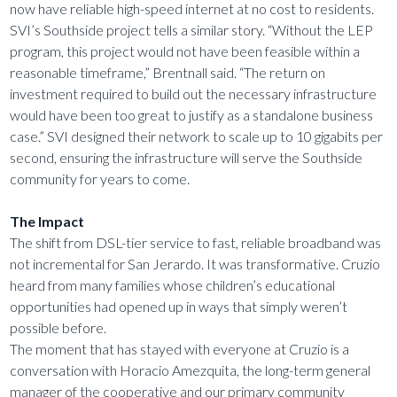
now have reliable high-speed internet at no cost to residents.
SVI’s Southside project tells a similar story. “Without the LEP
program, this project would not have been feasible within a
reasonable timeframe,” Brentnall said. “The return on
investment required to build out the necessary infrastructure
would have been too great to justify as a standalone business
case.” SVI designed their network to scale up to 10 gigabits per
second, ensuring the infrastructure will serve the Southside
community for years to come.
The Impact
The shift from DSL-tier service to fast, reliable broadband was
not incremental for San Jerardo. It was transformative. Cruzio
heard from many families whose children’s educational
opportunities had opened up in ways that simply weren’t
possible before.
The moment that has stayed with everyone at Cruzio is a
conversation with Horacio Amezquita, the long-term general
manager of the cooperative and our primary community