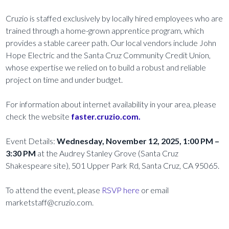
Cruzio is staffed exclusively by locally hired employees who are
trained through a home-grown apprentice program, which
provides a stable career path. Our local vendors include John
Hope Electric and the Santa Cruz Community Credit Union,
whose expertise we relied on to build a robust and reliable
project on time and under budget.
For information about internet availability in your area, please
check the website
faster.cruzio.com.
Event Details:
Wednesday, November 12, 2025, 1:00 PM –
3:30 PM
at the Audrey Stanley Grove (Santa Cruz
Shakespeare site), 501 Upper Park Rd, Santa Cruz, CA 95065.
To attend the event, please
RSVP here
or email
marketstaff@cruzio.com.