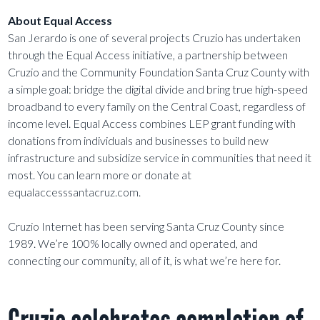
About Equal Access
San Jerardo is one of several projects Cruzio has undertaken
through the Equal Access initiative, a partnership between
Cruzio and the Community Foundation Santa Cruz County with
a simple goal: bridge the digital divide and bring true high-speed
broadband to every family on the Central Coast, regardless of
income level. Equal Access combines LEP grant funding with
donations from individuals and businesses to build new
infrastructure and subsidize service in communities that need it
most. You can learn more or donate at
equalaccesssantacruz.com.
Cruzio Internet has been serving Santa Cruz County since
1989. We’re 100% locally owned and operated, and
connecting our community, all of it, is what we’re here for.