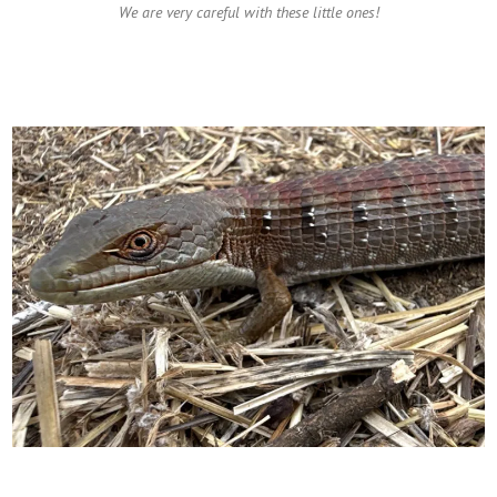
We are very careful with these little ones!