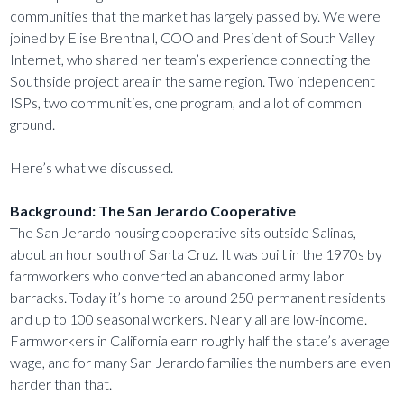
communities that the market has largely passed by. We were
joined by Elise Brentnall, COO and President of South Valley
Internet, who shared her team’s experience connecting the
Southside project area in the same region. Two independent
ISPs, two communities, one program, and a lot of common
ground.
Here’s what we discussed.
Background: The San Jerardo Cooperative
The San Jerardo housing cooperative sits outside Salinas,
about an hour south of Santa Cruz. It was built in the 1970s by
farmworkers who converted an abandoned army labor
barracks. Today it’s home to around 250 permanent residents
and up to 100 seasonal workers. Nearly all are low-income.
Farmworkers in California earn roughly half the state’s average
wage, and for many San Jerardo families the numbers are even
harder than that.