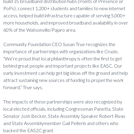
build 35 broadband distribution hubs (Points of Presence or
PoPs); connect 1,200+ students and families to new internet
access, helped build infrastructure capable of serving 5,000+
more households, and improved broadband availability in over
60% of the Watsonville/Pajaro area.
Community Foundation CEO Susan True recognizes the
importance of partnerships with organizations like Cruzio.
“We’re proud that local philanthropy is often the first to get
behind great people and important projects like EASC. Our
early investment can help get big ideas off the ground and help
attract sustaining new sources of funding to propel the work
forward,” True says.
The impacts of these partnerships were also recognized by
local elected officials, including Congressman Panetta, State
Senator Josh Becker, State Assembly Speaker Robert Rivas
and State Assemblymember Gail Pellerin and others who
backed the EAS2C grant.