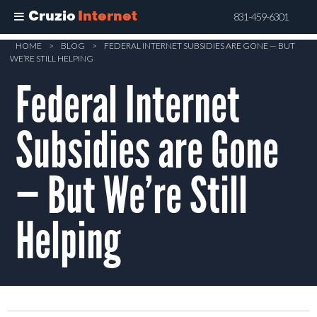
Cruzio
Internet
831-459-6301
Skip
HOME
>
BLOG
>
FEDERAL INTERNET SUBSIDIES ARE GONE — BUT
WE’RE STILL HELPING
to
Federal Internet
main
content
Subsidies are Gone
— But We’re Still
Helping