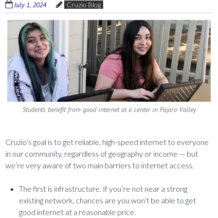
July 1, 2024
Cruzio Blog
Students benefit from good internet at a center in Pajaro Valley
Cruzio’s goal is to get reliable, high-speed internet to everyone
in our community, regardless of geography or income — but
we’re very aware of two main barriers to internet access.
The first is infrastructure. If you’re not near a strong
existing network, chances are you won’t be able to get
good internet at a reasonable price.