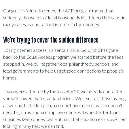
Congress’s failure to renew the ACP program meant that
suddenly, thousands of local households lost federal help and, in
many cases, cannot afford internet in their homes.
We’re trying to cover the sudden difference
Losing internet access is a serious issue! So Cruzio has gone
back to the Equal Access program we started before the feds
stepped in. We pull together local philanthropy, schools, and
local governments to help us get good connections to people’s
homes.
If you were affected by the loss of ACP, we already contacted
you with lower-than-standard prices. We’ll sustain those as long
as we can. In the long run, a competitive market which doesn’t
need big infrastructure improvements will work better than
subsidies keep prices low. But until that situation exists, we’ll be
looking for any help we can find.