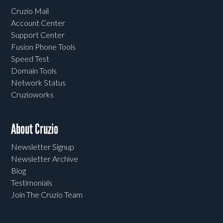
Cruzio Mail
Account Center
Support Center
Fusion Phone Tools
Speed Test
Domain Tools
Network Status
Cruzioworks
About Cruzio
Newsletter Signup
Newsletter Archive
Blog
Testimonials
Join The Cruzio Team