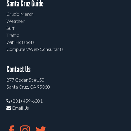
Santa Cruz Guide
Cruzio Merch
Weather
Surf
Traffic
Wifi Hotspots
Computer/Web Consultants
Contact Us
877 Cedar St #150
Santa Cruz, CA 95060
(831) 459-6301
Email Us