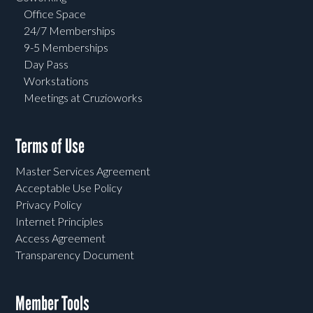
Office Space
24/7 Memberships
9-5 Memberships
Day Pass
Workstations
Meetings at Cruzioworks
Terms of Use
Master Services Agreement
Acceptable Use Policy
Privacy Policy
Internet Principles
Access Agreement
Transparency Document
Member Tools