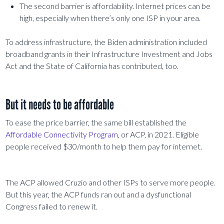
The second barrier is affordability. Internet prices can be
high, especially when there’s only one ISP in your area.
To address infrastructure, the Biden administration included
broadband grants in their Infrastructure Investment and Jobs
Act and the State of California has contributed, too.
But it needs to be affordable
To ease the price barrier, the same bill established the
Affordable Connectivity Program
, or ACP, in 2021. Eligible
people received $30/month to help them pay for internet.
The ACP allowed Cruzio and other ISPs to serve more people.
But this year, the ACP funds ran out and a dysfunctional
Congress failed to renew it.