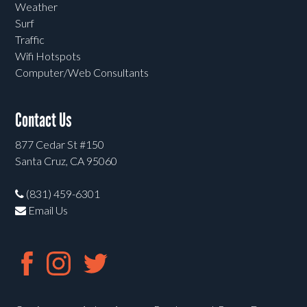
Weather
Surf
Traffic
Wifi Hotspots
Computer/Web Consultants
Contact Us
877 Cedar St #150
Santa Cruz, CA 95060
(831) 459-6301
Email Us