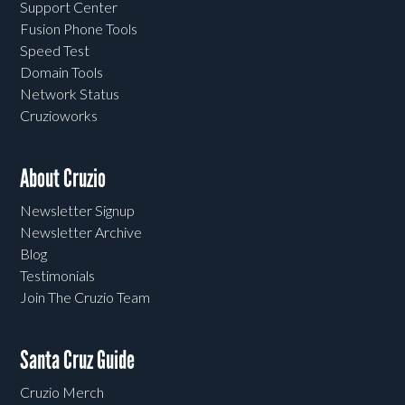
Support Center
Fusion Phone Tools
Speed Test
Domain Tools
Network Status
Cruzioworks
About Cruzio
Newsletter Signup
Newsletter Archive
Blog
Testimonials
Join The Cruzio Team
Santa Cruz Guide
Cruzio Merch