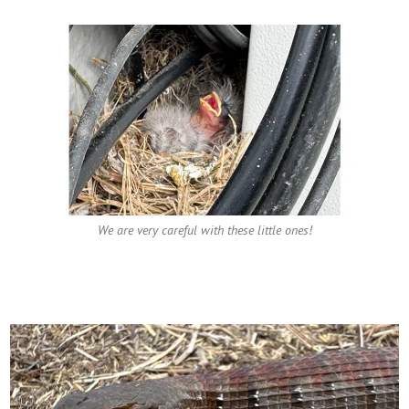
We are very careful with these little ones!