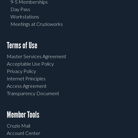
9-5 Memberships
Day Pass
Workstations
Meetings at Cruzioworks
Terms of Use
Master Services Agreement
Acceptable Use Policy
Privacy Policy
Internet Principles
Access Agreement
Transparency Document
Member Tools
Cruzio Mail
Account Center