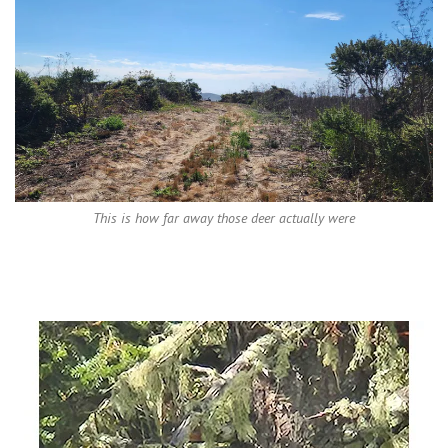
This is how far away those deer actually were