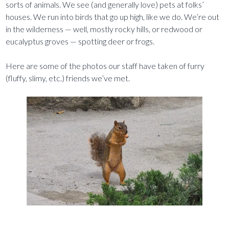
sorts of animals. We see (and generally love) pets at folks’
houses. We run into birds that go up high, like we do. We’re out
in the wilderness — well, mostly rocky hills, or redwood or
eucalyptus groves — spotting deer or frogs.
Here are some of the photos our staff have taken of furry
(fluffy, slimy, etc.) friends we’ve met.