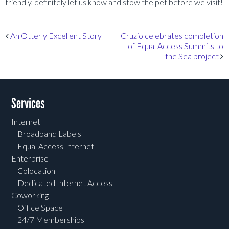
friendly, definitely let us know and stow the pet before we visit!
Post navigation
An Otterly Excellent Story
Cruzio celebrates completion
of Equal Access Summits to
the Sea project
Services
Internet
Broadband Labels
Equal Access Internet
Enterprise
Colocation
Dedicated Internet Access
Coworking
Office Space
24/7 Memberships