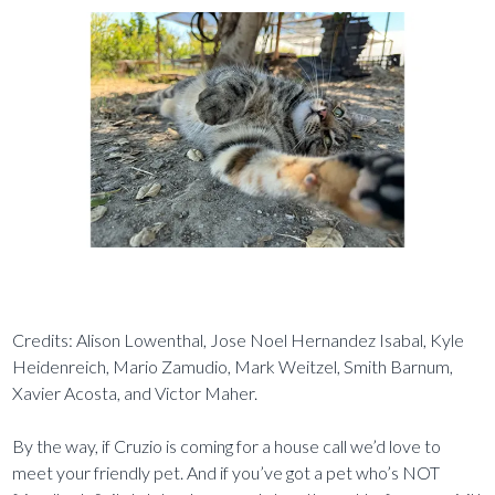
Credits: Alison Lowenthal, Jose Noel Hernandez Isabal, Kyle
Heidenreich, Mario Zamudio, Mark Weitzel, Smith Barnum,
Xavier Acosta, and Victor Maher.
By the way, if Cruzio is coming for a house call we’d love to
meet your friendly pet. And if you’ve got a pet who’s NOT