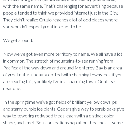
with the same name. That’s challenging for advertising because
people tended to think we provided internet just in the City.
They didn’t realize Cruzio reaches a lot of odd places where
you wouldn’t expect great internet to be.
We get around.
Now we’ve got even more territory to name. We all have a lot
in common. The stretch of mountains-to-sea running from
Pacifica all the way down and around Monterey Bay is an area
of great natural beauty dotted with charming towns. Yes, if you
are reading this, you likely live in a charming town. Or at least
near one.
In the springtime we’ve got fields of brilliant yellow cowslips
and starry purple ice plants. Cedars give way to scrub oaks give
way to towering redwood trees, each with a distinct color,
shape, and smell. Seals or sea lions nap at our beaches — some