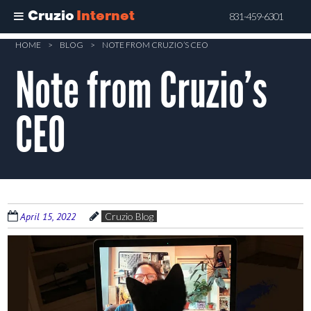
Cruzio
Internet
831-459-6301
Skip
HOME
>
BLOG
>
NOTE FROM CRUZIO’S CEO
to
Note from Cruzio’s
main
content
CEO
April 15, 2022
Cruzio Blog