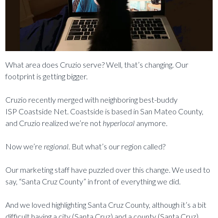
What area does Cruzio serve? Well, that’s changing. Our
footprint is getting bigger.
Cruzio recently merged with neighboring best-buddy
ISP Coastside Net. Coastside is based in San Mateo County,
and Cruzio realized we’re not
hyperlocal
anymore.
Now we’re
regional.
But what’s our region called?
Our marketing staff have puzzled over this change. We used to
say, “Santa Cruz County” in front of everything we did.
And we loved highlighting Santa Cruz County, although it’s a bit
difficult having a city (Santa Cruz) and a county (Santa Cruz)