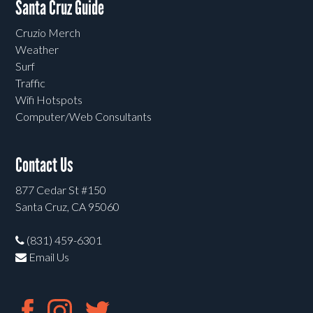
Santa Cruz Guide
Cruzio Merch
Weather
Surf
Traffic
Wifi Hotspots
Computer/Web Consultants
Contact Us
877 Cedar St #150
Santa Cruz, CA 95060
(831) 459-6301
Email Us