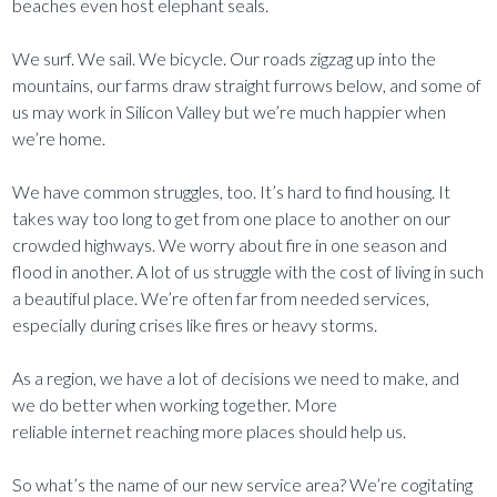
beaches even host elephant seals.
We surf. We sail. We bicycle. Our roads zigzag up into the
mountains, our farms draw straight furrows below, and some of
us may work in Silicon Valley but we’re much happier when
we’re home.
We have common struggles, too. It’s hard to find housing. It
takes way too long to get from one place to another on our
crowded highways. We worry about fire in one season and
flood in another. A lot of us struggle with the cost of living in such
a beautiful place. We’re often far from needed services,
especially during crises like fires or heavy storms.
As a region, we have a lot of decisions we need to make, and
we do better when working together. More
reliable internet reaching more places should help us.
So what’s the name of our new service area? We’re cogitating