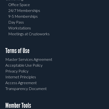
Office Space
24/7 Memberships
9-5 Memberships
Day Pass
Workstations
Meetings at Cruzioworks
Terms of Use
Master Services Agreement
Acceptable Use Policy
Privacy Policy
Internet Principles
Access Agreement
Transparency Document
Member Tools