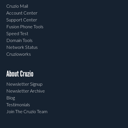
Cruzio Mail
Account Center
Support Center
Fusion Phone Tools
Speed Test
Domain Tools
Network Status
Cruzioworks
About Cruzio
Newsletter Signup
Newsletter Archive
Blog
Testimonials
Join The Cruzio Team