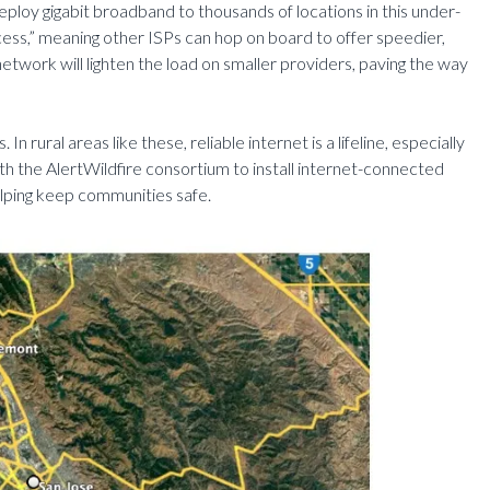
deploy gigabit broadband to thousands of locations in this under-
ess,” meaning other ISPs can hop on board to offer speedier,
etwork will lighten the load on smaller providers, paving the way
n rural areas like these, reliable internet is a lifeline, especially
th the AlertWildfire consortium to install internet-connected
elping keep communities safe.