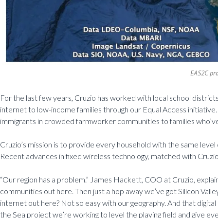
EAS2C pro
For the last few years, Cruzio has worked with local school district
internet to low-income families through our Equal Access initiative
immigrants in crowded farmworker communities to families who’ve 
Cruzio’s mission is to provide every household with the same leve
Recent advances in fixed wireless technology, matched with Cruzio’s 
“Our region has a problem.” James Hackett, COO at Cruzio, explai
communities out here. Then just a hop away we’ve got Silicon Valley, 
internet out here? Not so easy with our geography. And that digital d
the Sea project we’re working to level the playing field and give eve