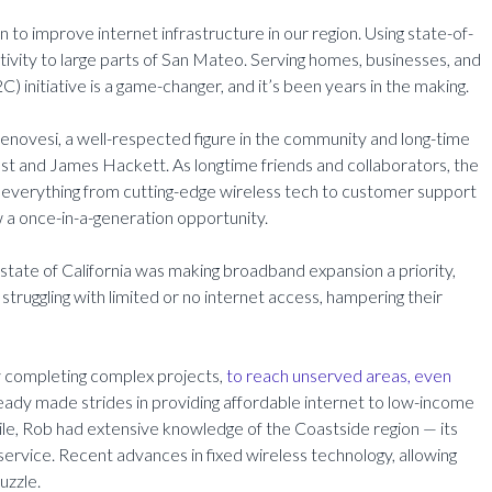
on to improve internet infrastructure in our region. Using state-of-
tivity to large parts of San Mateo. Serving homes, businesses, and
 initiative is a game-changer, and it’s been years in the making.
novesi, a well-respected figure in the community and long-time
st and James Hackett. As longtime friends and collaborators, the
everything from cutting-edge wireless tech to customer support
aw a once-in-a-generation opportunity.
 state of California was making broadband expansion a priority,
l struggling with limited or no internet access, hampering their
ly completing complex projects,
to reach unserved areas, even
lready made strides in providing affordable internet to low-income
hile, Rob had extensive knowledge of the Coastside region — its
 service. Recent advances in fixed wireless technology, allowing
uzzle.