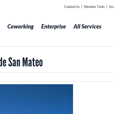
Contact Us
Member Tools
Acc
t
Coworking
Enterprise
All Services
ide San Mateo