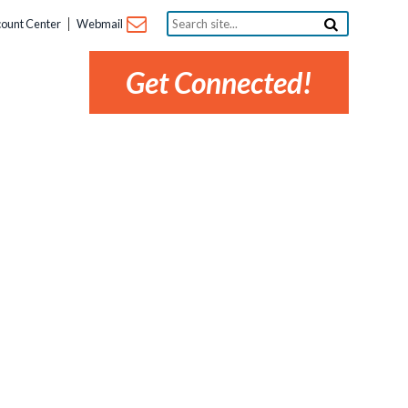
Search
ount Center
Webmail
site...
Get Connected!