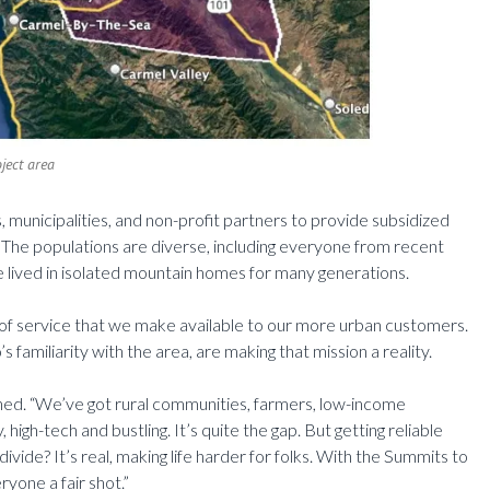
ject area
s, municipalities, and non-profit partners to provide subsidized
. The populations are diverse, including everyone from recent
lived in isolated mountain homes for many generations.
l of service that we make available to our more urban customers.
familiarity with the area, are making that mission a reality.
ned. “We’ve got rural communities, farmers, low-income
high-tech and bustling. It’s quite the gap. But getting reliable
ivide? It’s real, making life harder for folks. With the Summits to
ryone a fair shot.”