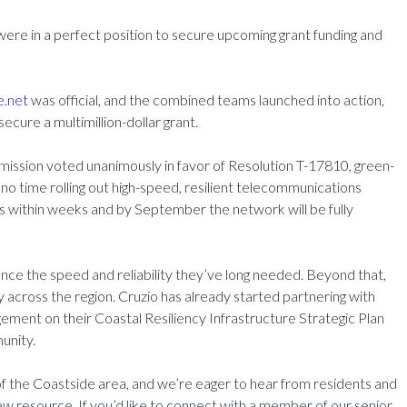
were in a perfect position to secure upcoming grant funding and
e.net
was official, and the combined teams launched into action,
secure a multimillion-dollar grant.
mission voted unanimously in favor of Resolution T-17810, green-
no time rolling out high-speed, resilient telecommunications
ers within weeks and by September the network will be fully
nce the speed and reliability they’ve long needed. Beyond that,
ty across the region. Cruzio has already started partnering with
ment on their Coastal Resiliency Infrastructure Strategic Plan
unity.
 of the Coastside area, and we’re eager to hear from residents and
w resource. If you’d like to connect with a member of our senior