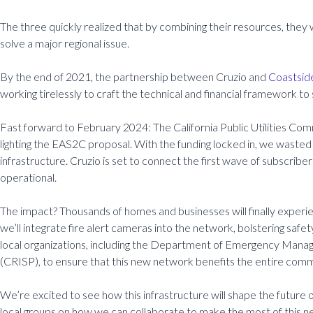
The three quickly realized that by combining their resources, they 
solve a major regional issue.
By the end of 2021, the partnership between Cruzio and
Coastsid
working tirelessly to craft the technical and financial framework to 
Fast forward to February 2024: The California Public Utilities Com
lighting the EAS2C proposal. With the funding locked in, we wasted 
infrastructure. Cruzio is set to connect the first wave of subscrib
operational.
The impact? Thousands of homes and businesses will finally experie
we’ll integrate fire alert cameras into the network, bolstering safe
local organizations, including the Department of Emergency Manage
(CRISP), to ensure that this new network benefits the entire comm
We’re excited to see how this infrastructure will shape the future
local groups on how we can collaborate to make the most of this ne