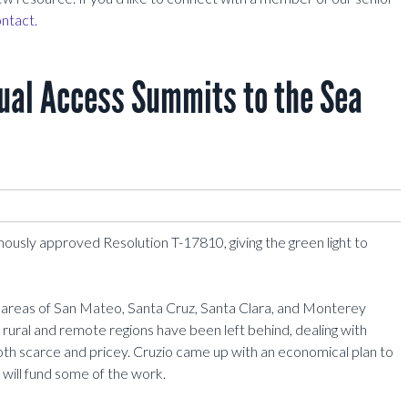
ntact.
qual Access Summits to the Sea
mously approved Resolution T-17810, giving the green light to
e areas of San Mateo, Santa Cruz, Santa Clara, and Monterey
 rural and remote regions have been left behind, dealing with
th scarce and pricey. Cruzio came up with an economical plan to
will fund some of the work.