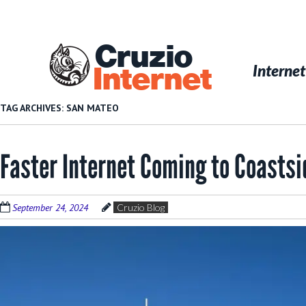
Skip
to
main
Cruzio
content
Menu
Skip to conten
Internet
Internet
TAG ARCHIVES:
SAN MATEO
Faster Internet Coming to Coasts
September 24, 2024
Cruzio Blog