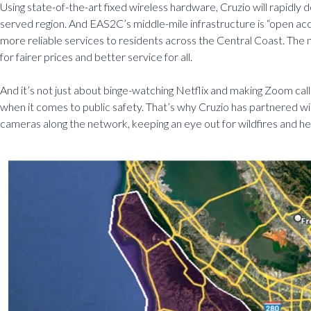
Using state-of-the-art fixed wireless hardware, Cruzio will rapidly 
served region. And EAS2C’s middle-mile infrastructure is “open acc
more reliable services to residents across the Central Coast. The n
for fairer prices and better service for all.
And it’s not just about binge-watching Netflix and making Zoom calls. I
when it comes to public safety. That’s why Cruzio has partnered wi
cameras along the network, keeping an eye out for wildfires and h