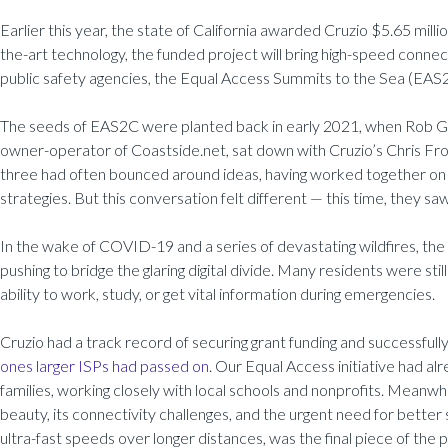
Earlier this year, the state of California awarded Cruzio $5.65 milli
the-art technology, the funded project will bring high-speed connec
public safety agencies, the Equal Access Summits to the Sea (EAS2C)
The seeds of EAS2C were planted back in early 2021, when Rob Ge
owner-operator of Coastside.net, sat down with Cruzio’s Chris Fro
three had often bounced around ideas, having worked together on 
strategies. But this conversation felt different — this time, they s
In the wake of COVID-19 and a series of devastating wildfires, the
pushing to bridge the glaring digital divide. Many residents were stil
ability to work, study, or get vital information during emergencies.
Cruzio had a track record of securing grant funding and successful
ones larger ISPs had passed on
. Our Equal Access initiative had a
families, working closely with local schools and nonprofits. Meanw
beauty, its connectivity challenges, and the urgent need for better
ultra-fast speeds over longer distances, was the final piece of the p