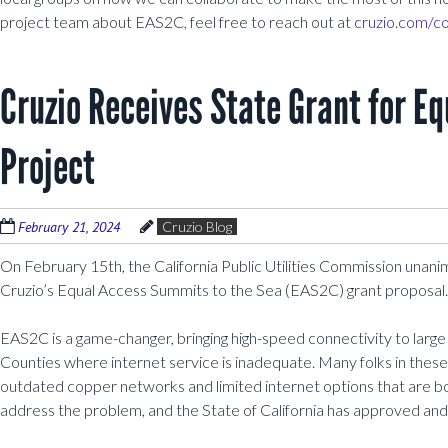
project team about EAS2C, feel free to reach out at
cruzio.com/co
Cruzio Receives State Grant for E
Project
February 21, 2024
Cruzio Blog
On February 15th, the California Public Utilities Commission unani
Cruzio’s Equal Access Summits to the Sea (EAS2C) grant proposal.
EAS2C is a game-changer, bringing high-speed connectivity to larg
Counties where internet service is inadequate. Many folks in these
outdated copper networks and limited internet options that are bo
address the problem, and the State of California has approved and 