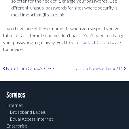
so often for the heck of it, change your passwords. Use
different, unusual passwords for sites where security is
most important (like a bank)
If you have one of those moments when you suspect you’ve
fallen for an internet scheme, don’t panic. You’ll need to change
your passwords right away. Feel free to
contact
Cruzio to ask
for advice.
Post navigation
Note from Cruzio’s CEO
Cruzio Newsletter #211
Services
Internet
Broadband Labels
Equal Access Internet
Enterprise