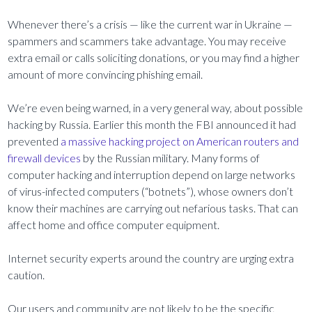
Whenever there’s a crisis — like the current war in Ukraine —
spammers and scammers take advantage. You may receive
extra email or calls soliciting donations, or you may find a higher
amount of more convincing phishing email.
We’re even being warned, in a very general way, about possible
hacking by Russia. Earlier this month the FBI announced it had
prevented
a massive hacking project on American routers and
firewall devices
by the Russian military. Many forms of
computer hacking and interruption depend on large networks
of virus-infected computers (“botnets”), whose owners don’t
know their machines are carrying out nefarious tasks. That can
affect home and office computer equipment.
Internet security experts around the country are urging extra
caution.
Our users and community are not likely to be the specific