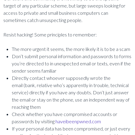
target of any particular scheme, but large sweeps looking for
access to private and small business computers can
sometimes catch unsuspecting people.
Resist hacking! Some principles to remember:
The more urgent it seems, the more likely it is to be a scam
Don’t submit personal information and passwords to forms
you’re directed to in unexpected email or texts, even if the
sender seems familiar
Directly contact whoever supposedly wrote the
email (bank, relative who’s apparently in trouble, technical
service) directly if you have any doubts. Don’t just answer
the email or stay on the phone, use an independent way of
reaching them
Check whether you have compromised accounts or
passwords by visiting
haveibeenpwned.com
If your personal data has been compromised, or just every