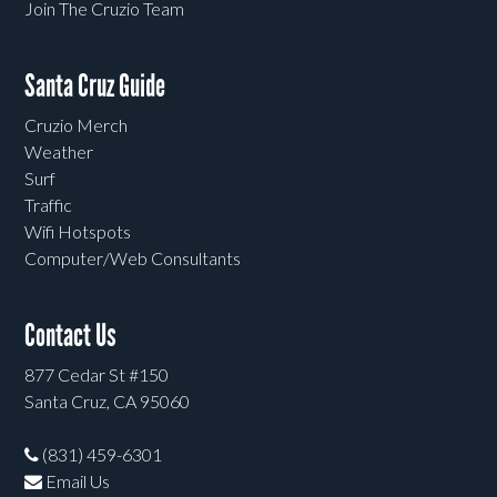
Join The Cruzio Team
Santa Cruz Guide
Cruzio Merch
Weather
Surf
Traffic
Wifi Hotspots
Computer/Web Consultants
Contact Us
877 Cedar St #150
Santa Cruz, CA 95060
(831) 459-6301
Email Us