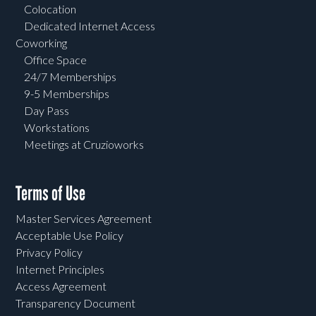
Colocation
Dedicated Internet Access
Coworking
Office Space
24/7 Memberships
9-5 Memberships
Day Pass
Workstations
Meetings at Cruzioworks
Terms of Use
Master Services Agreement
Acceptable Use Policy
Privacy Policy
Internet Principles
Access Agreement
Transparency Document