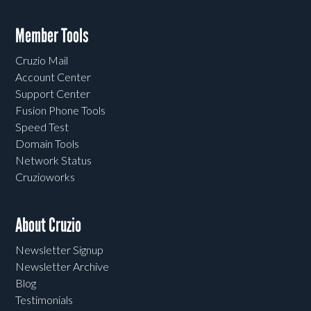
Member Tools
Cruzio Mail
Account Center
Support Center
Fusion Phone Tools
Speed Test
Domain Tools
Network Status
Cruzioworks
About Cruzio
Newsletter Signup
Newsletter Archive
Blog
Testimonials