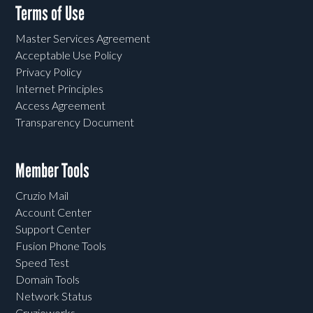
Terms of Use
Master Services Agreement
Acceptable Use Policy
Privacy Policy
Internet Principles
Access Agreement
Transparency Document
Member Tools
Cruzio Mail
Account Center
Support Center
Fusion Phone Tools
Speed Test
Domain Tools
Network Status
Cruzioworks