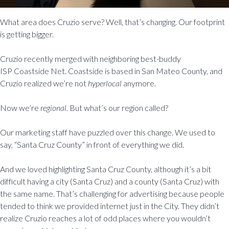
What area does Cruzio serve? Well, that’s changing. Our footprint
is getting bigger.
Cruzio recently merged with neighboring best-buddy
ISP Coastside Net. Coastside is based in San Mateo County, and
Cruzio realized we’re not
hyperlocal
anymore.
Now we’re
regional.
But what’s our region called?
Our marketing staff have puzzled over this change. We used to
say, “Santa Cruz County” in front of everything we did.
And we loved highlighting Santa Cruz County, although it’s a bit
difficult having a city (Santa Cruz) and a county (Santa Cruz) with
the same name. That’s challenging for advertising because people
tended to think we provided internet just in the City. They didn’t
realize Cruzio reaches a lot of odd places where you wouldn’t