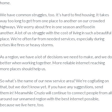
home.
We have common struggles, too. It’s hard to find housing. It takes
way too long to get from one place to another on our crowded
highways. We worry about fire in one season and flood in
another. A lot of us struggle with the cost of living in such a beautiful
place. We’re often far from needed services, especially during
crises like fires or heavy storms.
As a region, we have a lot of decisions we need to make, and we do
better when working together. More reliable internet reaching
more places should help us.
So what’s the name of our new service area? We’re cogitating on
that, but we don’t know yet. If you have any suggestions, send
them in! Meanwhile Cruzio will continue to connect people from all
around our unnamed region with the best internet possible,
because we live here, too.