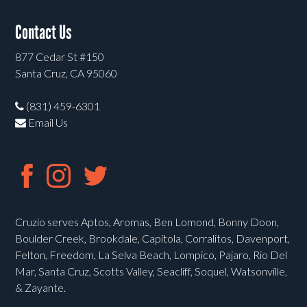
Contact Us
877 Cedar St #150
Santa Cruz, CA 95060
(831) 459-6301
Email Us
Cruzio serves Aptos, Aromas, Ben Lomond, Bonny Doon,
Boulder Creek, Brookdale, Capitola, Corralitos, Davenport,
Felton, Freedom, La Selva Beach, Lompico, Pajaro, Rio Del
Mar, Santa Cruz, Scotts Valley, Seacliff, Soquel, Watsonville,
& Zayante.