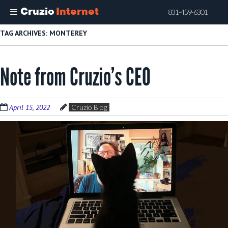
Cruzio
Internet
831-459-6301
Skip
TAG ARCHIVES:
MONTEREY
to
main
Note from Cruzio’s CEO
content
April 15, 2022
Cruzio Blog