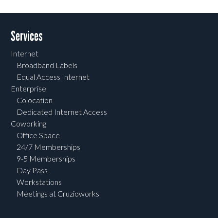
Post navigation
Services
Internet
Broadband Labels
Equal Access Internet
Enterprise
Colocation
Dedicated Internet Access
Coworking
Office Space
24/7 Memberships
9-5 Memberships
Day Pass
Workstations
Meetings at Cruzioworks