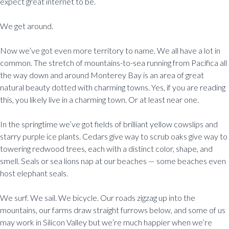
expect great internet to be.
We get around.
Now we’ve got even more territory to name. We all have a lot in
common. The stretch of mountains-to-sea running from Pacifica all
the way down and around Monterey Bay is an area of great
natural beauty dotted with charming towns. Yes, if you are reading
this, you likely live in a charming town. Or at least near one.
In the springtime we’ve got fields of brilliant yellow cowslips and
starry purple ice plants. Cedars give way to scrub oaks give way to
towering redwood trees, each with a distinct color, shape, and
smell. Seals or sea lions nap at our beaches — some beaches even
host elephant seals.
We surf. We sail. We bicycle. Our roads zigzag up into the
mountains, our farms draw straight furrows below, and some of us
may work in Silicon Valley but we’re much happier when we’re