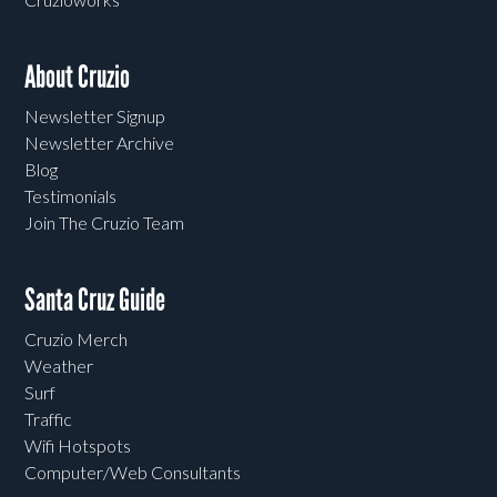
About Cruzio
Newsletter Signup
Newsletter Archive
Blog
Testimonials
Join The Cruzio Team
Santa Cruz Guide
Cruzio Merch
Weather
Surf
Traffic
Wifi Hotspots
Computer/Web Consultants