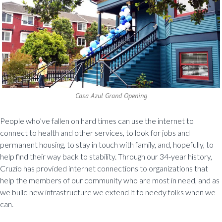
Casa Azul Grand Opening
People who’ve fallen on hard times can use the internet to
connect to health and other services, to look for jobs and
permanent housing, to stay in touch with family, and, hopefully, to
help find their way back to stability. Through our 34-year history,
Cruzio has provided internet connections to organizations that
help the members of our community who are most in need, and as
we build new infrastructure we extend it to needy folks when we
can.