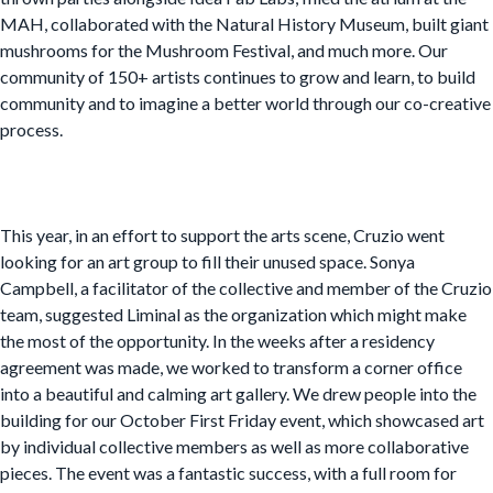
MAH, collaborated with the Natural History Museum, built giant
mushrooms for the Mushroom Festival, and much more. Our
community of 150+ artists continues to grow and learn, to build
community and to imagine a better world through our co-creative
process.
This year, in an effort to support the arts scene, Cruzio went
looking for an art group to fill their unused space. Sonya
Campbell, a facilitator of the collective and member of the Cruzio
team, suggested Liminal as the organization which might make
the most of the opportunity. In the weeks after a residency
agreement was made, we worked to transform a corner office
into a beautiful and calming art gallery. We drew people into the
building for our October First Friday event, which showcased art
by individual collective members as well as more collaborative
pieces. The event was a fantastic success, with a full room for