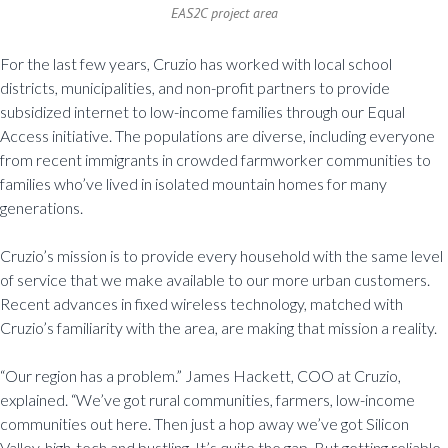
EAS2C project area
For the last few years, Cruzio has worked with local school
districts, municipalities, and non-profit partners to provide
subsidized internet to low-income families through our Equal
Access initiative. The populations are diverse, including everyone
from recent immigrants in crowded farmworker communities to
families who’ve lived in isolated mountain homes for many
generations.
Cruzio’s mission is to provide every household with the same level
of service that we make available to our more urban customers.
Recent advances in fixed wireless technology, matched with
Cruzio’s familiarity with the area, are making that mission a reality.
“Our region has a problem.” James Hackett, COO at Cruzio,
explained. “We’ve got rural communities, farmers, low-income
communities out here. Then just a hop away we’ve got Silicon
Valley, high-tech and bustling. It’s quite the gap. But getting reliable