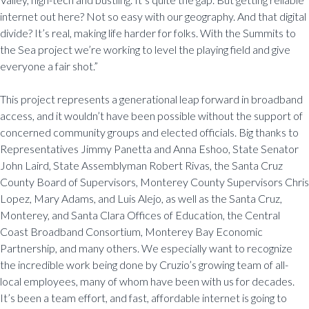
internet out here? Not so easy with our geography. And that digital
divide? It’s real, making life harder for folks. With the Summits to
the Sea project we’re working to level the playing field and give
everyone a fair shot.”
This project represents a generational leap forward in broadband
access, and it wouldn’t have been possible without the support of
concerned community groups and elected officials. Big thanks to
Representatives Jimmy Panetta and Anna Eshoo, State Senator
John Laird, State Assemblyman Robert Rivas, the Santa Cruz
County Board of Supervisors, Monterey County Supervisors Chris
Lopez, Mary Adams, and Luis Alejo, as well as the Santa Cruz,
Monterey, and Santa Clara Offices of Education, the Central
Coast Broadband Consortium, Monterey Bay Economic
Partnership, and many others. We especially want to recognize
the incredible work being done by Cruzio’s growing team of all-
local employees, many of whom have been with us for decades.
It’s been a team effort, and fast, affordable internet is going to