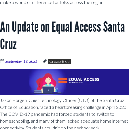
make a world of difference for folks across the region.
An Update on Equal Access Santa
Cruz
September 18, 2023
Cruzio Blog
Jason Borgen, Chief Technology Officer (CTO) of the Santa Cruz
Office of Education, faced a heartbreaking challenge in April 2020.
The COVID-19 pandemic had forced students to switch to
homeschooling, and many of them lacked adequate home internet
connectivity. Students couldn’t do their schoolwork.