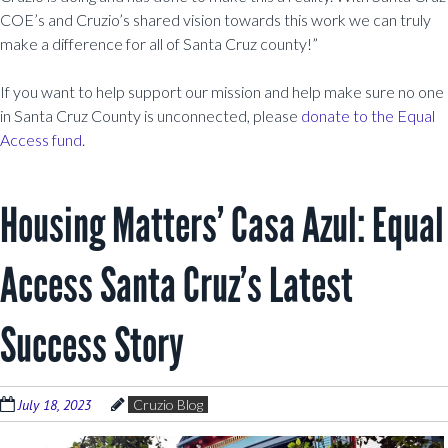
COE’s and Cruzio’s shared vision towards this work we can truly
make a difference for all of Santa Cruz county!”
If you want to help support our mission and help make sure no one
in Santa Cruz County is unconnected, please
donate to the Equal
Access fund
.
Housing Matters’ Casa Azul: Equal
Access Santa Cruz’s Latest
Success Story
July 18, 2023
Cruzio Blog