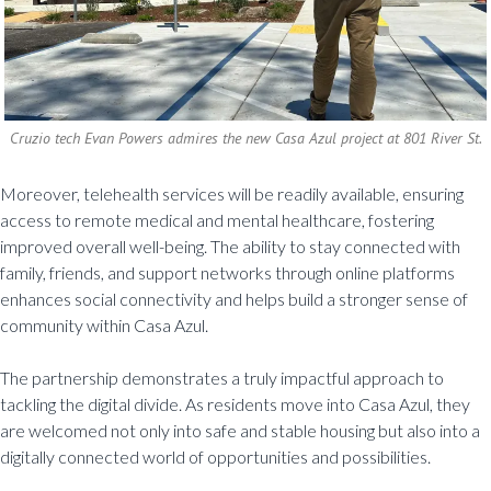
Cruzio tech Evan Powers admires the new Casa Azul project at 801 River St.
Moreover, telehealth services will be readily available, ensuring
access to remote medical and mental healthcare, fostering
improved overall well-being. The ability to stay connected with
family, friends, and support networks through online platforms
enhances social connectivity and helps build a stronger sense of
community within Casa Azul.
The partnership demonstrates a truly impactful approach to
tackling the digital divide. As residents move into Casa Azul, they
are welcomed not only into safe and stable housing but also into a
digitally connected world of opportunities and possibilities.