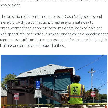
new project.
The provision of free internet access at Casa Azul goes beyond
merely providing a connection; it represents a gateway to
empowerment and opportunity for residents. With reliable and
high-speed internet, individuals experiencing chronic homelessness
can access crucial online resources, educational opportunities, job
training, and employment opportunities.