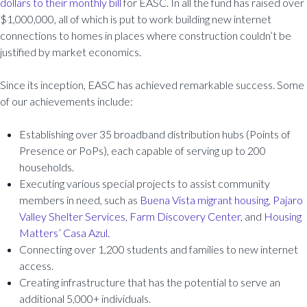
dollars to their monthly bill
for EASC. In all the fund has raised over
$1,000,000, all of which is put to work building new internet
connections to homes in places where construction couldn’t be
justified by market economics.
Since its inception, EASC has achieved remarkable success. Some
of our achievements include:
Establishing over 35 broadband distribution hubs (Points of
Presence or PoPs), each capable of serving up to 200
households.
Executing various special projects to assist community
members in need, such as
Buena Vista migrant housing
,
Pajaro
Valley Shelter Services
,
Farm Discovery Center
, and
Housing
Matters’ Casa Azul
.
Connecting over 1,200 students and families to new internet
access.
Creating infrastructure that has the potential to serve an
additional 5,000+ individuals.