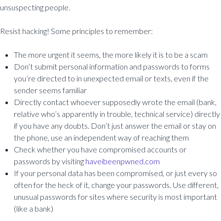
unsuspecting people.
Resist hacking! Some principles to remember:
The more urgent it seems, the more likely it is to be a scam
Don’t submit personal information and passwords to forms
you’re directed to in unexpected email or texts, even if the
sender seems familiar
Directly contact whoever supposedly wrote the email (bank,
relative who’s apparently in trouble, technical service) directly
if you have any doubts. Don’t just answer the email or stay on
the phone, use an independent way of reaching them
Check whether you have compromised accounts or
passwords by visiting
haveibeenpwned.com
If your personal data has been compromised, or just every so
often for the heck of it, change your passwords. Use different,
unusual passwords for sites where security is most important
(like a bank)