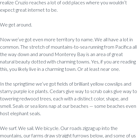
realize Cruzio reaches a lot of odd places where you wouldn’t
expect great internet to be.
We get around.
Now we’ve got even more territory to name. We all have a lot in
common. The stretch of mountains-to-sea running from Pacifica all
the way down and around Monterey Bay is an area of great
natural beauty dotted with charming towns. Yes, if you are reading
this, you likely live in a charming town. Or at least near one.
In the springtime we’ve got fields of brilliant yellow cowslips and
starry purple ice plants. Cedars give way to scrub oaks give way to
towering redwood trees, each with a distinct color, shape, and
smell. Seals or sea lions nap at our beaches — some beaches even
host elephant seals.
We surf. We sail. We bicycle. Our roads zigzag up into the
mountains, our farms draw straight furrows below, and some of us