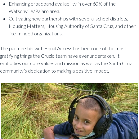
Enhancing broadband availability in over 60% of the
Watsonville/Pajaro area.
Cultivating new partnerships with several school districts,
Housing Matters, Housing Authority of Santa Cruz, and other
like-minded organizations.
The partnership with Equal Access has been one of the most
gratifying things the Cruzio team have ever undertaken. It
embodies our core values and mission as well as the Santa Cruz
community’s dedication to making a positive impact.