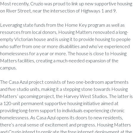
Most recently, Cruzio was proud to link up new supportive housing
on River Street, near the intersection of Highways 1 and 9.
Leveraging state funds from the Home Key program as well as
resources from local donors, Housing Matters renovated a long-
empty VIctorian house and is using it to provide housing to people
who suffer from one or more disabilities and who’ve experienced
homelessness for a year or more. The house is close to Housing
Matters facilities, creating a much-needed expansion of the
campus.
The Casa Azul project consists of two one-bedroom apartments
and five studio units, making it a stepping stone towards Housing
Matters’ upcoming project, the Harvey West Studios. The latter is
a 120-unit permanent supportive housing initiative aimed at
providing long-term support to individuals experiencing chronic
homelessness. As Casa Azul opens its doors to new residents,
there’s a real sense of excitement and progress. Housing Matters
and Cruzio intend to replicate the free internet deployment at the