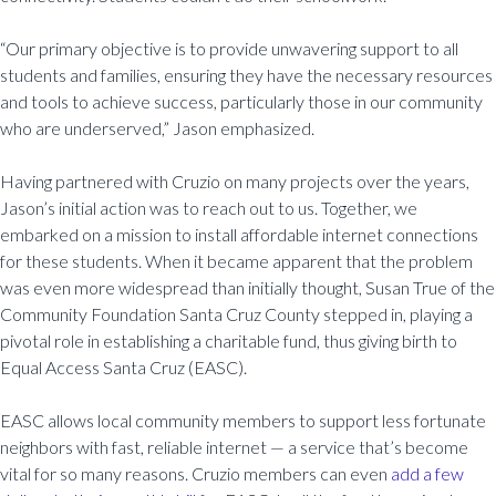
“Our primary objective is to provide unwavering support to all
students and families, ensuring they have the necessary resources
and tools to achieve success, particularly those in our community
who are underserved,” Jason emphasized.
Having partnered with Cruzio on many projects over the years,
Jason’s initial action was to reach out to us. Together, we
embarked on a mission to install affordable internet connections
for these students. When it became apparent that the problem
was even more widespread than initially thought, Susan True of the
Community Foundation Santa Cruz County stepped in, playing a
pivotal role in establishing a charitable fund, thus giving birth to
Equal Access Santa Cruz (EASC).
EASC allows local community members to support less fortunate
neighbors with fast, reliable internet — a service that’s become
vital for so many reasons. Cruzio members can even
add a few