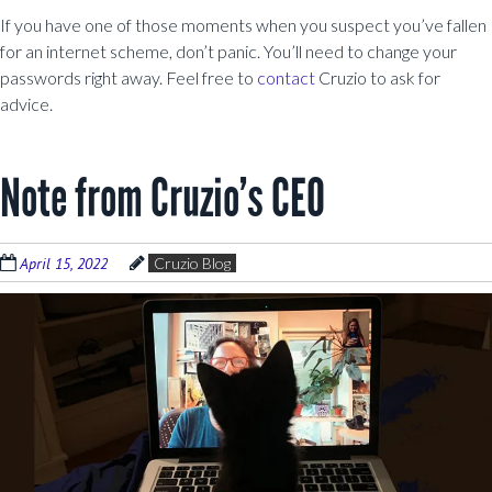
If you have one of those moments when you suspect you’ve fallen
for an internet scheme, don’t panic. You’ll need to change your
passwords right away. Feel free to
contact
Cruzio to ask for
advice.
Note from Cruzio’s CEO
April 15, 2022
Cruzio Blog