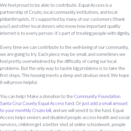
We feel proud to be able to contribute. Equal Access is a
partnership of Cruzio, local community institutions, and local
philanthropists. It’s supported by many of our customers (thank
you!) and other local donors who know how important quality
internet is to every person. It’s part of treating people with dignity.
Every time we can contribute to the well-being of our community,
we are going to try. Each piece may be small, and sometimes we
feel pretty overwhelmed by the difficulty of curing our local
problems. But the only way to tackle big problems is to take the
first steps. This housing meets a deep and obvious need. We hope
it will prove helpful.
You can help! Make a donation to the
Community Foundation
Santa Cruz County Equal Access fund
. Or
just add a small amount
to your monthly Cruzio bill
, and we will send it to the fund. Equal
Access helps seniors and disabled people access health and social
services, children get a better shot at online schoolwork, people