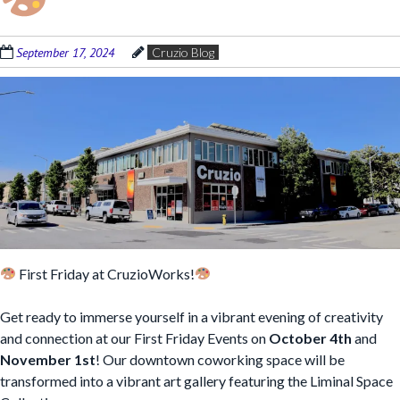
September 17, 2024
Cruzio Blog
First Friday at CruzioWorks!
Get ready to immerse yourself in a vibrant evening of creativity
and connection at our First Friday Events on
October 4th
and
November 1st
! Our downtown coworking space will be
transformed into a vibrant art gallery featuring the Liminal Space