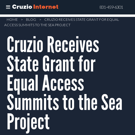
Cruzio
Internet
831-459-6301
Skip
HOME
>
BLOG
>
CRUZIO RECEIVES STATE GRANT FOR EQUAL
ACCESS SUMMITS TO THE SEA PROJECT
to
Cruzio Receives
main
content
State Grant for
Equal Access
Summits to the Sea
Project