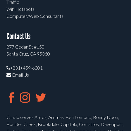
Traffic
Wifi Hotspots
Computer/Web Consultants
Contact Us
877 Cedar St #150
Santa Cruz, CA 95060
(831) 459-6301
Email Us
Cruzio serves Aptos, Aromas, Ben Lomond, Bonny Doon,
Boulder Creek, Brookdale, Capitola, Corralitos, Davenport,