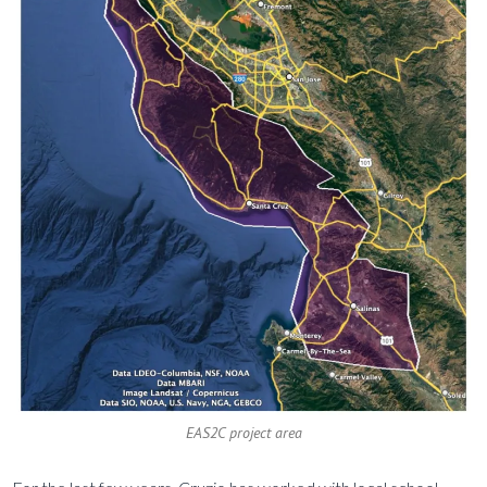
EAS2C project area