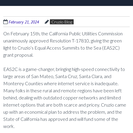
February 21, 2024
Cruzio Blog
On February 15th, the California Public Utilities Commission
unanimously approved Resolution T-17810, giving the green
light to Cruzio’s Equal Access Summits to the Sea (EAS2C)
grant proposal.
EAS2C is a game-changer, bringing high-speed connectivity to
large areas of San Mateo, Santa Cruz, Santa Clara, and
Monterey Counties where internet service is inadequate.
Many folks in these rural and remote regions have been left
behind, dealing with outdated copper networks and limited
internet options that are both scarce and pricey. Cruzio came
up with an economical plan to address the problem, and the
State of California has approved and will fund some of the
work.