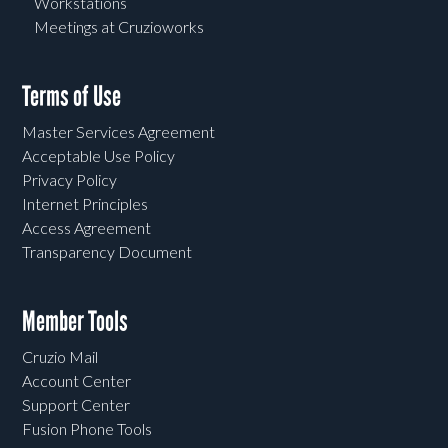
Workstations
Meetings at Cruzioworks
Terms of Use
Master Services Agreement
Acceptable Use Policy
Privacy Policy
Internet Principles
Access Agreement
Transparency Document
Member Tools
Cruzio Mail
Account Center
Support Center
Fusion Phone Tools