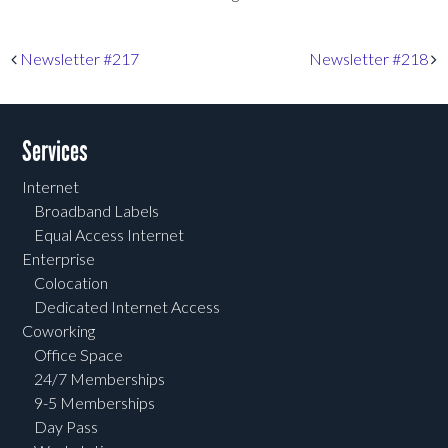
Post navigation
Newsletter #217
Newsletter #218
Services
Internet
Broadband Labels
Equal Access Internet
Enterprise
Colocation
Dedicated Internet Access
Coworking
Office Space
24/7 Memberships
9-5 Memberships
Day Pass