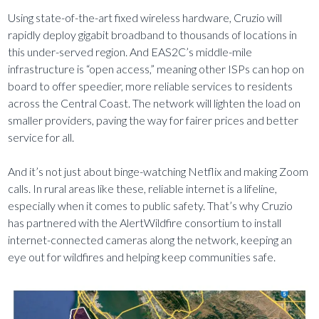
Using state-of-the-art fixed wireless hardware, Cruzio will
rapidly deploy gigabit broadband to thousands of locations in
this under-served region. And EAS2C’s middle-mile
infrastructure is “open access,” meaning other ISPs can hop on
board to offer speedier, more reliable services to residents
across the Central Coast. The network will lighten the load on
smaller providers, paving the way for fairer prices and better
service for all.
And it’s not just about binge-watching Netflix and making Zoom
calls. In rural areas like these, reliable internet is a lifeline,
especially when it comes to public safety. That’s why Cruzio
has partnered with the AlertWildfire consortium to install
internet-connected cameras along the network, keeping an
eye out for wildfires and helping keep communities safe.