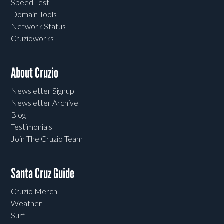
Speed Test
Domain Tools
Network Status
Cruzioworks
About Cruzio
Newsletter Signup
Newsletter Archive
Blog
Testimonials
Join The Cruzio Team
Santa Cruz Guide
Cruzio Merch
Weather
Surf