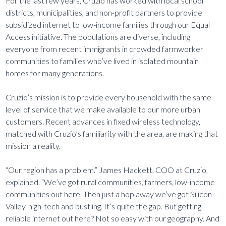
For the last few years, Cruzio has worked with local school
districts, municipalities, and non-profit partners to provide
subsidized internet to low-income families through our Equal
Access initiative. The populations are diverse, including
everyone from recent immigrants in crowded farmworker
communities to families who’ve lived in isolated mountain
homes for many generations.
Cruzio’s mission is to provide every household with the same
level of service that we make available to our more urban
customers. Recent advances in fixed wireless technology,
matched with Cruzio’s familiarity with the area, are making that
mission a reality.
“Our region has a problem.” James Hackett, COO at Cruzio,
explained. “We’ve got rural communities, farmers, low-income
communities out here. Then just a hop away we’ve got Silicon
Valley, high-tech and bustling. It’s quite the gap. But getting
reliable internet out here? Not so easy with our geography. And