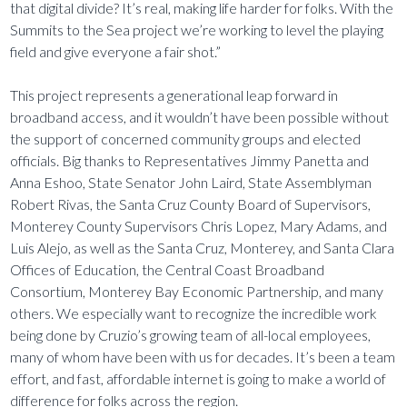
that digital divide? It’s real, making life harder for folks. With the
Summits to the Sea project we’re working to level the playing
field and give everyone a fair shot.”
This project represents a generational leap forward in
broadband access, and it wouldn’t have been possible without
the support of concerned community groups and elected
officials. Big thanks to Representatives Jimmy Panetta and
Anna Eshoo, State Senator John Laird, State Assemblyman
Robert Rivas, the Santa Cruz County Board of Supervisors,
Monterey County Supervisors Chris Lopez, Mary Adams, and
Luis Alejo, as well as the Santa Cruz, Monterey, and Santa Clara
Offices of Education, the Central Coast Broadband
Consortium, Monterey Bay Economic Partnership, and many
others. We especially want to recognize the incredible work
being done by Cruzio’s growing team of all-local employees,
many of whom have been with us for decades. It’s been a team
effort, and fast, affordable internet is going to make a world of
difference for folks across the region.