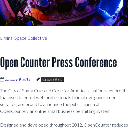
Liminal Space Collective
Open Counter Press Conference
January 9, 2013
Cruzio Blog
The City of Santa Cruz and Code for America, a national nonprofit
that uses talented web professionals to improve government
services, are proud to announce the public launch of
OpenCounter, an online small business permitting system.
Designed and developed throughout 2012, OpenCounter reduces