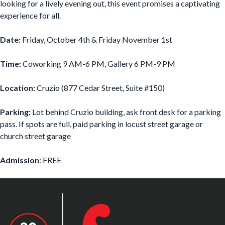
looking for a lively evening out, this event promises a captivating
experience for all.
Date:
Friday, October 4th & Friday November 1st
Time:
Coworking 9 AM-6 PM, Gallery 6 PM-9 PM
Location:
Cruzio (877 Cedar Street, Suite #150)
Parking:
Lot behind Cruzio building, ask front desk for a parking
pass. If spots are full, paid parking in locust street garage or
church street garage
Admission
: FREE