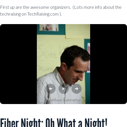
First up are the awesome organizers. (Lots more info about the
techraising on TechRaising.com ).
Matthew Swinnerton
Fiber Night: Oh What a Night!