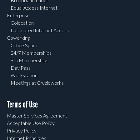
Broadband Labels
Equal Access Internet
Enterprise
Colocation
Dedicated Internet Access
Coworking
Office Space
24/7 Memberships
9-5 Memberships
Day Pass
Workstations
Meetings at Cruzioworks
Terms of Use
Master Services Agreement
Acceptable Use Policy
Privacy Policy
Internet Principles