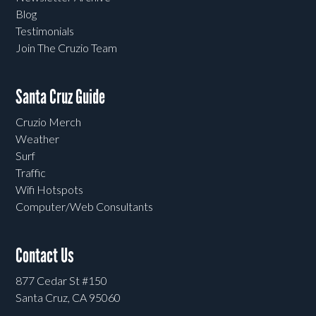
Blog
Testimonials
Join The Cruzio Team
Santa Cruz Guide
Cruzio Merch
Weather
Surf
Traffic
Wifi Hotspots
Computer/Web Consultants
Contact Us
877 Cedar St #150
Santa Cruz, CA 95060