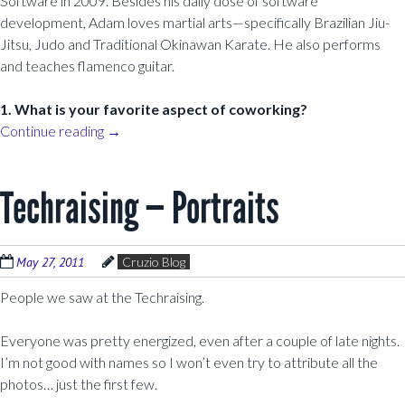
Software in 2009. Besides his daily dose of software
development, Adam loves martial arts—specifically Brazilian Jiu-
Jitsu, Judo and Traditional Okinawan Karate. He also performs
and teaches flamenco guitar.
1. What is your favorite aspect of coworking?
Continue reading
→
Techraising — Portraits
May 27, 2011
Cruzio Blog
People we saw at the Techraising.
Everyone was pretty energized, even after a couple of late nights.
I’m not good with names so I won’t even try to attribute all the
photos… just the first few.