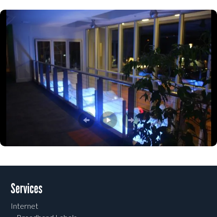
Post navigation
Services
Internet