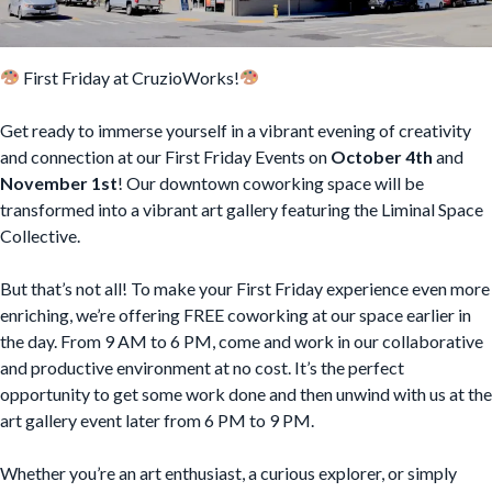
First Friday at CruzioWorks!
Get ready to immerse yourself in a vibrant evening of creativity
and connection at our First Friday Events on
October 4th
and
November 1st
! Our downtown coworking space will be
transformed into a vibrant art gallery featuring the Liminal Space
Collective.
But that’s not all! To make your First Friday experience even more
enriching, we’re offering FREE coworking at our space earlier in
the day. From 9 AM to 6 PM, come and work in our collaborative
and productive environment at no cost. It’s the perfect
opportunity to get some work done and then unwind with us at the
art gallery event later from 6 PM to 9 PM.
Whether you’re an art enthusiast, a curious explorer, or simply