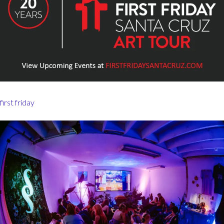
first friday