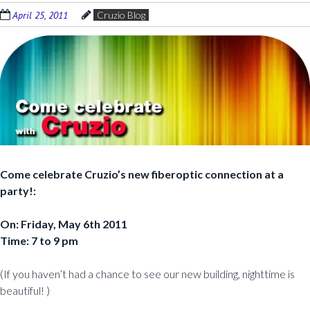
April 25, 2011
Cruzio Blog
Come celebrate Cruzio’s new fiberoptic connection at a
party!:
On: Friday, May 6th 2011
Time: 7 to 9 pm
(If you haven’t had a chance to see our new building, nighttime is
beautiful! )