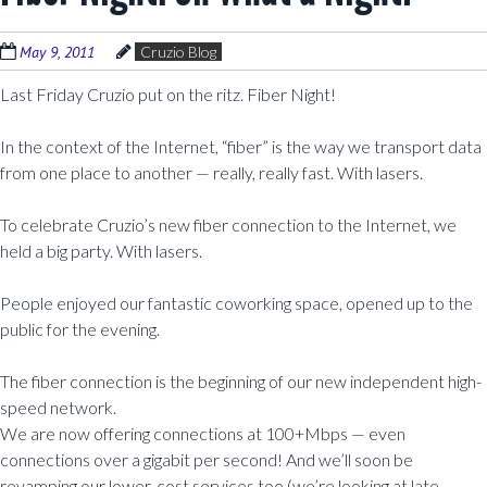
May 9, 2011
Cruzio Blog
Last Friday Cruzio put on the ritz. Fiber Night!
In the context of the Internet, “fiber” is the way we transport data
from one place to another — really, really fast. With lasers.
To celebrate Cruzio’s new fiber connection to the Internet, we
held a big party. With lasers.
People enjoyed our fantastic coworking space, opened up to the
public for the evening.
The fiber connection is the beginning of our new independent high-
speed network.
We are now offering connections at 100+Mbps — even
connections over a gigabit per second! And we’ll soon be
revamping our lower-cost services too (we’re looking at late