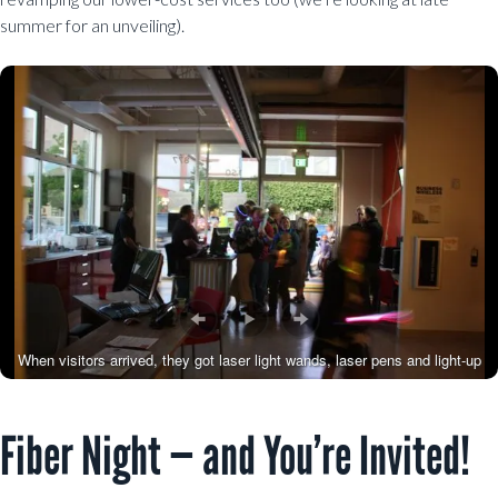
summer for an unveiling).
When visitors arrived, they got laser light wands, laser pens and light-up
necklaces.
Fiber Night — and You’re Invited!