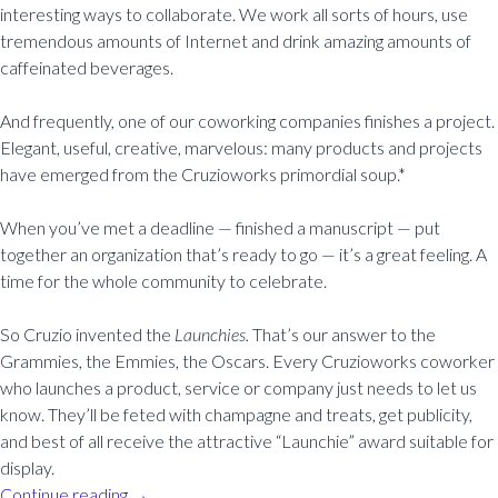
interesting ways to collaborate. We work all sorts of hours, use
tremendous amounts of Internet and drink amazing amounts of
caffeinated beverages.
And frequently, one of our coworking companies finishes a project.
Elegant, useful, creative, marvelous: many products and projects
have emerged from the Cruzioworks primordial soup.*
When you’ve met a deadline — finished a manuscript — put
together an organization that’s ready to go — it’s a great feeling. A
time for the whole community to celebrate.
So Cruzio invented the
Launchies.
That’s our answer to the
Grammies, the Emmies, the Oscars. Every Cruzioworks coworker
who launches a product, service or company just needs to let us
know. They’ll be feted with champagne and treats, get publicity,
and best of all receive the attractive “Launchie” award suitable for
display.
Continue reading
→