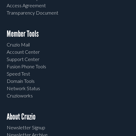
Access Agreement
Transparency Document
Member Tools
Cruzio Mail
Account Center
Support Center
Fusion Phone Tools
Speed Test
Domain Tools
Network Status
Cruzioworks
About Cruzio
Newsletter Signup
Newsletter Archive