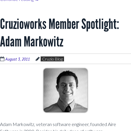
Cruzioworks Member Spotlight:
Adam Markowitz
August 3, 2011
Cruzio Blog
Adam Markowitz, veteran software engineer, founded Aire