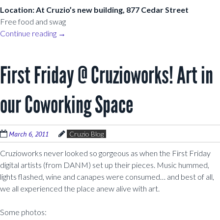
Location: At Cruzio’s new building, 877 Cedar Street
Free food and swag
Continue reading
→
First Friday @ Cruzioworks! Art in
our Coworking Space
March 6, 2011
Cruzio Blog
Cruzioworks never looked so gorgeous as when the First Friday
digital artists (from DANM) set up their pieces. Music hummed,
lights flashed, wine and canapes were consumed… and best of all,
we all experienced the place anew alive with art.
Some photos: