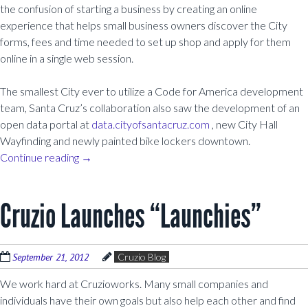
the confusion of starting a business by creating an online
experience that helps small business owners discover the City
forms, fees and time needed to set up shop and apply for them
online in a single web session.
The smallest City ever to utilize a Code for America development
team, Santa Cruz’s collaboration also saw the development of an
open data portal at
data.cityofsantacruz.com
, new City Hall
Wayfinding and newly painted bike lockers downtown.
Continue reading
→
Cruzio Launches “Launchies”
September 21, 2012
Cruzio Blog
We work hard at Cruzioworks. Many small companies and
individuals have their own goals but also help each other and find