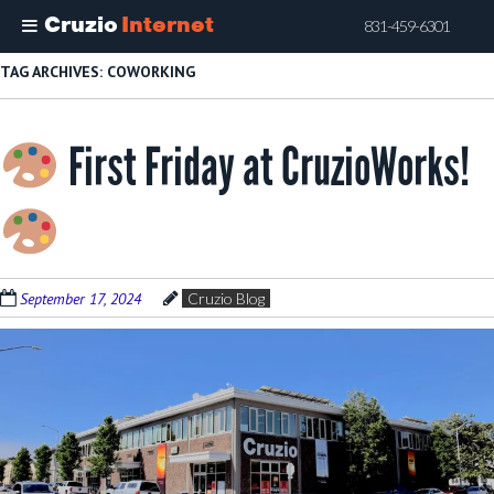
Cruzio
Internet
831-459-6301
Skip
TAG ARCHIVES:
COWORKING
to
main
First Friday at CruzioWorks!
content
September 17, 2024
Cruzio Blog