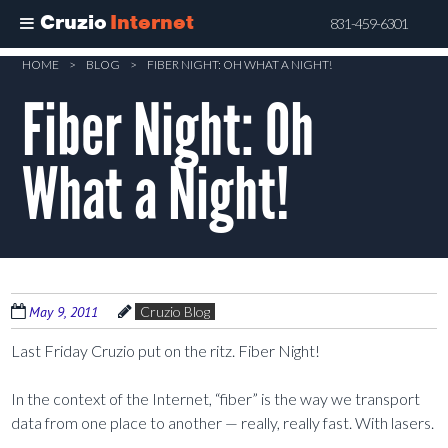
Cruzio
Internet
831-459-6301
Skip
HOME
>
BLOG
>
FIBER NIGHT: OH WHAT A NIGHT!
to
Fiber Night: Oh
main
content
What a Night!
May 9, 2011
Cruzio Blog
Last Friday Cruzio put on the ritz. Fiber Night!
In the context of the Internet, “fiber” is the way we transport
data from one place to another — really, really fast. With lasers.