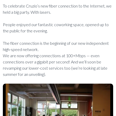
To celebrate Cruzio’s new fiber connection to the Internet, we
held a big party. With lasers.
People enjoyed our fantastic coworking space, opened up to
the public for the evening.
The fiber connection is the beginning of our new independent
high-speed network.
We are now offering connections at 100+Mbps — even
connections over a gigabit per second! And we’ll soon be
revamping our lower-cost services too (we’re looking at late
summer for an unveiling).