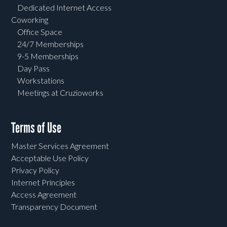
Dedicated Internet Access
Coworking
Office Space
24/7 Memberships
9-5 Memberships
Day Pass
Workstations
Meetings at Cruzioworks
Terms of Use
Master Services Agreement
Acceptable Use Policy
Privacy Policy
Internet Principles
Access Agreement
Transparency Document