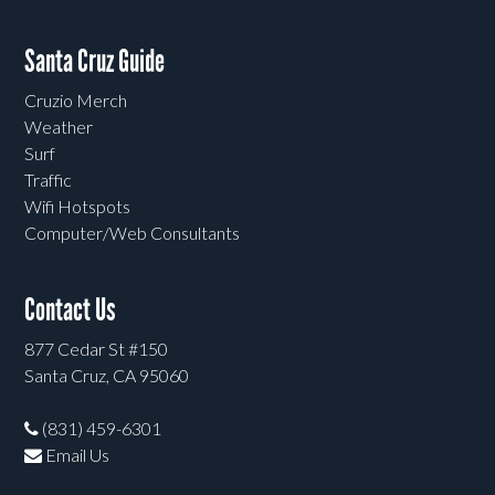
Santa Cruz Guide
Cruzio Merch
Weather
Surf
Traffic
Wifi Hotspots
Computer/Web Consultants
Contact Us
877 Cedar St #150
Santa Cruz, CA 95060
(831) 459-6301
Email Us