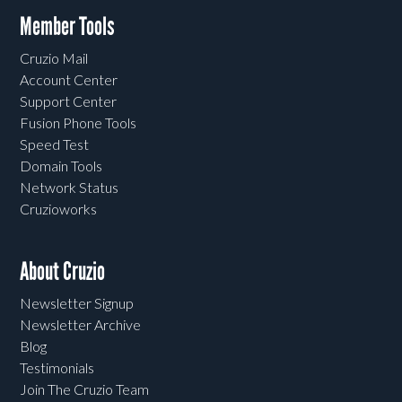
Member Tools
Cruzio Mail
Account Center
Support Center
Fusion Phone Tools
Speed Test
Domain Tools
Network Status
Cruzioworks
About Cruzio
Newsletter Signup
Newsletter Archive
Blog
Testimonials
Join The Cruzio Team