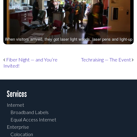
When visitors arrived, they got laser light wands, laser pens and light-up
necklaces.
Post navigation
Fiber Night — and You’re
Techraising — The Event
Invited!
Services
Internet
Broadband Labels
Equal Access Internet
Enterprise
Colocation