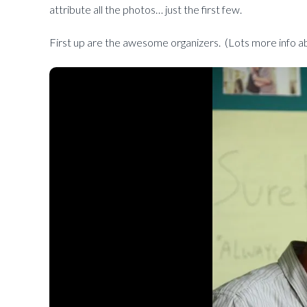
attribute all the photos… just the first few.
First up are the awesome organizers. (Lots more info ab