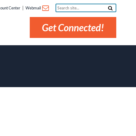
Search
ount Center
Webmail
site...
Get Connected!