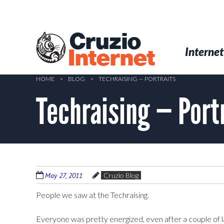
Skip
to
main
Cruzio
content
Menu
Skip to conten
Internet
Internet
HOME
>
BLOG
>
TECHRAISING — PORTRAITS
Techraising — Port
May 27, 2011
Cruzio Blog
People we saw at the Techraising.
Everyone was pretty energized, even after a couple of la