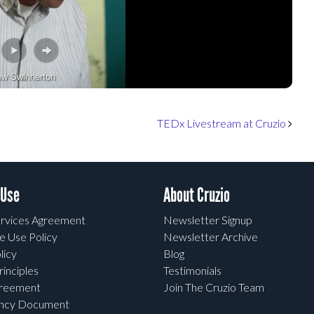
ew Swinnerton
TEDx Livestream at Cruzio
 Use
About Cruzio
rvices Agreement
Newsletter Signup
e Use Policy
Newsletter Archive
licy
Blog
rinciples
Testimonials
greement
Join The Cruzio Team
ency Document