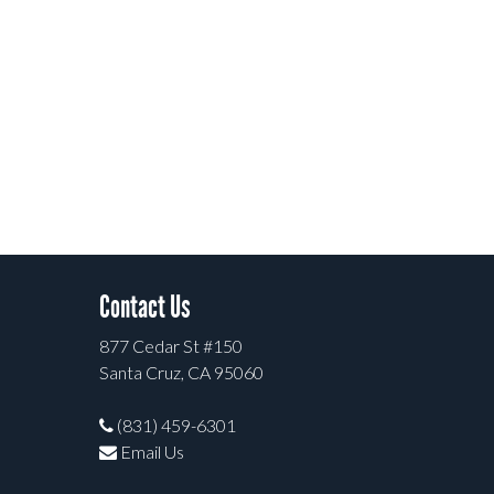
Contact Us
877 Cedar St #150
Santa Cruz, CA 95060
(831) 459-6301
Email Us