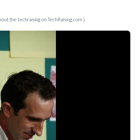
out the techraising on TechRaising.com ).