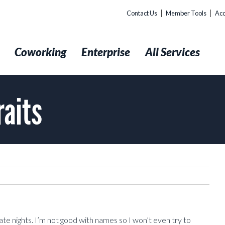
Contact Us
Member Tools
Acc
t
Coworking
Enterprise
All Services
raits
te nights. I’m not good with names so I won’t even try to