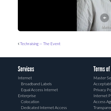
Matth
Post navigation
Techraising — The Event
Services
Terms of
Internet
Master Se
Broadband Labels
Acceptabl
Equal Access Internet
Privacy Po
Enterprise
Internet P
Colocation
Access A
Dedicated Internet Access
Transpar