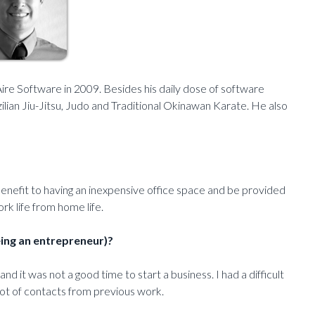
e Software in 2009. Besides his daily dose of software
lian Jiu-Jitsu, Judo and Traditional Okinawan Karate. He also
benefit to having an inexpensive office space and be provided
ork life from home life.
eing an entrepreneur)?
 it was not a good time to start a business. I had a difficult
lot of contacts from previous work.