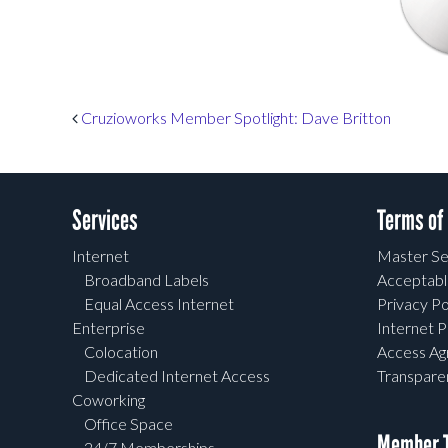
Post navigation
Cruzioworks Member Spotlight: Dave Britton
Services
Terms of
Internet
Master Se
Broadband Labels
Acceptabl
Equal Access Internet
Privacy Po
Enterprise
Internet P
Colocation
Access A
Dedicated Internet Access
Transpar
Coworking
Office Space
Member T
24/7 Memberships