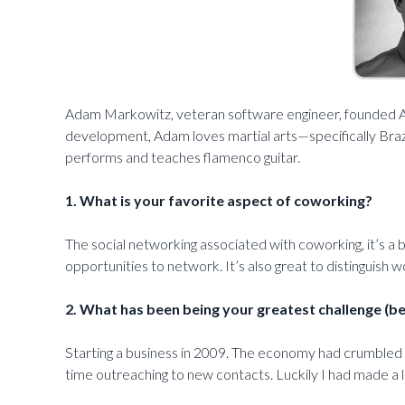
Adam Markowitz, veteran software engineer, founded Air
development, Adam loves martial arts—specifically Brazi
performs and teaches flamenco guitar.
1. What is your favorite aspect of coworking?
The social networking associated with coworking, it’s a 
opportunities to network. It’s also great to distinguish w
2. What has been being your greatest challenge (b
Starting a business in 2009. The economy had crumbled and
time outreaching to new contacts. Luckily I had made a 