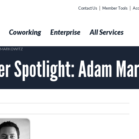
Contact Us
Member Tools
Acc
t
Coworking
Enterprise
All Services
M MARKOWITZ
r Spotlight: Adam Mar