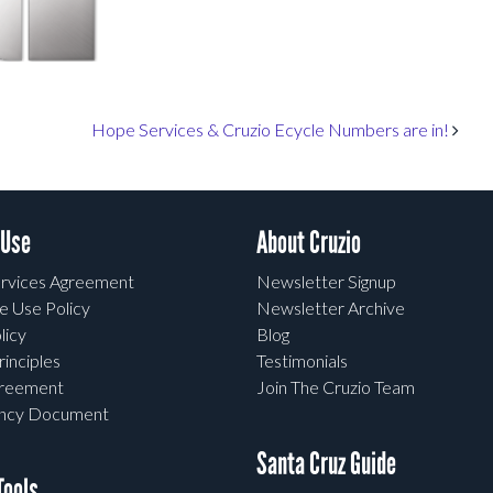
Hope Services & Cruzio Ecycle Numbers are in!
 Use
About Cruzio
rvices Agreement
Newsletter Signup
e Use Policy
Newsletter Archive
licy
Blog
rinciples
Testimonials
greement
Join The Cruzio Team
ency Document
Santa Cruz Guide
ools