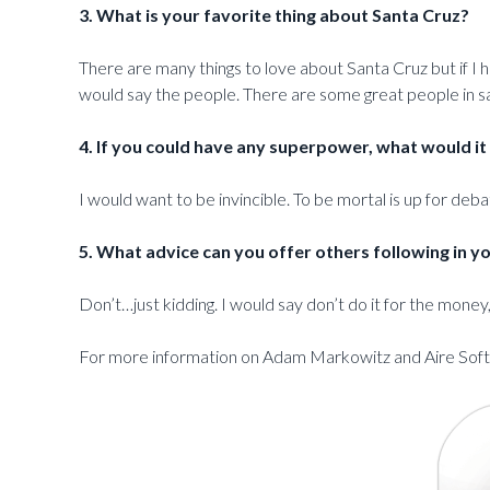
3. What is your favorite thing about Santa Cruz?
There are many things to love about Santa Cruz but if I 
would say the people. There are some great people in sa
4. If you could have any superpower, what would it
I would want to be invincible. To be mortal is up for debat
5. What advice can you offer others following in y
Don’t…just kidding. I would say don’t do it for the money
For more information on Adam Markowitz and Aire Softw