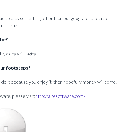
had to pick something other than our geographic location, I
nta cruz.
 be?
e, along with aging.
our footsteps?
, do it because you enjoy it, then hopefully money will come.
are, please visit:
http://airesoftware.com/