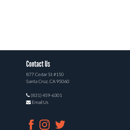
Contact Us
877 Cedar St #150
Santa Cruz, CA 95060
(831) 459-6301
Email Us