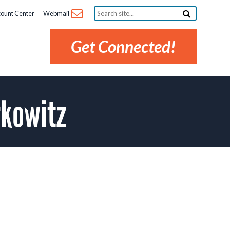
Search
ount Center
Webmail
site...
Get Connected!
kowitz