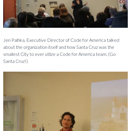
Jen Palhka, Executive Director of Code for America talked
about the organization itself and how Santa Cruz was the
smallest City to ever utlize a Code for America team. (Go
Santa Cruz!)