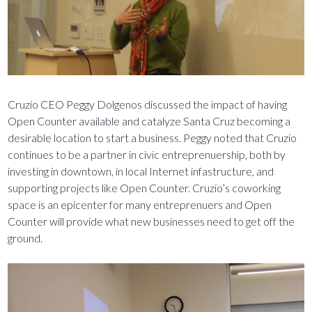
Cruzio CEO Peggy Dolgenos discussed the impact of having
Open Counter available and catalyze Santa Cruz becoming a
desirable location to start a business. Peggy noted that Cruzio
continues to be a partner in civic entreprenuership, both by
investing in downtown, in local Internet infastructure, and
supporting projects like Open Counter. Cruzio’s coworking
space is an epicenter for many entreprenuers and Open
Counter will provide what new businesses need to get off the
ground.