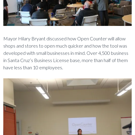
Mayor Hilary Bryant discussed how Open Counter will allow
shops and stores to open much quicker and how the tool was
developed with small businesses in mind. Over 4,500 business
in Santa Cruz’s Business License base, more than half of them
have less than 10 employees.