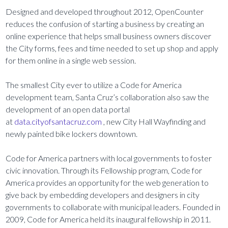
Designed and developed throughout 2012, OpenCounter
reduces the confusion of starting a business by creating an
online experience that helps small business owners discover
the City forms, fees and time needed to set up shop and apply
for them online in a single web session.
The smallest City ever to utilize a Code for America
development team, Santa Cruz’s collaboration also saw the
development of an open data portal
at
data.cityofsantacruz.com
, new City Hall Wayfinding and
newly painted bike lockers downtown.
Code for America partners with local governments to foster
civic innovation. Through its Fellowship program, Code for
America provides an opportunity for the web generation to
give back by embedding developers and designers in city
governments to collaborate with municipal leaders. Founded in
2009, Code for America held its inaugural fellowship in 2011.