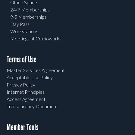
Office Space
24/7 Memberships
9-5 Memberships
Day Pass
Workstations
Meetings at Cruzioworks
Terms of Use
Master Services Agreement
Acceptable Use Policy
Privacy Policy
Internet Principles
Access Agreement
Transparency Document
Member Tools