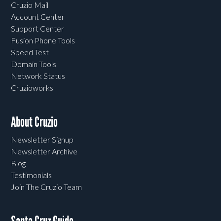
Cruzio Mail
Account Center
Support Center
Fusion Phone Tools
Speed Test
Domain Tools
Network Status
Cruzioworks
About Cruzio
Newsletter Signup
Newsletter Archive
Blog
Testimonials
Join The Cruzio Team