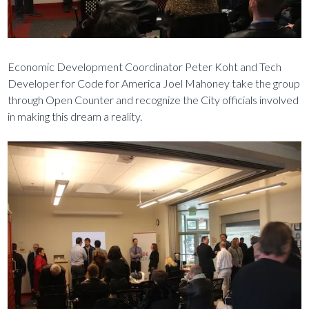
Economic Development Coordinator Peter Koht and Tech
Developer for Code for America Joel Mahoney take the group
through Open Counter and recognize the City officials involved
in making this dream a reality.