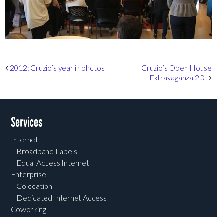
Post navigation
2012: Cruzio’s year in photos
Cruzio’s Open House
Extravaganza 2.0!
Services
Internet
Broadband Labels
Equal Access Internet
Enterprise
Colocation
Dedicated Internet Access
Coworking