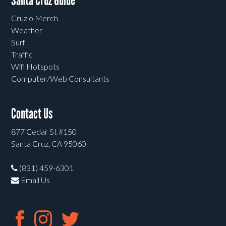
Santa Cruz Guide
Cruzio Merch
Weather
Surf
Traffic
Wifi Hotspots
Computer/Web Consultants
Contact Us
877 Cedar St #150
Santa Cruz, CA 95060
(831) 459-6301
Email Us