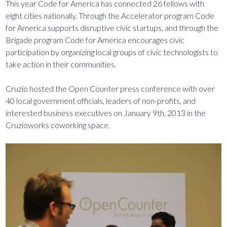
This year Code for America has connected 26 fellows with
eight cities nationally. Through the Accelerator program Code
for America supports disruptive civic startups, and through the
Brigade program Code for America encourages civic
participation by organizing local groups of civic technologists to
take action in their communities.
Cruzio hosted the Open Counter press conference with over
40 local government officials, leaders of non-profits, and
interested business executives on January 9th, 2013 in the
Cruzioworks coworking space.