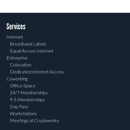
Services
Internet
Broadband Labels
Equal Access Internet
Enterprise
Colocation
Dedicated Internet Access
Coworking
Office Space
24/7 Memberships
9-5 Memberships
Day Pass
Workstations
Meetings at Cruzioworks