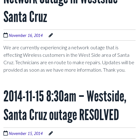
Santa Cruz
November 16, 2014
We are currently experiencing a network outage that is
effecting Wireless customers in the West Side area of Santa
Cruz. Technicians are en route to make repairs. Updates will be
provided as soon as we have more information. Thank you.
2014-11-15 8:30am – Westside,
Santa Cruz outage RESOLVED
November 15, 2014