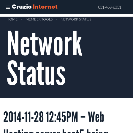
Cruzio
Internet
831-459-6301
Skip
HOME
>
MEMBER TOOLS
>
NETWORK STATUS
Network
to
main
content
Status
2014-11-28 12:45PM – Web