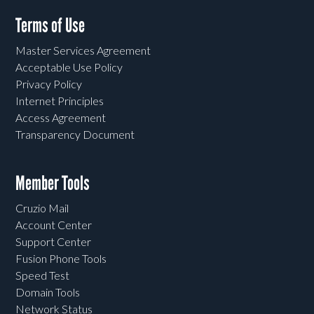
Terms of Use
Master Services Agreement
Acceptable Use Policy
Privacy Policy
Internet Principles
Access Agreement
Transparency Document
Member Tools
Cruzio Mail
Account Center
Support Center
Fusion Phone Tools
Speed Test
Domain Tools
Network Status