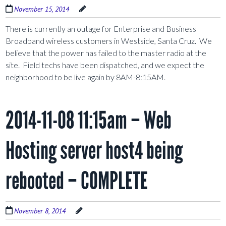
November 15, 2014
There is currently an outage for Enterprise and Business
Broadband wireless customers in Westside, Santa Cruz. We
believe that the power has failed to the master radio at the
site. Field techs have been dispatched, and we expect the
neighborhood to be live again by 8AM-8:15AM.
2014-11-08 11:15am – Web
Hosting server host4 being
rebooted – COMPLETE
November 8, 2014