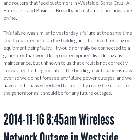
and routers that feed customers in Westside, Santa Cruz. All
Enterprise and Business Broadband customers are now back
online.
This failure was similar to yesterday’s failure at the same time
due to maintenance on the building and the circuit feeding our
equipment being faulty. It would normally be connected to a
generator that would keep our equipment live during any
maintenance, but unknown to us that circuit is not correctly
connected to the generator. The building maintenance is now
over so we do not foresee any future power outages, and we
have electricians scheduled to correctly route the circuit to
the generator as it should be for any future outages.
2014-11-16 8:45am Wireless
Network Outage in Westside