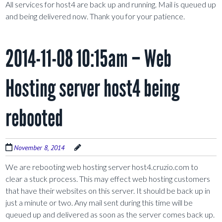
All services for host4 are back up and running. Mail is queued up
and being delivered now. Thank you for your patience.
2014-11-08 10:15am – Web
Hosting server host4 being
rebooted
November 8, 2014
We are rebooting web hosting server host4.cruzio.com to
clear a stuck process. This may effect web hosting customers
that have their websites on this server. It should be back up in
just a minute or two. Any mail sent during this time will be
queued up and delivered as soon as the server comes back up.