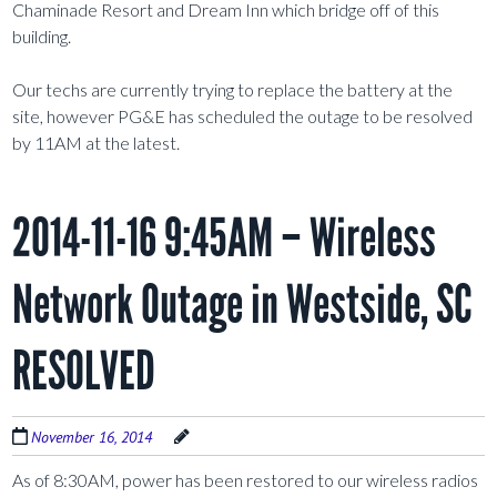
Chaminade Resort and Dream Inn which bridge off of this
building.
Our techs are currently trying to replace the battery at the
site, however PG&E has scheduled the outage to be resolved
by 11AM at the latest.
2014-11-16 9:45AM – Wireless
Network Outage in Westside, SC
RESOLVED
November 16, 2014
As of 8:30AM, power has been restored to our wireless radios