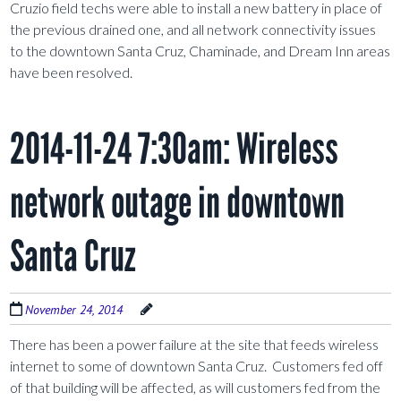
Cruzio field techs were able to install a new battery in place of
the previous drained one, and all network connectivity issues
to the downtown Santa Cruz, Chaminade, and Dream Inn areas
have been resolved.
2014-11-24 7:30am: Wireless
network outage in downtown
Santa Cruz
November 24, 2014
There has been a power failure at the site that feeds wireless
internet to some of downtown Santa Cruz. Customers fed off
of that building will be affected, as will customers fed from the