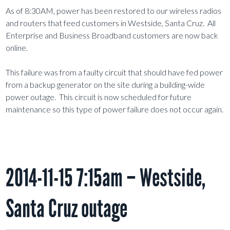
As of 8:30AM, power has been restored to our wireless radios
and routers that feed customers in Westside, Santa Cruz. All
Enterprise and Business Broadband customers are now back
online.
This failure was from a faulty circuit that should have fed power
from a backup generator on the site during a building-wide
power outage. This circuit is now scheduled for future
maintenance so this type of power failure does not occur again.
2014-11-15 7:15am – Westside,
Santa Cruz outage