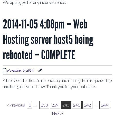
We apologize for any inconvenience.
2014-11-05 4:08pm – Web
Hosting server host5 being
rebooted – COMPLETE
November 5, 2014
All services for host5 are back up and running. Mail is queued up
and being delivered now. Thank you for your patience.
Post navigation
Previous
1
…
238
239
240
241
242
…
244
Next