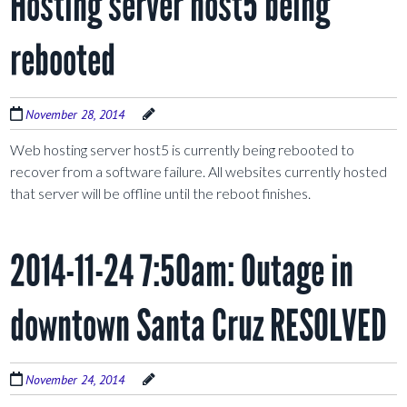
Hosting server host5 being
rebooted
November 28, 2014
Web hosting server host5 is currently being rebooted to
recover from a software failure. All websites currently hosted
that server will be offline until the reboot finishes.
2014-11-24 7:50am: Outage in
downtown Santa Cruz RESOLVED
November 24, 2014