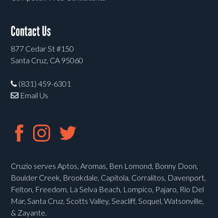
Contact Us
877 Cedar St #150
Santa Cruz, CA 95060
(831) 459-6301
Email Us
Cruzio serves Aptos, Aromas, Ben Lomond, Bonny Doon,
Boulder Creek, Brookdale, Capitola, Corralitos, Davenport,
Felton, Freedom, La Selva Beach, Lompico, Pajaro, Rio Del
Mar, Santa Cruz, Scotts Valley, Seacliff, Soquel, Watsonville,
& Zayante.