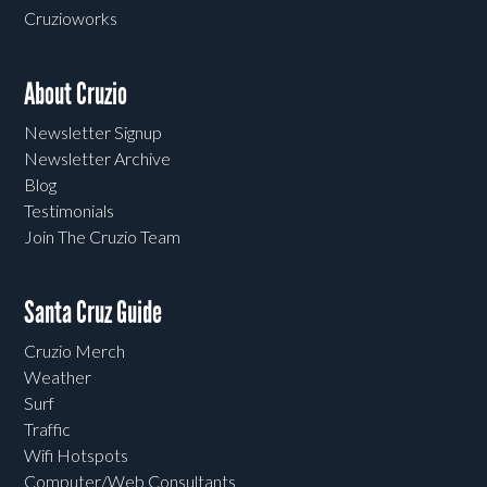
Cruzioworks
About Cruzio
Newsletter Signup
Newsletter Archive
Blog
Testimonials
Join The Cruzio Team
Santa Cruz Guide
Cruzio Merch
Weather
Surf
Traffic
Wifi Hotspots
Computer/Web Consultants