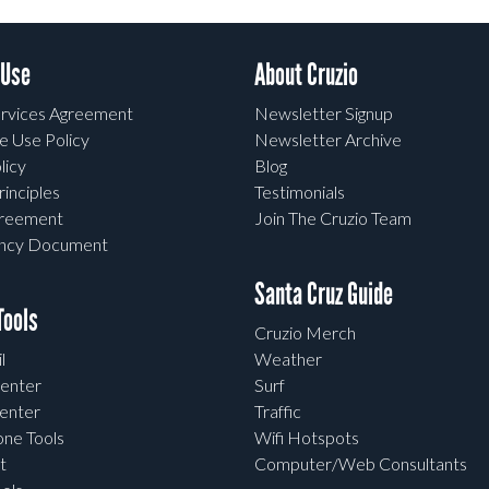
 Use
About Cruzio
rvices Agreement
Newsletter Signup
e Use Policy
Newsletter Archive
licy
Blog
rinciples
Testimonials
greement
Join The Cruzio Team
ency Document
Santa Cruz Guide
ools
Cruzio Merch
l
Weather
enter
Surf
enter
Traffic
one Tools
Wifi Hotspots
t
Computer/Web Consultants