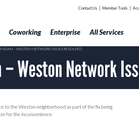
Contact Us
Member Tools
Acc
t
Coworking
Enterprise
All Services
@ 9:40AM – WESTON NETWORK ISSUES RESOLVED
 – Weston Network Iss
 to the Weston neighborhood as part of the fix being
ze for the inconvenience.