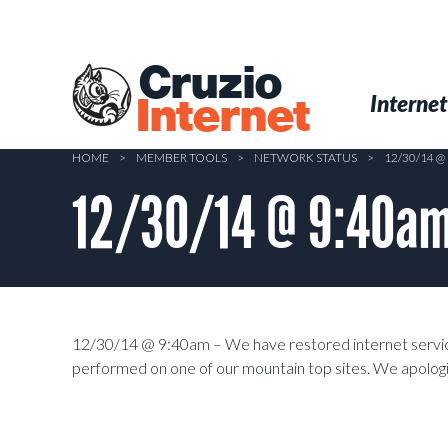
Skip
to
main
Cruzio
content
Menu
Skip to conten
Internet
Internet
HOME
>
MEMBER TOOLS
>
NETWORK STATUS
>
12/30/14 
12/30/14 @ 9:40am
12/30/14 @ 9:40am – We have restored internet service
performed on one of our mountain top sites. We apologi