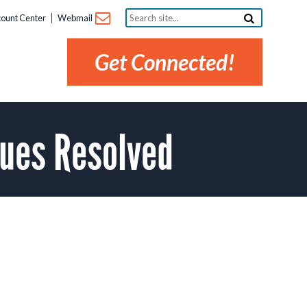
Search
ount Center
Webmail
site...
Get Connected!
ues Resolved