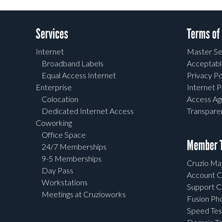
Services
Terms of
Internet
Master Se
Broadband Labels
Acceptabl
Equal Access Internet
Privacy Po
Enterprise
Internet P
Colocation
Access A
Dedicated Internet Access
Transpar
Coworking
Office Space
Member T
24/7 Memberships
9-5 Memberships
Cruzio Mai
Day Pass
Account C
Workstations
Support C
Meetings at Cruzioworks
Fusion Ph
Speed Tes