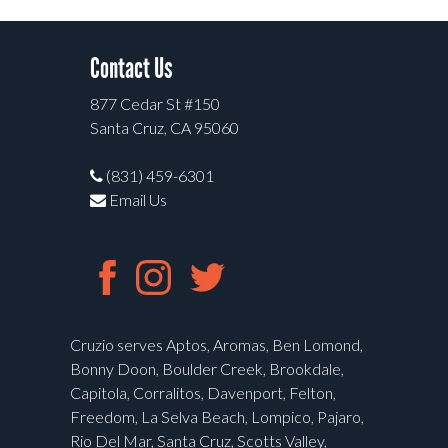
Contact Us
877 Cedar St #150
Santa Cruz, CA 95060
(831) 459-6301
Email Us
Cruzio serves Aptos, Aromas, Ben Lomond,
Bonny Doon, Boulder Creek, Brookdale,
Capitola, Corralitos, Davenport, Felton,
Freedom, La Selva Beach, Lompico, Pajaro,
Rio Del Mar, Santa Cruz, Scotts Valley,