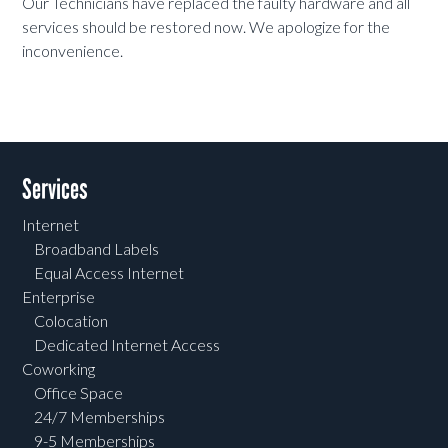
Our Technicians have replaced the faulty hardware and all
services should be restored now. We apologize for the
inconvenience.
Services
Internet
Broadband Labels
Equal Access Internet
Enterprise
Colocation
Dedicated Internet Access
Coworking
Office Space
24/7 Memberships
9-5 Memberships