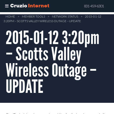
Cruzio
Internet
831-459-6301
Skip
HOME
>
MEMBER TOOLS
>
NETWORK STATUS
>
2015-01-12
3:20PM – SCOTTS VALLEY WIRELESS OUTAGE – UPDATE
to
main
2015-01-12 3:20pm
content
– Scotts Valley
Wireless Outage –
UPDATE