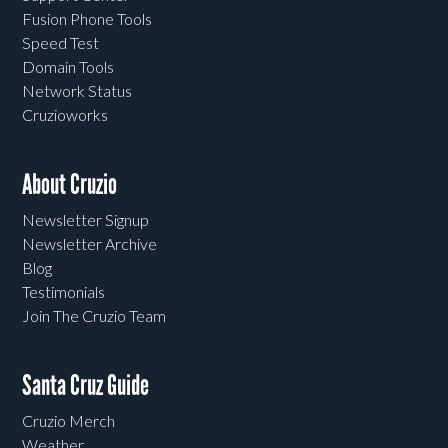
Fusion Phone Tools
Speed Test
Domain Tools
Network Status
Cruzioworks
About Cruzio
Newsletter Signup
Newsletter Archive
Blog
Testimonials
Join The Cruzio Team
Santa Cruz Guide
Cruzio Merch
Weather