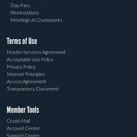
Day Pass
Workstations
Meetings at Cruzioworks
Terms of Use
Master Services Agreement
Acceptable Use Policy
Privacy Policy
Internet Principles
Access Agreement
Transparency Document
Member Tools
Cruzio Mail
Account Center
Support Center