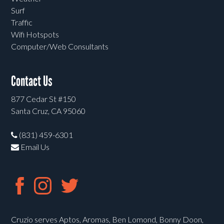
Surf
Traffic
Wifi Hotspots
Computer/Web Consultants
Contact Us
877 Cedar St #150
Santa Cruz, CA 95060
(831) 459-6301
Email Us
Cruzio serves Aptos, Aromas, Ben Lomond, Bonny Doon,