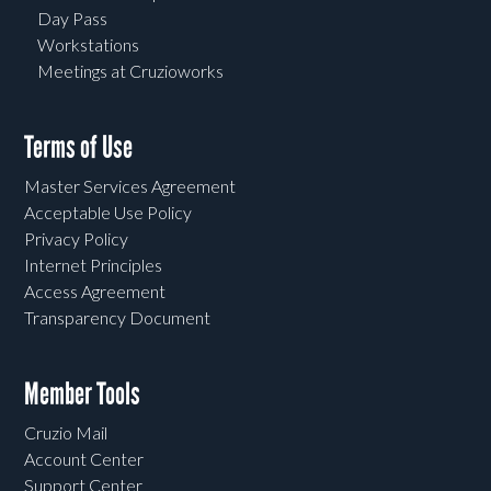
Day Pass
Workstations
Meetings at Cruzioworks
Terms of Use
Master Services Agreement
Acceptable Use Policy
Privacy Policy
Internet Principles
Access Agreement
Transparency Document
Member Tools
Cruzio Mail
Account Center
Support Center