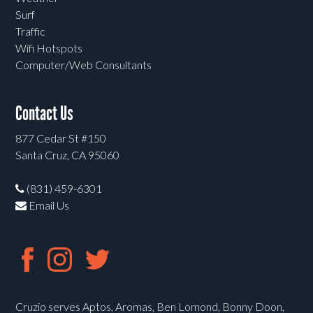
Surf
Traffic
Wifi Hotspots
Computer/Web Consultants
Contact Us
877 Cedar St #150
Santa Cruz, CA 95060
(831) 459-6301
Email Us
Cruzio serves Aptos, Aromas, Ben Lomond, Bonny Doon,