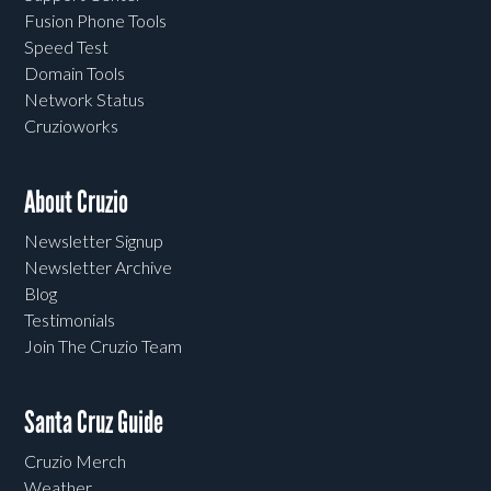
Fusion Phone Tools
Speed Test
Domain Tools
Network Status
Cruzioworks
About Cruzio
Newsletter Signup
Newsletter Archive
Blog
Testimonials
Join The Cruzio Team
Santa Cruz Guide
Cruzio Merch
Weather