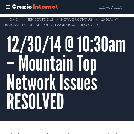
Cruzio
Internet
831-459-6301
Skip
HOME
>
MEMBER TOOLS
>
NETWORK STATUS
>
12/30/14 @
10:30AM – MOUNTAIN TOP NETWORK ISSUES RESOLVED
to
main
12/30/14 @ 10:30am
content
– Mountain Top
Network Issues
RESOLVED