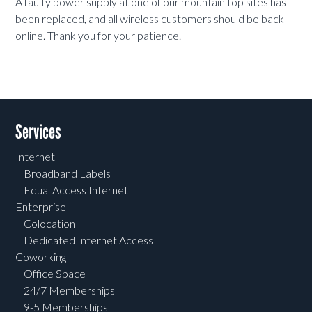
A faulty power supply at one of our mountain top sites has
been replaced, and all wireless customers should be back
online. Thank you for your patience.
Services
Internet
Broadband Labels
Equal Access Internet
Enterprise
Colocation
Dedicated Internet Access
Coworking
Office Space
24/7 Memberships
9-5 Memberships