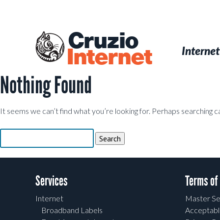
Skip
to
main
Cruzio
content
Menu
Skip to conten
Internet
Internet
Nothing Found
It seems we can’t find what you’re looking for. Perhaps searching c
Search
for:
Services
Terms of
Internet
Master Se
Broadband Labels
Acceptabl