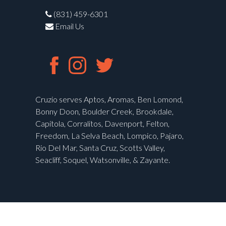
(831) 459-6301
Email Us
Cruzio serves Aptos, Aromas, Ben Lomond,
Bonny Doon, Boulder Creek, Brookdale,
Capitola, Corralitos, Davenport, Felton,
Freedom, La Selva Beach, Lompico, Pajaro,
Rio Del Mar, Santa Cruz, Scotts Valley,
Seacliff, Soquel, Watsonville, & Zayante.