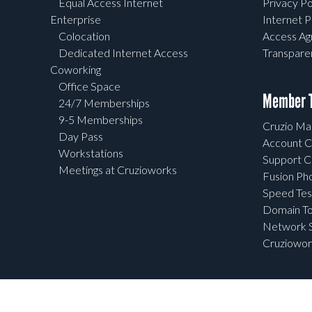
Equal Access Internet
Privacy Po
Enterprise
Internet P
Colocation
Access A
Dedicated Internet Access
Transpar
Coworking
Office Space
Member T
24/7 Memberships
9-5 Memberships
Cruzio Mai
Day Pass
Account C
Workstations
Support C
Meetings at Cruzioworks
Fusion Ph
Speed Tes
Domain To
Network S
Cruziowor