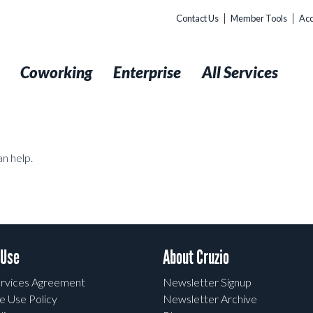
Contact Us
Member Tools
Acc
t
Coworking
Enterprise
All Services
an help.
 Use
About Cruzio
rvices Agreement
Newsletter Signup
e Use Policy
Newsletter Archive