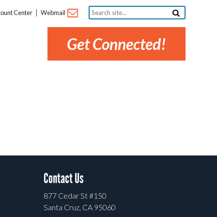
Search
ount Center
Webmail
site...
Get Connected!
Contact Us
877 Cedar St #150
Santa Cruz, CA 95060