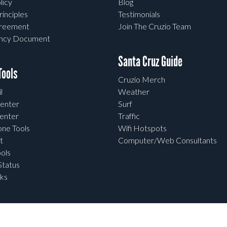
licy
Blog
rinciples
Testimonials
greement
Join The Cruzio Team
ency Document
Santa Cruz Guide
ools
Cruzio Merch
l
Weather
enter
Surf
enter
Traffic
one Tools
Wifi Hotspots
t
Computer/Web Consultants
ols
tatus
ks