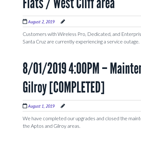
Flats / West Cliff area
August 2, 2019
Customers with Wireless Pro, Dedicated, and Enterprise
Santa Cruz are currently experiencing a service outage
8/01/2019 4:00PM – Mainten
Gilroy [COMPLETED]
August 1, 2019
We have completed our upgrades and closed the maint
the Aptos and Gilroy areas.