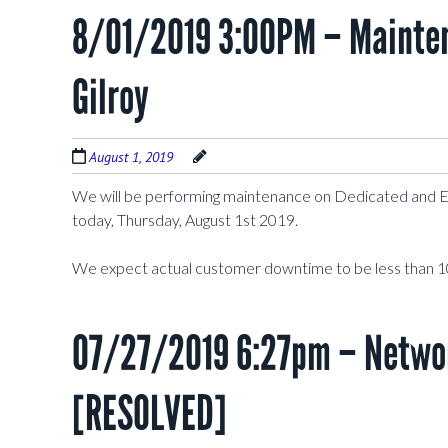
8/01/2019 3:00PM – Mainten
Gilroy
August 1, 2019
We will be performing maintenance on Dedicated and 
today, Thursday, August 1st 2019.
We expect actual customer downtime to be less than 1
07/27/2019 6:27pm – Networ
[RESOLVED]