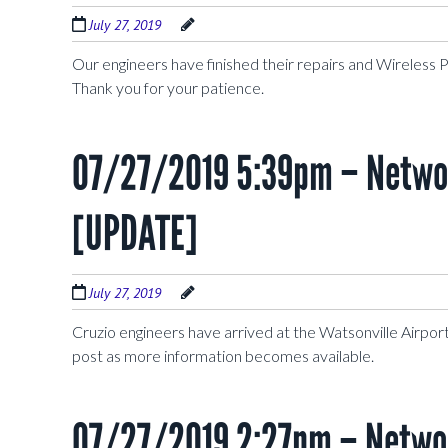
July 27, 2019
Our engineers have finished their repairs and Wireless 
Thank you for your patience.
07/27/2019 5:39pm – Networ
[UPDATE]
July 27, 2019
Cruzio engineers have arrived at the Watsonville Airport 
post as more information becomes available.
07/27/2019 2:27pm – Networ