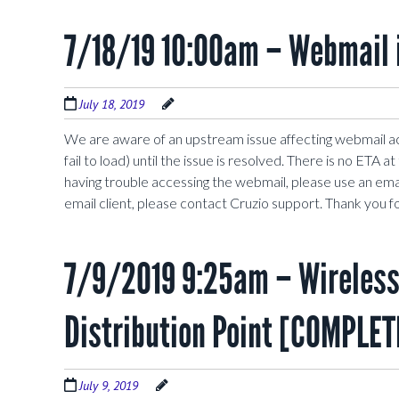
7/18/19 10:00am – Webmail 
July 18, 2019
We are aware of an upstream issue affecting webmail a
fail to load) until the issue is resolved. There is no ETA 
having trouble accessing the webmail, please use an emai
email client, please contact Cruzio support. Thank you f
7/9/2019 9:25am – Wireless 
Distribution Point [COMPLET
July 9, 2019