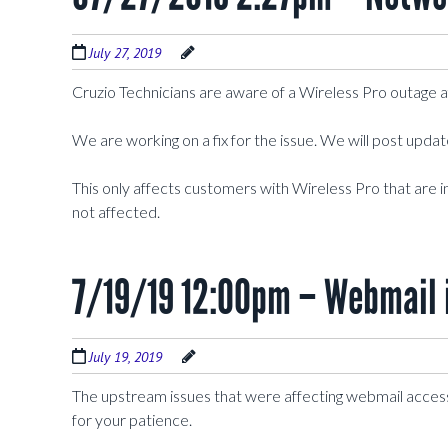
July 27, 2019
Cruzio Technicians are aware of a Wireless Pro outage 
We are working on a fix for the issue. We will post upda
This only affects customers with Wireless Pro that are i
not affected.
7/19/19 12:00pm – Webmail 
July 19, 2019
The upstream issues that were affecting webmail acces
for your patience.