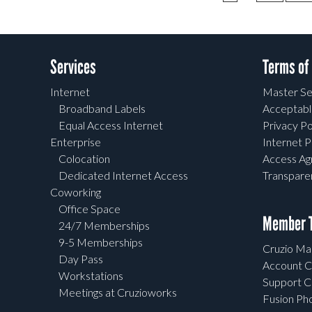
Services
Terms of
Internet
Master Se
Broadband Labels
Acceptabl
Equal Access Internet
Privacy Po
Enterprise
Internet P
Colocation
Access A
Dedicated Internet Access
Transpar
Coworking
Office Space
Member T
24/7 Memberships
9-5 Memberships
Cruzio Mai
Day Pass
Account C
Workstations
Support C
Meetings at Cruzioworks
Fusion Ph