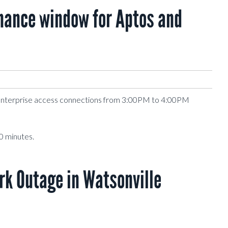
ance window for Aptos and
Enterprise access connections from 3:00PM to 4:00PM
0 minutes.
k Outage in Watsonville