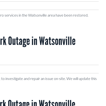
Pro services in the Watsonville area have been restored.
k Outage in Watsonville
to investigate and repair an issue on-site. We will update this
k Outage in Watsonville