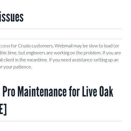
issues
ccess for Cruzio customers. Webmail may be slow to load (or
at this time, but engineers are working on the problem. If you are
l client in the meantime. If you need assistance setting up an
or your patience.
Pro Maintenance for Live Oak
E]