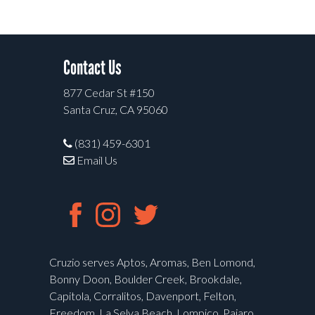
Contact Us
877 Cedar St #150
Santa Cruz, CA 95060
(831) 459-6301
Email Us
Cruzio serves Aptos, Aromas, Ben Lomond,
Bonny Doon, Boulder Creek, Brookdale,
Capitola, Corralitos, Davenport, Felton,
Freedom, La Selva Beach, Lompico, Pajaro,