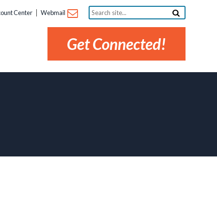
Search
ount Center
Webmail
site...
Get Connected!