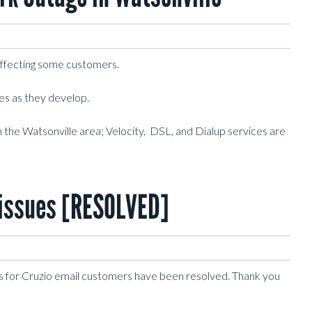
affecting some customers.
tes as they develop.
n the Watsonville area; Velocity, DSL, and Dialup services are
issues [RESOLVED]
s for Cruzio email customers have been resolved. Thank you