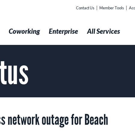
Contact Us
Member Tools
Acc
t
Coworking
Enterprise
All Services
tus
s network outage for Beach