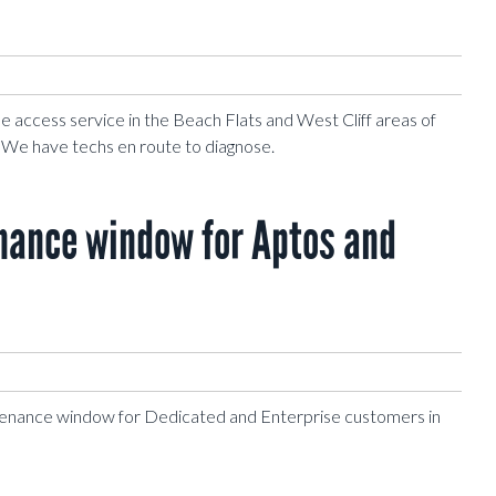
 access service in the Beach Flats and West Cliff areas of
. We have techs en route to diagnose.
ance window for Aptos and
enance window for Dedicated and Enterprise customers in