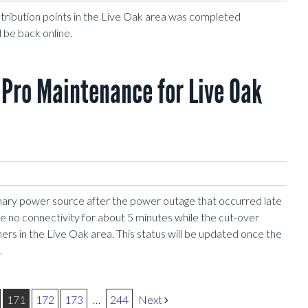
stribution points in the Live Oak area was completed
 be back online.
Pro Maintenance for Live Oak
mary power source after the power outage that occurred late
ave no connectivity for about 5 minutes while the cut-over
ers in the Live Oak area. This status will be updated once the
.
171
172
173
…
244
Next