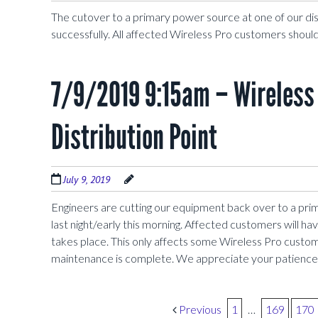
The cutover to a primary power source at one of our di
successfully. All affected Wireless Pro customers should
7/9/2019 9:15am – Wireless 
Distribution Point
July 9, 2019
Engineers are cutting our equipment back over to a pri
last night/early this morning. Affected customers will h
takes place. This only affects some Wireless Pro custom
maintenance is complete. We appreciate your patience
Post navigation
Previous
1
…
169
170