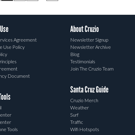
 Use
About Cruzio
rvices Agreement
Newsletter Signup
e Use Policy
Newsletter Archive
licy
Blog
rinciples
Testimonials
greement
Join The Cruzio Team
ency Document
Santa Cruz Guide
ools
Cruzio Merch
l
Weather
enter
Surf
enter
Traffic
one Tools
Wifi Hotspots