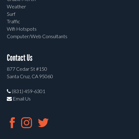
Weather
Surf
Traffic
Wifi Hotspots
Computer/Web Consultants
Contact Us
877 Cedar St #150
Santa Cruz, CA 95060
(831) 459-6301
Email Us