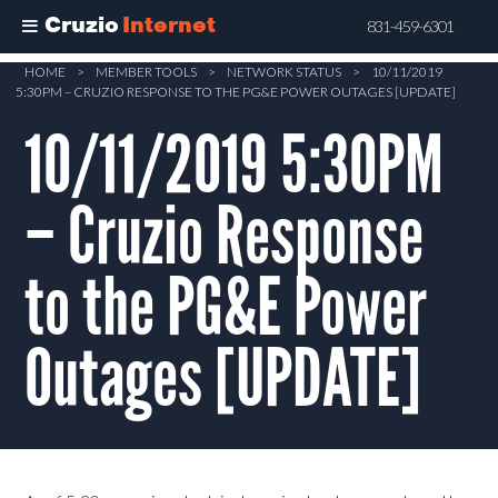
Cruzio
Internet
831-459-6301
Skip
HOME
>
MEMBER TOOLS
>
NETWORK STATUS
>
10/11/2019
5:30PM – CRUZIO RESPONSE TO THE PG&E POWER OUTAGES [UPDATE]
to
main
10/11/2019 5:30PM
content
– Cruzio Response
to the PG&E Power
Outages [UPDATE]