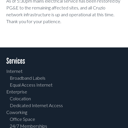
As of 5:30pm mains electrical service has been restored by
PG&E to the remaining affected sites, and all Cruzio
network infrastructure is up and operational at this time.
Thank you for your patience.
Services
Internet
Broadband Labels
Equal Access Internet
Enterprise
Colocation
Dedicated Internet Access
Coworking
Office Space
24/7 Memberships