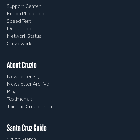
Support Center
Fusion Phone Tools
Speed Test
Domain Tools
Network Status
Cruzioworks
About Cruzio
Newsletter Signup
Newsletter Archive
Blog
Testimonials
Join The Cruzio Team
Santa Cruz Guide
Cruzio Merch