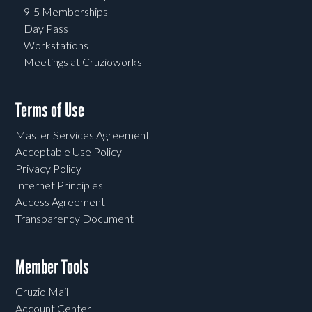
9-5 Memberships
Day Pass
Workstations
Meetings at Cruzioworks
Terms of Use
Master Services Agreement
Acceptable Use Policy
Privacy Policy
Internet Principles
Access Agreement
Transparency Document
Member Tools
Cruzio Mail
Account Center