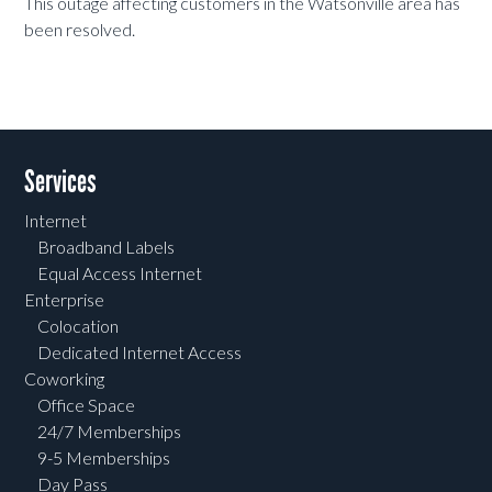
This outage affecting customers in the Watsonville area has
been resolved.
Services
Internet
Broadband Labels
Equal Access Internet
Enterprise
Colocation
Dedicated Internet Access
Coworking
Office Space
24/7 Memberships
9-5 Memberships
Day Pass