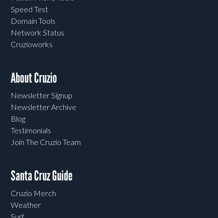
Speed Test
Domain Tools
Network Status
Cruzioworks
About Cruzio
Newsletter Signup
Newsletter Archive
Blog
Testimonials
Join The Cruzio Team
Santa Cruz Guide
Cruzio Merch
Weather
Surf