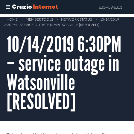
Cruzio
Internet
831-459-6301
Skip
HOME
>
MEMBER TOOLS
>
NETWORK STATUS
>
10/14/2019
6:30PM – SERVICE OUTAGE IN WATSONVILLE [RESOLVED]
to
main
10/14/2019 6:30PM
content
– service outage in
Watsonville
[RESOLVED]