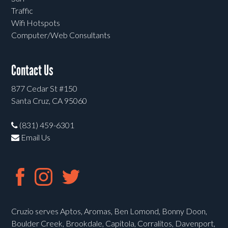
Traffic
Wifi Hotspots
Computer/Web Consultants
Contact Us
877 Cedar St #150
Santa Cruz, CA 95060
(831) 459-6301
Email Us
Cruzio serves Aptos, Aromas, Ben Lomond, Bonny Doon,
Boulder Creek, Brookdale, Capitola, Corralitos, Davenport,