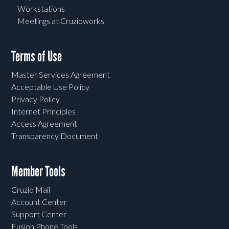
Workstations
Meetings at Cruzioworks
Terms of Use
Master Services Agreement
Acceptable Use Policy
Privacy Policy
Internet Principles
Access Agreement
Transparency Document
Member Tools
Cruzio Mail
Account Center
Support Center
Fusion Phone Tools