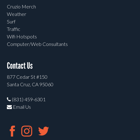
Cruzio Merch
Weather
Surf
Traffic
Wifi Hotspots
Computer/Web Consultants
Contact Us
877 Cedar St #150
Santa Cruz, CA 95060
(831) 459-6301
Email Us