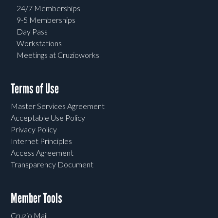
24/7 Memberships
9-5 Memberships
Day Pass
Workstations
Meetings at Cruzioworks
Terms of Use
Master Services Agreement
Acceptable Use Policy
Privacy Policy
Internet Principles
Access Agreement
Transparency Document
Member Tools
Cruzio Mail