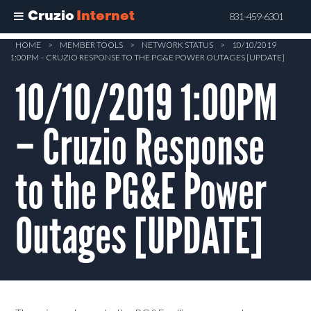
Cruzio
Internet
831-459-6301
Skip
HOME
>
MEMBER TOOLS
>
NETWORK STATUS
>
10/10/2019
1:00PM – CRUZIO RESPONSE TO THE PG&E POWER OUTAGES [UPDATE]
to
main
10/10/2019 1:00PM
content
– Cruzio Response
to the PG&E Power
Outages [UPDATE]