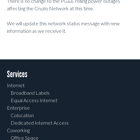
There is no change to the PG&E rolling power outages
affecting the Cruzio Network at this time.
We will update this network status message with new
information as we receive it.
Services
Internet
Broadband Labels
Equal Access Internet
Enterprise
Colocation
Dedicated Internet Access
Coworking
Office Space