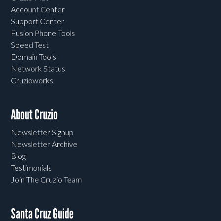
Account Center
Support Center
Fusion Phone Tools
Speed Test
Domain Tools
Network Status
Cruzioworks
About Cruzio
Newsletter Signup
Newsletter Archive
Blog
Testimonials
Join The Cruzio Team
Santa Cruz Guide