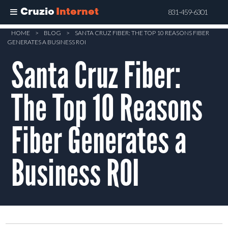
Cruzio
Internet
831-459-6301
Skip
HOME
>
BLOG
>
SANTA CRUZ FIBER: THE TOP 10 REASONS FIBER
GENERATES A BUSINESS ROI
to
Santa Cruz Fiber:
main
content
The Top 10 Reasons
Fiber Generates a
Business ROI