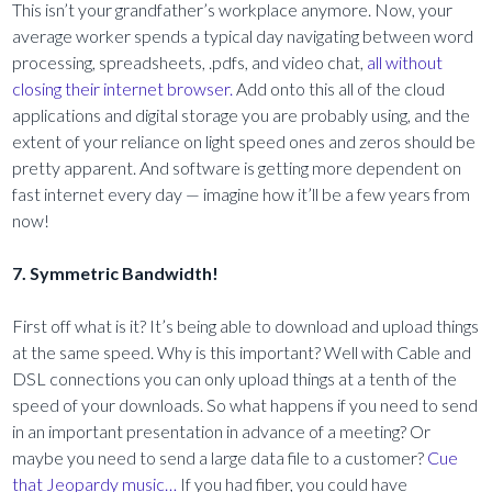
This isn’t your grandfather’s workplace anymore. Now, your
average worker spends a typical day navigating between word
processing, spreadsheets, .pdfs, and video chat,
all without
closing their internet browser.
Add onto this all of the cloud
applications and digital storage you are probably using, and the
extent of your reliance on light speed ones and zeros should be
pretty apparent. And software is getting more dependent on
fast internet every day — imagine how it’ll be a few years from
now!
7. Symmetric Bandwidth!
First off what is it? It’s being able to download and upload things
at the same speed. Why is this important? Well with Cable and
DSL connections you can only upload things at a tenth of the
speed of your downloads. So what happens if you need to send
in an important presentation in advance of a meeting? Or
maybe you need to send a large data file to a customer?
Cue
that Jeopardy music…
If you had fiber, you could have