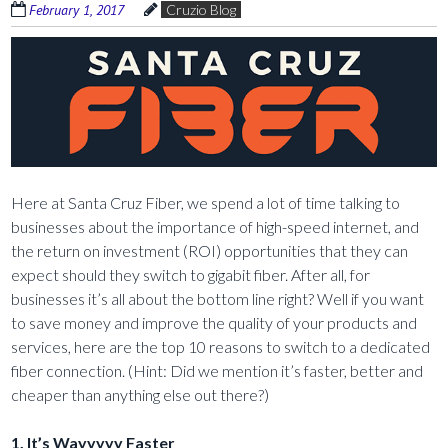
February 1, 2017
Cruzio Blog
Here at Santa Cruz Fiber, we spend a lot of time talking to
businesses about the importance of high-speed internet, and
the return on investment (ROI) opportunities that they can
expect should they switch to gigabit fiber. After all, for
businesses it’s all about the bottom line right? Well if you want
to save money and improve the quality of your products and
services, here are the top 10 reasons to switch to a dedicated
fiber connection. (Hint: Did we mention it’s faster, better and
cheaper than anything else out there?)
1. It’s Wayyyyy Faster