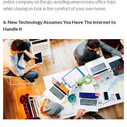
entire company on the go, avoiding unnecessary office trips
while staying on task in the comfort of your own home.
6. New Technology Assumes You Have The Internet to
Handle It