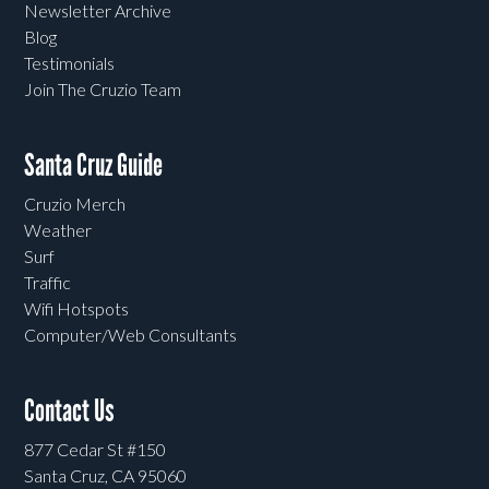
Newsletter Archive
Blog
Testimonials
Join The Cruzio Team
Santa Cruz Guide
Cruzio Merch
Weather
Surf
Traffic
Wifi Hotspots
Computer/Web Consultants
Contact Us
877 Cedar St #150
Santa Cruz, CA 95060