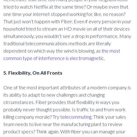
tried to watch Netflix at the same time? Or maybe even that
one time your internet stopped working for, like, no reason?
That just won’t happen with Fiber. Even if every person in your
household tried to stream an HD movie on all of their devices
simultaneously, you wouldn’t see a drop in performance. Many
traditional telecommunications methods are literally
dependent on which way the wind is blowing, as
the most
common type of interference is electromagnetic.
5. Flexibility, On All Fronts
One of the most important attributes of a modern company is
its ability to adapt to new challenges and changing
circumstances. Fiber provides that flexibility in ways you
probably never thought possible. Is traffic to and from work
killing company morale?
Try telecommuting
. Think your sales
team needs to live near the manufacturing plant to review
product specs? Think again. With fiber you can manage your