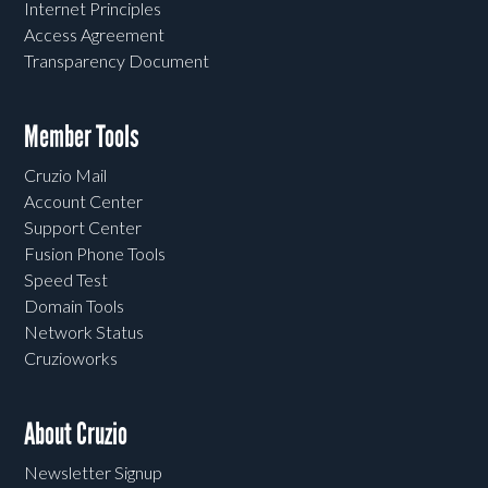
Internet Principles
Access Agreement
Transparency Document
Member Tools
Cruzio Mail
Account Center
Support Center
Fusion Phone Tools
Speed Test
Domain Tools
Network Status
Cruzioworks
About Cruzio
Newsletter Signup