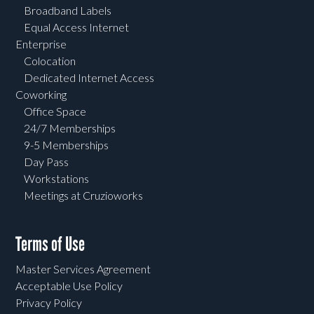
Broadband Labels
Equal Access Internet
Enterprise
Colocation
Dedicated Internet Access
Coworking
Office Space
24/7 Memberships
9-5 Memberships
Day Pass
Workstations
Meetings at Cruzioworks
Terms of Use
Master Services Agreement
Acceptable Use Policy
Privacy Policy