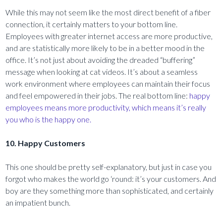
While this may not seem like the most direct benefit of a fiber
connection, it certainly matters to your bottom line.
Employees with greater internet access are more productive,
and are statistically more likely to be in a better mood in the
office. It’s not just about avoiding the dreaded “buffering”
message when looking at cat videos. It’s about a seamless
work environment where employees can maintain their focus
and feel empowered in their jobs. The real bottom line:
happy
employees means more productivity, which means it’s really
you who is the happy one.
10. Happy Customers
This one should be pretty self-explanatory, but just in case you
forgot who makes the world go ‘round: it’s your customers. And
boy are they something more than sophisticated, and certainly
an impatient bunch.