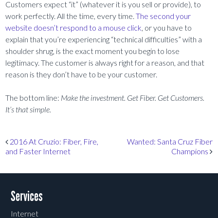
Customers expect “it” (whatever it is you sell or provide), to
work perfectly. All the time, every time.
The second your
website doesn’t respond to a mouse click
, or you have to
explain that you’re experiencing “technical difficulties” with a
shoulder shrug, is the exact moment you begin to lose
legitimacy. The customer is always right for a reason, and that
reason is they don’t have to be your customer.
The bottom line:
Make the investment. Get Fiber. Get Customers.
It’s that simple.
Post navigation
2016 At Cruzio: Fiber, Fire,
Wanted: Santa Cruz Fiber
and Faster Internet
Champions
Services
Internet