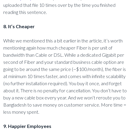
uploaded that file 10 times over by the time you finished
reading this sentence.
8. It’s Cheaper
While we mentioned this a bit earlier in the article, it’s worth
mentioning again how much cheaper Fiber is per unit of
bandwidth than Cable or DSL. While a dedicated Gigabit per
second of Fiber and your standard business cable option are
going to be around the same price (~$100/month), the fiber is
at minimum 10 times faster, and comes with infinite scalability
(no further installation required). You buy it once, and forget
about it. There is no penalty for cancellation. You don’t have to
buy a new cable box every year. And we won’t reroute you to
Bangladesh to save money on customer service. More time =
less money spent.
9. Happier Employees