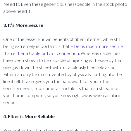
Need It. Even these generic businesspeople in the stock photo
above need it!
3. It’s More Secure
One of the lesser known benefits of fiber internet, while still
being extremely important, is that
Fiber is much more secure
than either a Cable or DSL connection
. Whereas cable lines
have been shown to be capable of hijacking with ease by that
one guy down the street with miraculously free television,
Fiber can only be circumvented by physically cutting into the
line itself. It also gives you the bandwidth for your other
security needs, too: cameras and alerts that can stream to
your home computer, so you know right away when an alarm is
serious.
4. Fiber is More Reliable
Remember that time too many people in your neighborhood