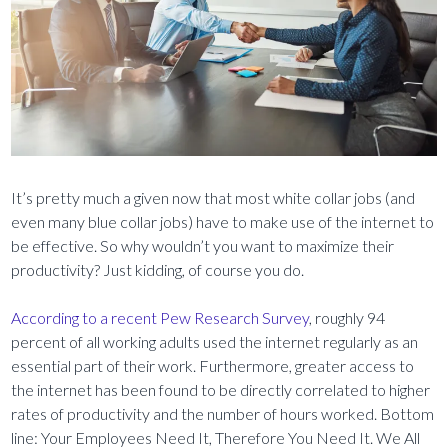
It’s pretty much a given now that most white collar jobs (and
even many blue collar jobs) have to make use of the internet to
be effective. So why wouldn’t you want to maximize their
productivity? Just kidding, of course you do.
According to a recent Pew Research Survey
, roughly 94
percent of all working adults used the internet regularly as an
essential part of their work. Furthermore, greater access to
the internet has been found to be directly correlated to higher
rates of productivity and the number of hours worked. Bottom
line: Your Employees Need It, Therefore You Need It. We All