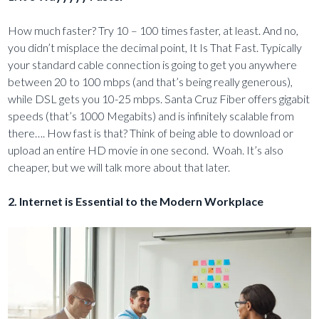
How much faster? Try 10 – 100 times faster, at least. And no,
you didn’t misplace the decimal point, It Is That Fast. Typically
your standard cable connection is going to get you anywhere
between 20 to 100 mbps (and that’s being really generous),
while DSL gets you 10-25 mbps. Santa Cruz Fiber offers gigabit
speeds (that’s 1000 Megabits) and is infinitely scalable from
there…. How fast is that? Think of being able to download or
upload an entire HD movie in one second. Woah. It’s also
cheaper, but we will talk more about that later.
2. Internet is Essential to the Modern Workplace