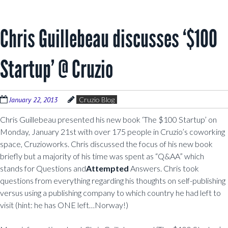
Chris Guillebeau discusses ‘$100
Startup’ @ Cruzio
January 22, 2013
Cruzio Blog
Chris Guillebeau presented his new book ‘The $100 Startup’ on
Monday, January 21st with over 175 people in Cruzio’s coworking
space, Cruzioworks. Chris discussed the focus of his new book
briefly but a majority of his time was spent as “Q&AA” which
stands for Questions and
Attempted
Answers. Chris took
questions from everything regarding his thoughts on self-publishing
versus using a publishing company to which country he had left to
visit (hint: he has ONE left…Norway!)