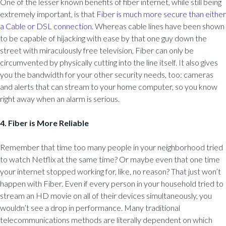
One of the lesser known benefits of fiber internet, while still being
extremely important, is that
Fiber is much more secure than either
a Cable or DSL connection
. Whereas cable lines have been shown
to be capable of hijacking with ease by that one guy down the
street with miraculously free television, Fiber can only be
circumvented by physically cutting into the line itself. It also gives
you the bandwidth for your other security needs, too: cameras
and alerts that can stream to your home computer, so you know
right away when an alarm is serious.
4. Fiber is More Reliable
Remember that time too many people in your neighborhood tried
to watch Netflix at the same time? Or maybe even that one time
your internet stopped working for, like, no reason? That just won’t
happen with Fiber. Even if every person in your household tried to
stream an HD movie on all of their devices simultaneously, you
wouldn’t see a drop in performance. Many traditional
telecommunications methods are literally dependent on which