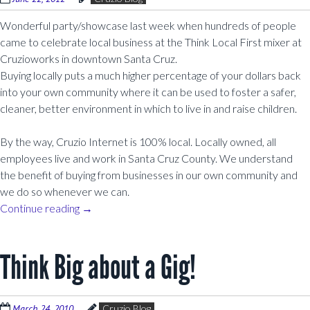
Wonderful party/showcase last week when hundreds of people
came to celebrate local business at the Think Local First mixer at
Cruzioworks in downtown Santa Cruz.
Buying locally puts a much higher percentage of your dollars back
into your own community where it can be used to foster a safer,
cleaner, better environment in which to live in and raise children.
By the way, Cruzio Internet is 100% local. Locally owned, all
employees live and work in Santa Cruz County. We understand
the benefit of buying from businesses in our own community and
we do so whenever we can.
Continue reading
→
Think Big about a Gig!
March 24, 2010
Cruzio Blog