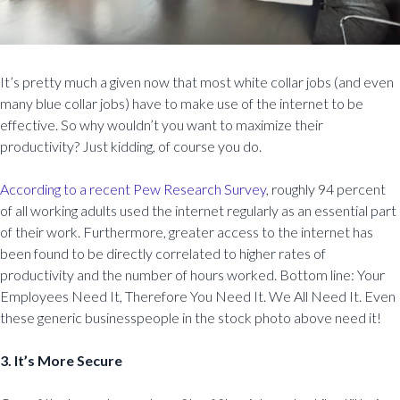
It’s pretty much a given now that most white collar jobs (and even
many blue collar jobs) have to make use of the internet to be
effective. So why wouldn’t you want to maximize their
productivity? Just kidding, of course you do.
According to a recent Pew Research Survey
, roughly 94 percent
of all working adults used the internet regularly as an essential part
of their work. Furthermore, greater access to the internet has
been found to be directly correlated to higher rates of
productivity and the number of hours worked. Bottom line: Your
Employees Need It, Therefore You Need It. We All Need It. Even
these generic businesspeople in the stock photo above need it!
3. It’s More Secure