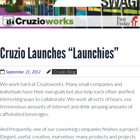
Cruzio Launches “Launchies”
September 21, 2012
Cruzio Blog
We work hard at Cruzioworks. Many small companies and
individuals have their own goals but also help each other and find
interesting ways to collaborate. We work all sorts of hours, use
tremendous amounts of Internet and drink amazing amounts of
caffeinated beverages.
And frequently, one of our coworking companies finishes a project.
Elegant, useful, creative, marvelous: many products and projects