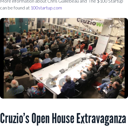
More information about Chris Guillebeau and ‘The $100 Startup’
can be found at
100startup.com
Cruzio’s Open House Extravaganza