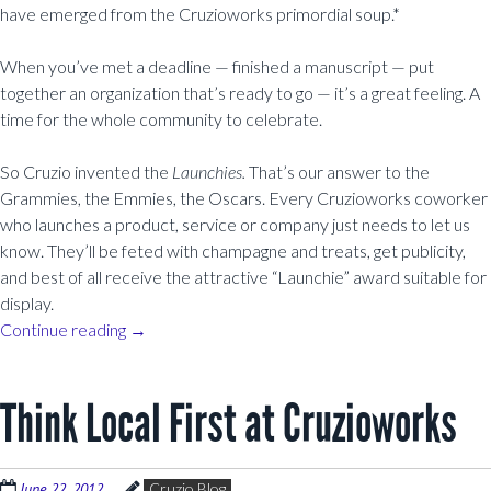
have emerged from the Cruzioworks primordial soup.*
When you’ve met a deadline — finished a manuscript — put
together an organization that’s ready to go — it’s a great feeling. A
time for the whole community to celebrate.
So Cruzio invented the
Launchies.
That’s our answer to the
Grammies, the Emmies, the Oscars. Every Cruzioworks coworker
who launches a product, service or company just needs to let us
know. They’ll be feted with champagne and treats, get publicity,
and best of all receive the attractive “Launchie” award suitable for
display.
Continue reading
→
Think Local First at Cruzioworks
June 22, 2012
Cruzio Blog