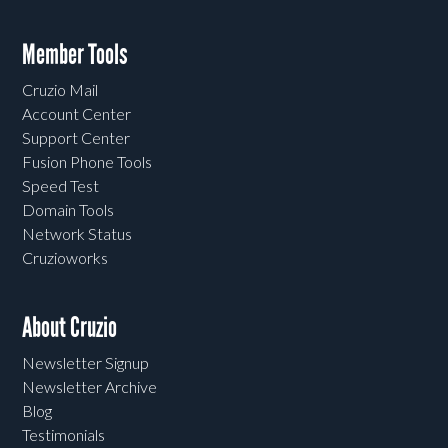
Member Tools
Cruzio Mail
Account Center
Support Center
Fusion Phone Tools
Speed Test
Domain Tools
Network Status
Cruzioworks
About Cruzio
Newsletter Signup
Newsletter Archive
Blog
Testimonials