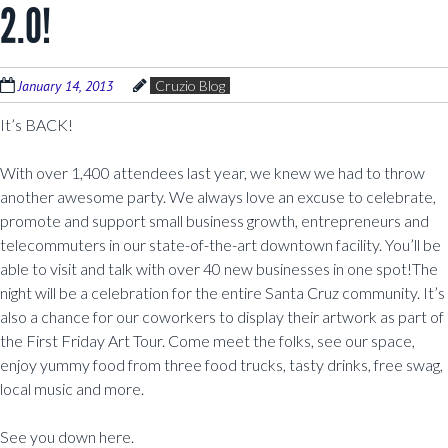
2.0!
January 14, 2013
Cruzio Blog
It’s BACK!
With over 1,400 attendees last year, we knew we had to throw
another awesome party. We always love an excuse to celebrate,
promote and support small business growth, entrepreneurs and
telecommuters in our state-of-the-art downtown facility. You’ll be
able to visit and talk with over 40 new businesses in one spot!The
night will be a celebration for the entire Santa Cruz community. It’s
also a chance for our coworkers to display their artwork as part of
the First Friday Art Tour. Come meet the folks, see our space,
enjoy yummy food from three food trucks, tasty drinks, free swag,
local music and more.
See you down here.