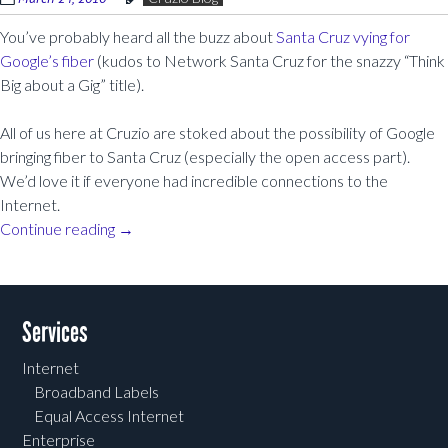
You’ve probably heard all the buzz about
Santa Cruz vying for
Google’s fiber
(kudos to Network Santa Cruz for the snazzy “Think
Big about a Gig” title).
All of us here at Cruzio are stoked about the possibility of Google
bringing fiber to Santa Cruz (especially the open access part).
We’d love it if everyone had incredible connections to the
Internet.
Continue reading
→
Post navigation
Services
Internet
Broadband Labels
Equal Access Internet
Enterprise