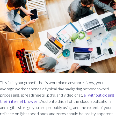
This isn’t your grandfather’s workplace anymore. Now, your
average worker spends a typical day navigating between word
processing, spreadsheets, .pdfs, and video chat,
all without closing
their internet browser.
Add onto this all of the cloud applications
and digital storage you are probably using, and the extent of your
reliance on light speed ones and zeros should be pretty apparent.