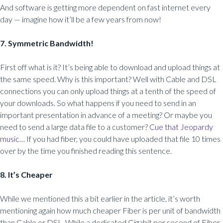
And software is getting more dependent on fast internet every
day — imagine how it’ll be a few years from now!
7. Symmetric Bandwidth!
First off what is it? It’s being able to download and upload things at
the same speed. Why is this important? Well with Cable and DSL
connections you can only upload things at a tenth of the speed of
your downloads. So what happens if you need to send in an
important presentation in advance of a meeting? Or maybe you
need to send a large data file to a customer?
Cue that Jeopardy
music…
If you had fiber, you could have uploaded that file 10 times
over by the time you finished reading this sentence.
8. It’s Cheaper
While we mentioned this a bit earlier in the article, it’s worth
mentioning again how much cheaper Fiber is per unit of bandwidth
than Cable or DSL. While a dedicated Gigabit per second of Fiber