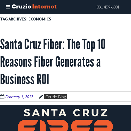
Cruzio
Internet
831-459-6301
Skip
TAG ARCHIVES:
ECONOMICS
to
main
Santa Cruz Fiber: The Top 10
content
Reasons Fiber Generates a
Business ROI
February 1, 2017
Cruzio Blog