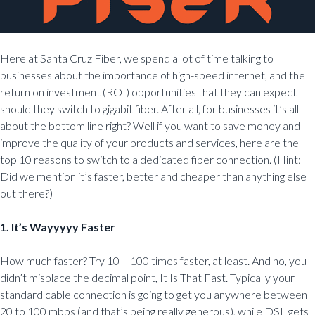
Here at Santa Cruz Fiber, we spend a lot of time talking to
businesses about the importance of high-speed internet, and the
return on investment (ROI) opportunities that they can expect
should they switch to gigabit fiber. After all, for businesses it’s all
about the bottom line right? Well if you want to save money and
improve the quality of your products and services, here are the
top 10 reasons to switch to a dedicated fiber connection. (Hint:
Did we mention it’s faster, better and cheaper than anything else
out there?)
1. It’s Wayyyyy Faster
How much faster? Try 10 – 100 times faster, at least. And no, you
didn’t misplace the decimal point, It Is That Fast. Typically your
standard cable connection is going to get you anywhere between
20 to 100 mbps (and that’s being really generous), while DSL gets