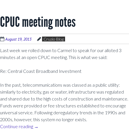
CPUC meeting notes
August 19, 2013
Cruzio Blog
Last week we rolled down to Carmel to speak for our alloted 3
minutes at an open CPUC meeting. This is what we said:
Re: Central Coast Broadband Investment
In the past, telecommunications was classed as a public utility:
similarly to electricity, gas or water, infrastructure was regulated
and shared due to the high costs of construction and maintenance.
Funds were provided or fee structures established to encourage
universal service. Following deregulatory trends in the 1990s and
2000s, however, this system no longer exists.
Continue reading
→