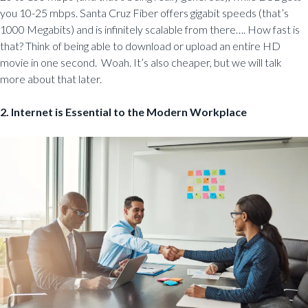
you 10-25 mbps. Santa Cruz Fiber offers gigabit speeds (that’s
1000 Megabits) and is infinitely scalable from there…. How fast is
that? Think of being able to download or upload an entire HD
movie in one second. Woah. It’s also cheaper, but we will talk
more about that later.
2. Internet is Essential to the Modern Workplace