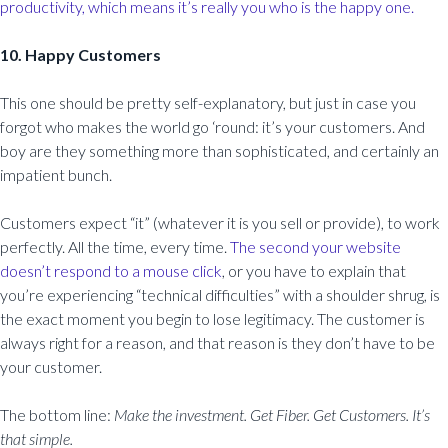
productivity, which means it’s really you who is the happy one.
10. Happy Customers
This one should be pretty self-explanatory, but just in case you
forgot who makes the world go ‘round: it’s your customers. And
boy are they something more than sophisticated, and certainly an
impatient bunch.
Customers expect “it” (whatever it is you sell or provide), to work
perfectly. All the time, every time.
The second your website
doesn’t respond to a mouse click
, or you have to explain that
you’re experiencing “technical difficulties” with a shoulder shrug, is
the exact moment you begin to lose legitimacy. The customer is
always right for a reason, and that reason is they don’t have to be
your customer.
The bottom line:
Make the investment. Get Fiber. Get Customers. It’s
that simple.