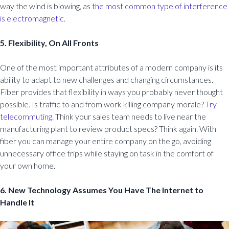
way the wind is blowing, as
the most common type of interference
is electromagnetic.
5. Flexibility, On All Fronts
One of the most important attributes of a modern company is its
ability to adapt to new challenges and changing circumstances.
Fiber provides that flexibility in ways you probably never thought
possible. Is traffic to and from work killing company morale?
Try
telecommuting
. Think your sales team needs to live near the
manufacturing plant to review product specs? Think again. With
fiber you can manage your entire company on the go, avoiding
unnecessary office trips while staying on task in the comfort of
your own home.
6. New Technology Assumes You Have The Internet to
Handle It