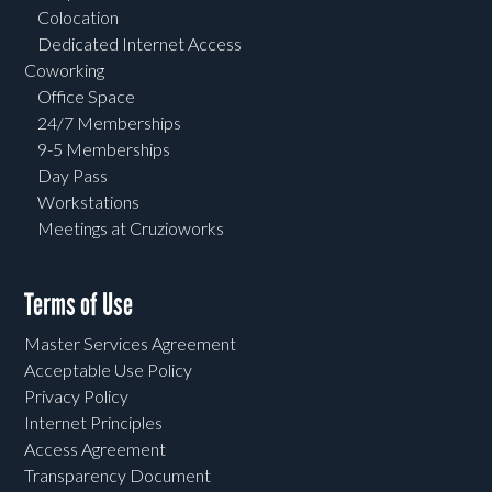
Colocation
Dedicated Internet Access
Coworking
Office Space
24/7 Memberships
9-5 Memberships
Day Pass
Workstations
Meetings at Cruzioworks
Terms of Use
Master Services Agreement
Acceptable Use Policy
Privacy Policy
Internet Principles
Access Agreement
Transparency Document