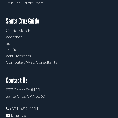
Join The Cruzio Team
Santa Cruz Guide
Cruzio Merch
Weather
Surf
Traffic
Wifi Hotspots
Computer/Web Consultants
Contact Us
877 Cedar St #150
Santa Cruz, CA 95060
(831) 459-6301
Email Us