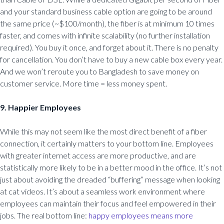
and your standard business cable option are going to be around
the same price (~$100/month), the fiber is at minimum 10 times
faster, and comes with infinite scalability (no further installation
required). You buy it once, and forget about it. There is no penalty
for cancellation. You don’t have to buy a new cable box every year.
And we won’t reroute you to Bangladesh to save money on
customer service. More time = less money spent.
9. Happier Employees
While this may not seem like the most direct benefit of a fiber
connection, it certainly matters to your bottom line. Employees
with greater internet access are more productive, and are
statistically more likely to be in a better mood in the office. It’s not
just about avoiding the dreaded “buffering” message when looking
at cat videos. It’s about a seamless work environment where
employees can maintain their focus and feel empowered in their
jobs. The real bottom line:
happy employees means more