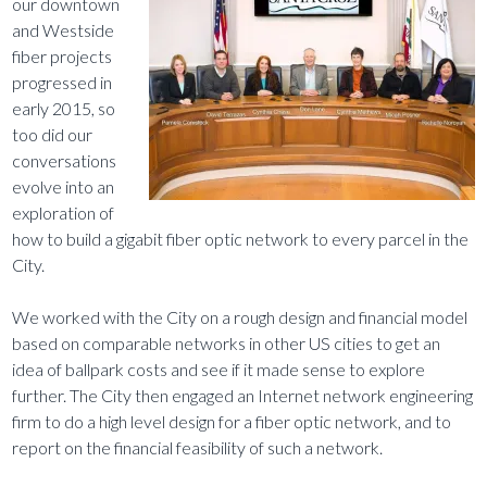
our downtown
and Westside
fiber projects
progressed in
early 2015, so
too did our
conversations
evolve into an
exploration of
how to build a gigabit fiber optic network to every parcel in the
City.
We worked with the City on a rough design and financial model
based on comparable networks in other US cities to get an
idea of ballpark costs and see if it made sense to explore
further. The City then engaged an Internet network engineering
firm to do a high level design for a fiber optic network, and to
report on the financial feasibility of such a network.