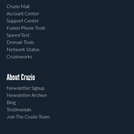
Cruzio Mail
Account Center
Support Center
Fusion Phone Tools
Speed Test
Domain Tools
Network Status
Cruzioworks
About Cruzio
Newsletter Signup
Newsletter Archive
Blog
Testimonials
Join The Cruzio Team