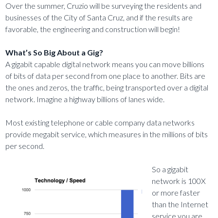
Over the summer, Cruzio will be surveying the residents and
businesses of the City of Santa Cruz, and if the results are
favorable, the engineering and construction will begin!
What’s So Big About a Gig?
A gigabit capable digital network means you can move billions
of bits of data per second from one place to another. Bits are
the ones and zeros, the traffic, being transported over a digital
network. Imagine a highway billions of lanes wide.
Most existing telephone or cable company data networks
provide megabit service, which measures in the millions of bits
per second.
So a gigabit
network is 100X
or more faster
than the Internet
service you are