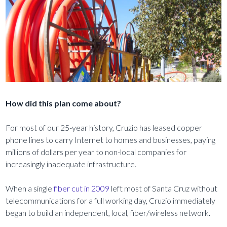
How did this plan come about?
For most of our 25-year history, Cruzio has leased copper
phone lines to carry Internet to homes and businesses, paying
millions of dollars per year to non-local companies for
increasingly inadequate infrastructure.
When a single
fiber cut in 2009
left most of Santa Cruz without
telecommunications for a full working day, Cruzio immediately
began to build an independent, local, fiber/wireless network.