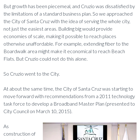
But growth has been piecemeal, and Cruzio was dissatisfied by
the limitations of a standard business plan. So we approached
the City of Santa Cruz with the idea of serving the whole city,
not just the easiest areas. Building big would provide
economies of scale, making it possible to reach places
otherwise unaffordable. For example, extending fiber to the
Boardwalk area might make it economical to reach Beach
Flats. But Cruzio could not do this alone.
So Cruzio went to the City.
At about the same time, the City of Santa Cruz was starting to
move forward with recommendations from a 2011 technology
task force to develop a Broadband Master Plan (presented to
City Council on March 10, 2015).
As
construction of