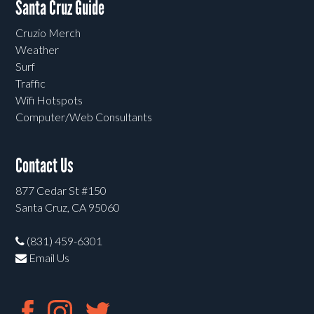
Santa Cruz Guide
Cruzio Merch
Weather
Surf
Traffic
Wifi Hotspots
Computer/Web Consultants
Contact Us
877 Cedar St #150
Santa Cruz, CA 95060
(831) 459-6301
Email Us