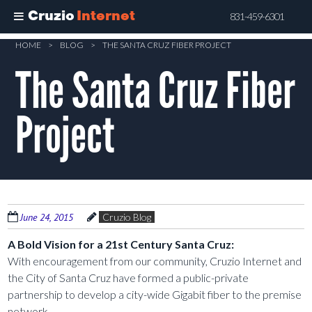
Cruzio
Internet
831-459-6301
Skip
HOME
>
BLOG
>
THE SANTA CRUZ FIBER PROJECT
to
The Santa Cruz Fiber
main
content
Project
June 24, 2015
Cruzio Blog
A Bold Vision for a 21st Century Santa Cruz:
With encouragement from our community, Cruzio Internet and
the City of Santa Cruz have formed a public-private
partnership to develop a city-wide Gigabit fiber to the premise
network.