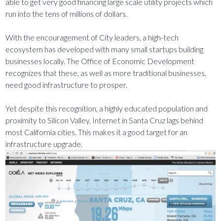
able to get very good financing large scale utility projects which
run into the tens of millions of dollars.
With the encouragement of City leaders, a high-tech
ecosystem has developed with many small startups building
businesses locally. The Office of Economic Development
recognizes that these, as well as more traditional businesses,
need good infrastructure to prosper.
Yet despite this recognition, a highly educated population and
proximity to Silicon Valley, Internet in Santa Cruz lags behind
most California cities. This makes it a good target for an
infrastructure upgrade.