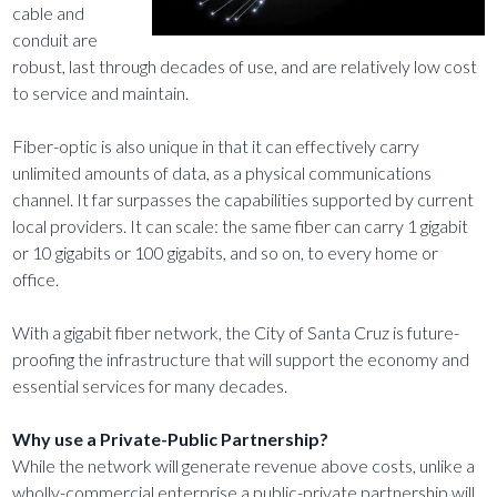
cable and
conduit are
robust, last through decades of use, and are relatively low cost
to service and maintain.
Fiber-optic is also unique in that it can effectively carry
unlimited amounts of data, as a physical communications
channel. It far surpasses the capabilities supported by current
local providers. It can scale: the same fiber can carry 1 gigabit
or 10 gigabits or 100 gigabits, and so on, to every home or
office.
With a gigabit fiber network, the City of Santa Cruz is future-
proofing the infrastructure that will support the economy and
essential services for many decades.
Why use a Private-Public Partnership?
While the network will generate revenue above costs, unlike a
wholly-commercial enterprise a public-private partnership will