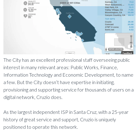
The City has an excellent professional staff overseeing public
interest in many relevant areas: Public Works, Finance,
Information Technology and Economic Development, to name
a few. But the City doesn’t have expertise in initiating,
provisioning and supporting service for thousands of users on a
digital network, Cruzio does.
As the largest independent ISP in Santa Cruz, with a 25-year
history of great service and support, Cruzio is uniquely
positioned to operate this network.