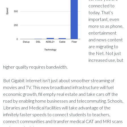
connected to
today. That’s
important, even
more so as phone,
entertainment
and news content
are migrating to
the Net. Not just
increased use, but
higher quality requires bandwidth.
But Gigabit Internet isn’t just about smoother streaming of
movies and TV. This new broadband infrastructure will fuel
economic growth, fill empty real estate and take cars off the
road by enabling home businesses and telecommuting. Schools,
Libraries and Medical facilities will take advantage of the
infinitely faster speeds to connect students to teachers,
connect communities and transfer medical CAT and MRI scans