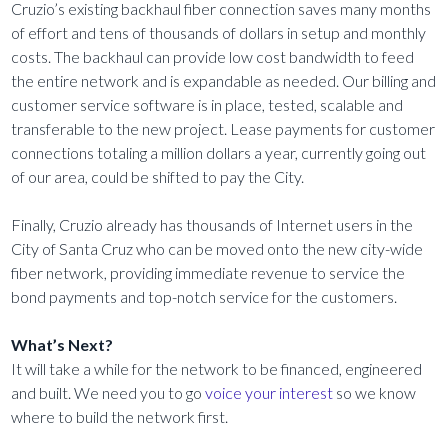
Cruzio’s existing backhaul fiber connection saves many months
of effort and tens of thousands of dollars in setup and monthly
costs. The backhaul can provide low cost bandwidth to feed
the entire network and is expandable as needed. Our billing and
customer service software is in place, tested, scalable and
transferable to the new project. Lease payments for customer
connections totaling a million dollars a year, currently going out
of our area, could be shifted to pay the City.
Finally, Cruzio already has thousands of Internet users in the
City of Santa Cruz who can be moved onto the new city-wide
fiber network, providing immediate revenue to service the
bond payments and top-notch service for the customers.
What’s Next?
It will take a while for the network to be financed, engineered
and built. We need you to go
voice your interest
so we know
where to build the network first.