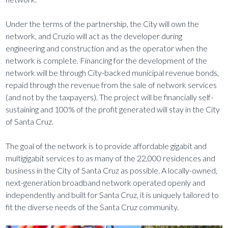
Under the terms of the partnership, the City will own the
network, and Cruzio will act as the developer during
engineering and construction and as the operator when the
network is complete. Financing for the development of the
network will be through City-backed municipal revenue bonds,
repaid through the revenue from the sale of network services
(and not by the taxpayers). The project will be financially self-
sustaining and 100% of the profit generated will stay in the City
of Santa Cruz.
The goal of the network is to provide affordable gigabit and
multigigabit services to as many of the 22,000 residences and
business in the City of Santa Cruz as possible. A locally-owned,
next-generation broadband network operated openly and
independently and built for Santa Cruz, it is uniquely tailored to
fit the diverse needs of the Santa Cruz community.