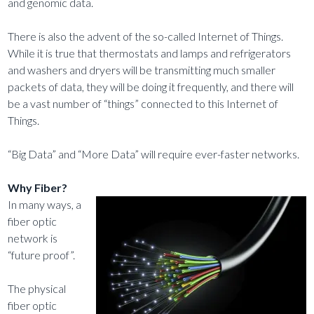
and genomic data.
There is also the advent of the so-called Internet of Things.
While it is true that thermostats and lamps and refrigerators
and washers and dryers will be transmitting much smaller
packets of data, they will be doing it frequently, and there will
be a vast number of “things” connected to this Internet of
Things.
“Big Data” and “More Data” will require ever-faster networks.
Why Fiber?
In many ways, a
fiber optic
network is
“future proof”.
The physical
fiber optic