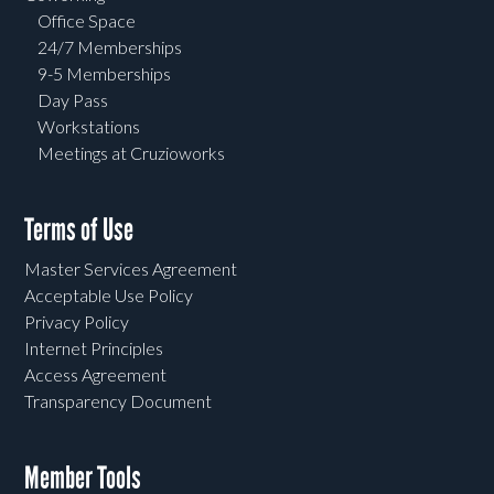
Office Space
24/7 Memberships
9-5 Memberships
Day Pass
Workstations
Meetings at Cruzioworks
Terms of Use
Master Services Agreement
Acceptable Use Policy
Privacy Policy
Internet Principles
Access Agreement
Transparency Document
Member Tools