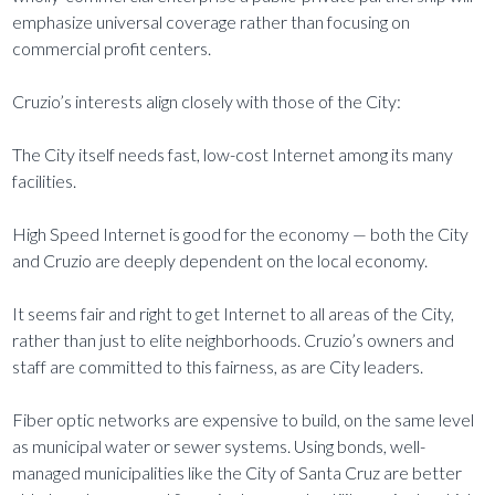
emphasize universal coverage rather than focusing on
commercial profit centers.
Cruzio’s interests align closely with those of the City:
The City itself needs fast, low-cost Internet among its many
facilities.
High Speed Internet is good for the economy — both the City
and Cruzio are deeply dependent on the local economy.
It seems fair and right to get Internet to all areas of the City,
rather than just to elite neighborhoods. Cruzio’s owners and
staff are committed to this fairness, as are City leaders.
Fiber optic networks are expensive to build, on the same level
as municipal water or sewer systems. Using bonds, well-
managed municipalities like the City of Santa Cruz are better