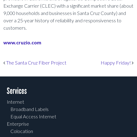
Exchange Carrier (CLEC) with a significant market share (about
9,000 households and businesses in Santa Cruz County) and
over a 25-year history of reliability and responsiveness to
customers.
www.cruzio.com
Post navigation
The Santa Cruz Fiber Project
Happy Friday!
Services
Internet
Broadband Labels
Equal Access Internet
Enterprise
Colocation