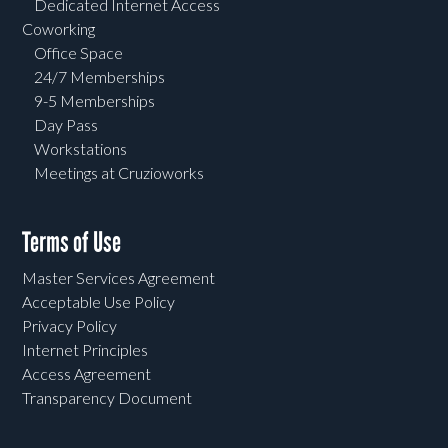
Dedicated Internet Access
Coworking
Office Space
24/7 Memberships
9-5 Memberships
Day Pass
Workstations
Meetings at Cruzioworks
Terms of Use
Master Services Agreement
Acceptable Use Policy
Privacy Policy
Internet Principles
Access Agreement
Transparency Document