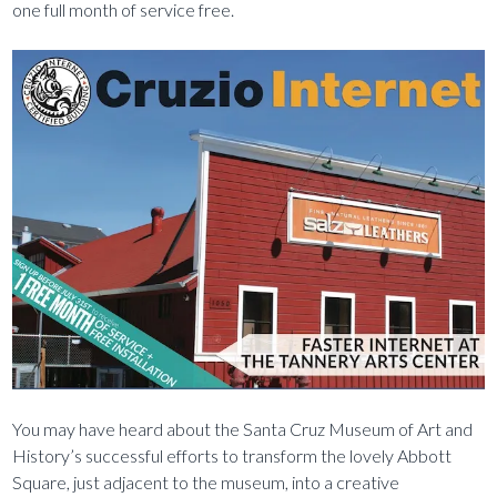
one full month of service free.
You may have heard about the Santa Cruz Museum of Art and
History’s successful efforts to transform the lovely Abbott
Square, just adjacent to the museum, into a creative