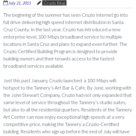
July 21, 2015
Cruzio Blog
The beginning of the summer has seen Cruzio Internet go into
full drive delivering high speed Internet distribution in Santa
Cruz County. In the last year, Cruzio has introduced a new
enterprise-level, 100 Mbps broadband service to multiple
locations in Santa Cruz and plans to expand even further. The
Cruzio Certified Building Program is designed to provide
building owners and their tenants access to the fastest
broadband services available.
Just this past January, Cruzio launched a 100 Mbps wifi
hotspot to the Tannery’s Art Bar & Cafe. By June, working with
the John Stewart Company, Cruzio had not only expanded that
same level of service throughout the Tannery’s studio suites,
but also to all the residential quarters. Residents of the Tannery
Art Center can now enjoy exceptional high speeds at a very
competitive price, making the Tannery a Cruzio-Certified
building. Residents who sign up before the end of July will have