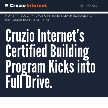
Cruzio
Internet
831-459-6301
Skip
HOME
>
BLOG
>
CRUZIO INTERNET’S CERTIFIED BUILDING
PROGRAM KICKS INTO FULL DRIVE.
to
Cruzio Internet’s
main
content
Certified Building
Program Kicks into
Full Drive.