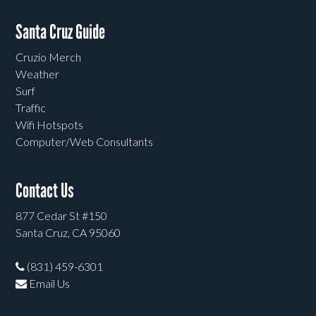
Santa Cruz Guide
Cruzio Merch
Weather
Surf
Traffic
Wifi Hotspots
Computer/Web Consultants
Contact Us
877 Cedar St #150
Santa Cruz, CA 95060
(831) 459-6301
Email Us