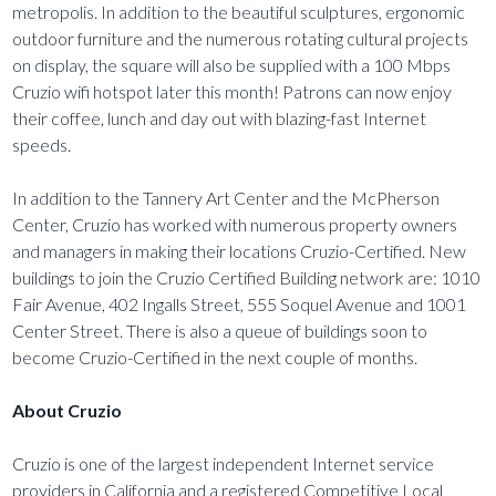
metropolis. In addition to the beautiful sculptures, ergonomic
outdoor furniture and the numerous rotating cultural projects
on display, the square will also be supplied with a 100 Mbps
Cruzio wifi hotspot later this month! Patrons can now enjoy
their coffee, lunch and day out with blazing-fast Internet
speeds.
In addition to the Tannery Art Center and the McPherson
Center, Cruzio has worked with numerous property owners
and managers in making their locations Cruzio-Certified. New
buildings to join the Cruzio Certified Building network are: 1010
Fair Avenue, 402 Ingalls Street, 555 Soquel Avenue and 1001
Center Street. There is also a queue of buildings soon to
become Cruzio-Certified in the next couple of months.
About Cruzio
Cruzio is one of the largest independent Internet service
providers in California and a registered Competitive Local