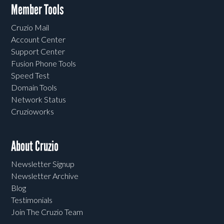
Member Tools
Cruzio Mail
Account Center
Support Center
Fusion Phone Tools
Speed Test
Domain Tools
Network Status
Cruzioworks
About Cruzio
Newsletter Signup
Newsletter Archive
Blog
Testimonials
Join The Cruzio Team