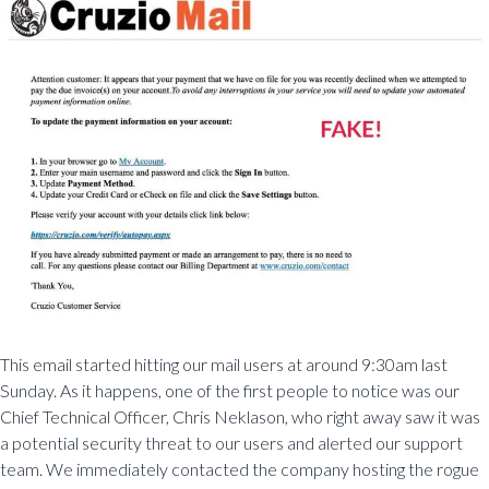
This email started hitting our mail users at around 9:30am last
Sunday. As it happens, one of the first people to notice was our
Chief Technical Officer, Chris Neklason, who right away saw it was
a potential security threat to our users and alerted our support
team. We immediately contacted the company hosting the rogue