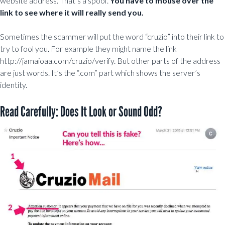
website address. That’s a spoof.
You have to mouse over the
link to see where it will really send you.
Sometimes the scammer will put the word “cruzio” into their link to
try to fool you. For example they might name the link
http://jamaioaa.com/cruzio/verify. But other parts of the address
are just words. It’s the “.com” part which shows the server’s
identity.
Read Carefully: Does It Look or Sound Odd?