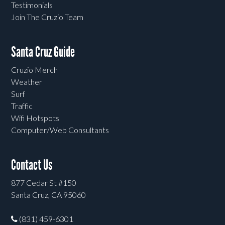
Testimonials
Join The Cruzio Team
Santa Cruz Guide
Cruzio Merch
Weather
Surf
Traffic
Wifi Hotspots
Computer/Web Consultants
Contact Us
877 Cedar St #150
Santa Cruz, CA 95060
(831) 459-6301