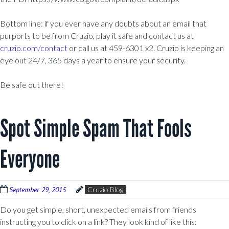
Bottom line: if you ever have any doubts about an email that
purports to be from Cruzio, play it safe and contact us at
cruzio.com/contact
or call us at 459-6301 x2. Cruzio is keeping an
eye out 24/7, 365 days a year to ensure your security.
Be safe out there!
Spot Simple Spam That Fools
Everyone
September 29, 2015
Cruzio Blog
Do you get simple, short, unexpected emails from friends
instructing you to click on a link? They look kind of like this: