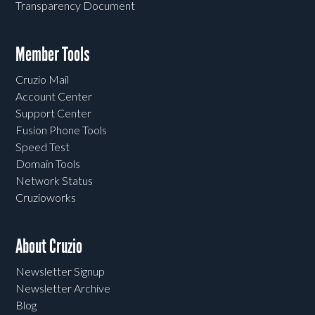
Transparency Document
Member Tools
Cruzio Mail
Account Center
Support Center
Fusion Phone Tools
Speed Test
Domain Tools
Network Status
Cruzioworks
About Cruzio
Newsletter Signup
Newsletter Archive
Blog