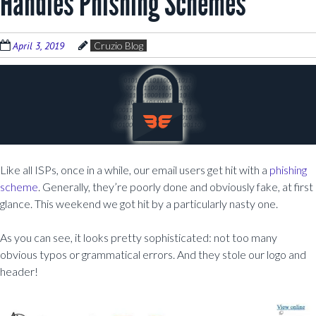
Handles Phishing Schemes
April 3, 2019
Cruzio Blog
Like all ISPs, once in a while, our email users get hit with a
phishing
scheme
. Generally, they’re poorly done and obviously fake, at first
glance. This weekend we got hit by a particularly nasty one.
As you can see, it looks pretty sophisticated: not too many
obvious typos or grammatical errors. And they stole our logo and
header!