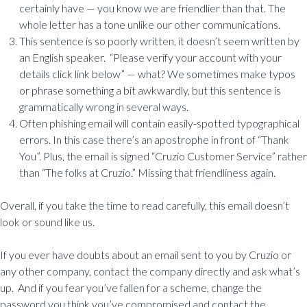
certainly have — you know we are friendlier than that. The
whole letter has a tone unlike our other communications.
This sentence is so poorly written, it doesn’t seem written by
an English speaker. “Please verify your account with your
details click link below” — what? We sometimes make typos
or phrase something a bit awkwardly, but this sentence is
grammatically wrong in several ways.
Often phishing email will contain easily-spotted typographical
errors. In this case there’s an apostrophe in front of “Thank
You”. Plus, the email is signed “Cruzio Customer Service” rather
than “The folks at Cruzio.” Missing that friendliness again.
Overall, if you take the time to read carefully, this email doesn’t
look or sound like us.
If you ever have doubts about an email sent to you by Cruzio or
any other company, contact the company directly and ask what’s
up. And if you fear you’ve fallen for a scheme, change the
password you think you’ve compromised and contact the