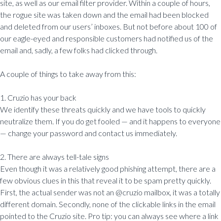
site, as well as our email filter provider. Within a couple of hours,
the rogue site was taken down and the email had been blocked
and deleted from our users’ inboxes. But not before about 100 of
our eagle-eyed and responsible customers had notified us of the
email and, sadly, a few folks had clicked through.
A couple of things to take away from this:
1. Cruzio has your back
We identify these threats quickly and we have tools to quickly
neutralize them. If you do get fooled — and it happens to everyone
— change your password and contact us immediately.
2. There are always tell-tale signs
Even though it was a relatively good phishing attempt, there are a
few obvious clues in this that reveal it to be spam pretty quickly.
First, the actual sender was not an @cruzio mailbox, it was a totally
different domain. Secondly, none of the clickable links in the email
pointed to the Cruzio site. Pro tip: you can always see where a link