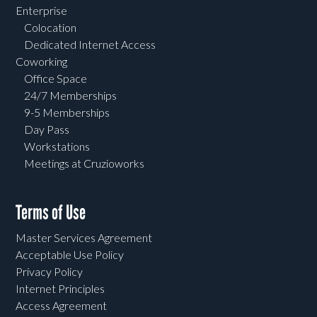
Enterprise
Colocation
Dedicated Internet Access
Coworking
Office Space
24/7 Memberships
9-5 Memberships
Day Pass
Workstations
Meetings at Cruzioworks
Terms of Use
Master Services Agreement
Acceptable Use Policy
Privacy Policy
Internet Principles
Access Agreement