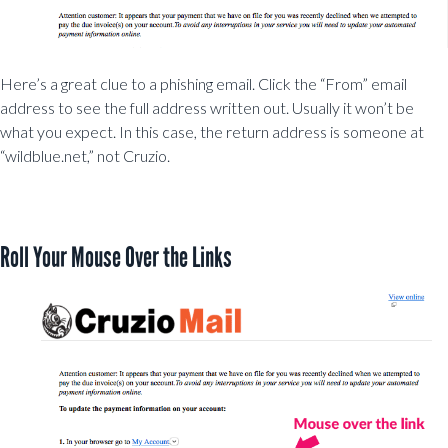
Here’s a great clue to a phishing email. Click the “From” email
address to see the full address written out. Usually it won’t be
what you expect. In this case, the return address is someone at
“wildblue.net,” not Cruzio.
Roll Your Mouse Over the Links