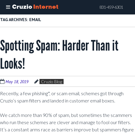
Cruzio
Internet
831-459-6301
Skip
TAG ARCHIVES:
EMAIL
to
main
Spotting Spam: Harder Than it
content
Looks!
May 18, 2019
Cruzio Blog
Recently, a few phishing*, or scam email, schemes got through
Cruzio’s spam filters and landed in customer email boxes.
We catch more than 90% of spam, but sometimes the scammers
who run these schemes are clever and manage to fool our filters.
It’s a constant arms race as barriers improve but spammers figure