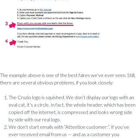
The example above is one of the best fakes we’ve ever seen. Still,
there are several obvious problems, if you look closely:
The Cruzio logo is squished. We don’t display our logo with an
oval cat, it’s a circle. In fact, the whole header, which has been
copied off the internet, is compressed and looks wrong side
by side with our real logo.
We don’t start emails with “Attention customer:”. If you’ve
ever received email from us — and as a customer you