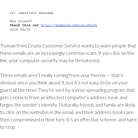
Truman from Cruzio Customer Service wants to warn people that
these emails are an increasingly common scam. If you click on the
link, your computer security may be threatened.
These emails aren’t really coming from your friends — that’s
obvious once you think about it, but it’s not easy to be on your
guard all the time! They’re sent by a virus-spreading program that
gets contacts from an infected computer’s address book and
forges the sender’s identity. Naturally, friends and family are likely
to click on the websites in the email, and their address books are
then compromised in their turn. It’s an effective scheme, and hard
to stop.