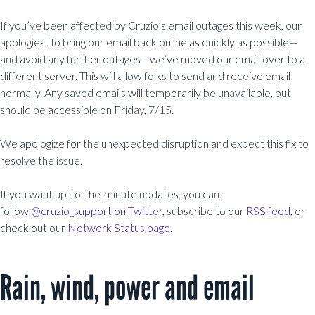
If you’ve been affected by Cruzio’s email outages this week, our
apologies. To bring our email back online as quickly as possible—
and avoid any further outages—we’ve moved our email over to a
different server. This will allow folks to send and receive email
normally. Any saved emails will temporarily be unavailable, but
should be accessible on Friday, 7/15.
We apologize for the unexpected disruption and expect this fix to
resolve the issue.
If you want up-to-the-minute updates, you can:
follow
@cruzio_support on Twitter
, subscribe to our
RSS feed
, or
check out our
Network Status page
.
Rain, wind, power and email