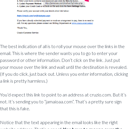
The best indication of all is to roll your mouse over the links in the
email. This is where the sender wants you to go to enter your
password or other information. Don’t click on the link. Just put
your mouse over the link and wait until the destination is revealed.
(If you do click, just back out. Unless you enter information, clicking
a link is pretty harmless.)
You’d expect this link to point to an address at cruzio.com. But it’s
not. It’s sending you to “jamaioaa.com”. That’s a pretty sure sign
that this is fake.
Notice that the text appearing in the email looks like the right