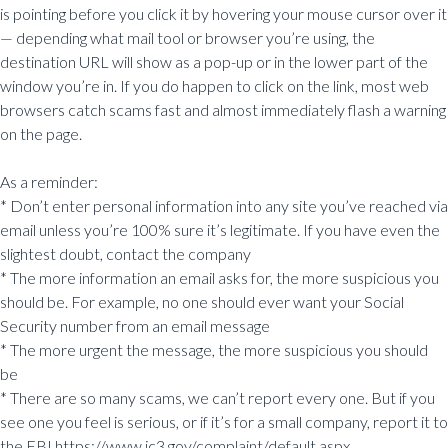
is pointing before you click it by hovering your mouse cursor over it
— depending what mail tool or browser you’re using, the
destination URL will show as a pop-up or in the lower part of the
window you’re in. If you do happen to click on the link, most web
browsers catch scams fast and almost immediately flash a warning
on the page.
As a reminder:
* Don’t enter personal information into any site you’ve reached via
email unless you’re 100% sure it’s legitimate. If you have even the
slightest doubt, contact the company
* The more information an email asks for, the more suspicious you
should be. For example, no one should ever want your Social
Security number from an email message
* The more urgent the message, the more suspicious you should
be
* There are so many scams, we can’t report every one. But if you
see one you feel is serious, or if it’s for a small company, report it to
the FBI https://www.ic3.gov/complaint/default.aspx