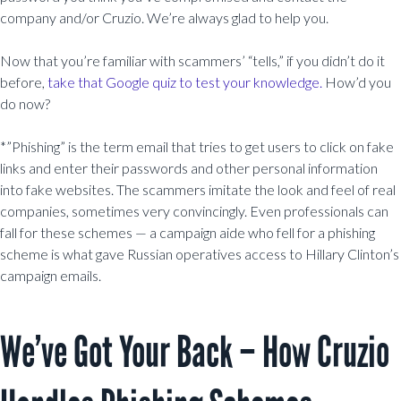
company and/or Cruzio. We’re always glad to help you.
Now that you’re familiar with scammers’ “tells,” if you didn’t do it
before,
take that Google quiz to test your knowledge.
How’d you
do now?
*”Phishing” is the term email that tries to get users to click on fake
links and enter their passwords and other personal information
into fake websites. The scammers imitate the look and feel of real
companies, sometimes very convincingly. Even professionals can
fall for these schemes — a campaign aide who fell for a phishing
scheme is what gave Russian operatives access to Hillary Clinton’s
campaign emails.
We’ve Got Your Back – How Cruzio