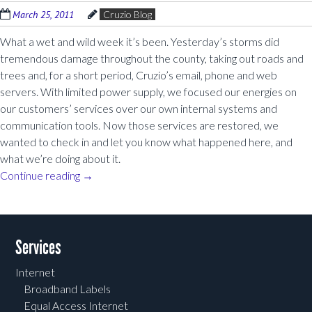
March 25, 2011
Cruzio Blog
What a wet and wild week it’s been. Yesterday’s storms did
tremendous damage throughout the county, taking out roads and
trees and, for a short period, Cruzio’s email, phone and web
servers. With limited power supply, we focused our energies on
our customers’ services over our own internal systems and
communication tools. Now those services are restored, we
wanted to check in and let you know what happened here, and
what we’re doing about it.
Continue reading
→
Post navigation
Services
Internet
Broadband Labels
Equal Access Internet