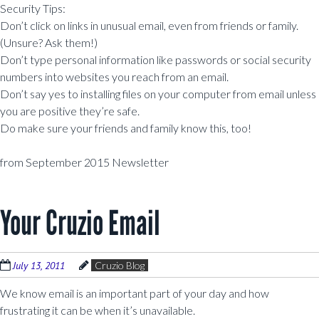
Security Tips:
Don’t click on links in unusual email, even from friends or family.
(Unsure? Ask them!)
Don’t type personal information like passwords or social security
numbers into websites you reach from an email.
Don’t say yes to installing files on your computer from email unless
you are positive they’re safe.
Do make sure your friends and family know this, too!
from September 2015 Newsletter
Your Cruzio Email
July 13, 2011
Cruzio Blog
We know email is an important part of your day and how
frustrating it can be when it’s unavailable.