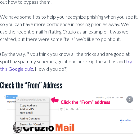
out how to bypass them.
We have some tips to help you recognize phishing when you see it,
so you can have more confidence in tossing phonies away. We’ll
use the recent email imitating Cruzio as an example. It was well
crafted, but there were some “tells” we’d like to point out.
(By the way, if you think you know all the tricks and are good at
spotting spammy schemes, go ahead and skip these tips and
try
this Google quiz
. How’d you do?)
Check the “From” Address