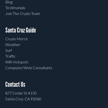
Blog
Testimonials
Join The Cruzio Team
Santa Cruz Guide
Cruzio Merch
Weather
Surf
Traffic
Wifi Hotspots
Computer/Web Consultants
Contact Us
877 Cedar St #150
Santa Cruz, CA 95060