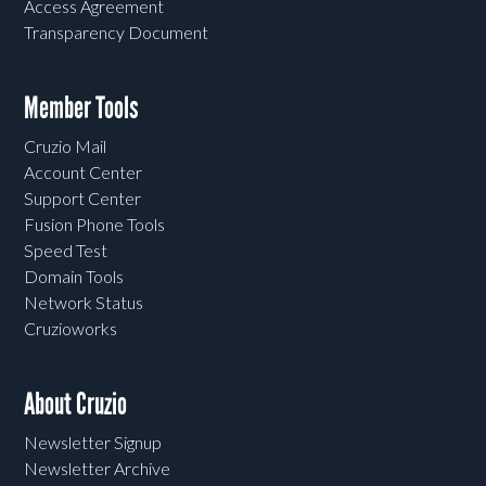
Access Agreement
Transparency Document
Member Tools
Cruzio Mail
Account Center
Support Center
Fusion Phone Tools
Speed Test
Domain Tools
Network Status
Cruzioworks
About Cruzio
Newsletter Signup
Newsletter Archive