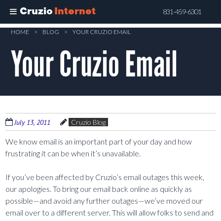
Cruzio
Internet
831-459-6301
Skip
HOME
>
BLOG
>
YOUR CRUZIO EMAIL
to
Your Cruzio Email
main
content
July 13, 2011
Cruzio Blog
We know email is an important part of your day and how
frustrating it can be when it’s unavailable.
If you’ve been affected by Cruzio’s email outages this week,
our apologies. To bring our email back online as quickly as
possible—and avoid any further outages—we’ve moved our
email over to a different server. This will allow folks to send and