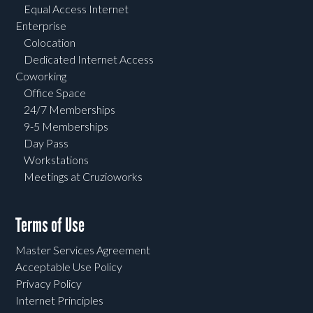
Equal Access Internet
Enterprise
Colocation
Dedicated Internet Access
Coworking
Office Space
24/7 Memberships
9-5 Memberships
Day Pass
Workstations
Meetings at Cruzioworks
Terms of Use
Master Services Agreement
Acceptable Use Policy
Privacy Policy
Internet Principles