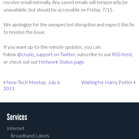
receive email normally. Any saved emails will temporarily be
unavailable, but should be accessible on Friday, 7/15.
We apologize for the unexpected disruption and expect this fix
to resolve the issue.
If you want up-to-the-minute updates, you can:
follow
@cruzio_support on Twitter
, subscribe to our
RSS feed
,
or check out our
Network Status page
.
Post navigation
New Tech Meetup, July 6
Waiting for Harry Potter
2011
Services
Internet
Broadband Labels