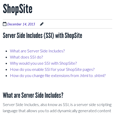
ShopSite
December 14, 2013
Server Side Includes (SSI) with ShopSite
What are Server Side Includes?
What does SSI do?
Why would you use SSI with ShopSite?
How do you enable SSI for your ShopSite pages?
How do you change file extensions from .html to .shtml?
What are Server Side Includes?
Server Side Includes, also know as SSI, is a server side scripting
language that allows you to add dynamically generated content