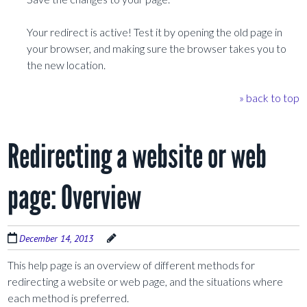
Your redirect is active! Test it by opening the old page in
your browser, and making sure the browser takes you to
the new location.
» back to top
Redirecting a website or web
page: Overview
December 14, 2013
This help page is an overview of different methods for
redirecting a website or web page, and the situations where
each method is preferred.