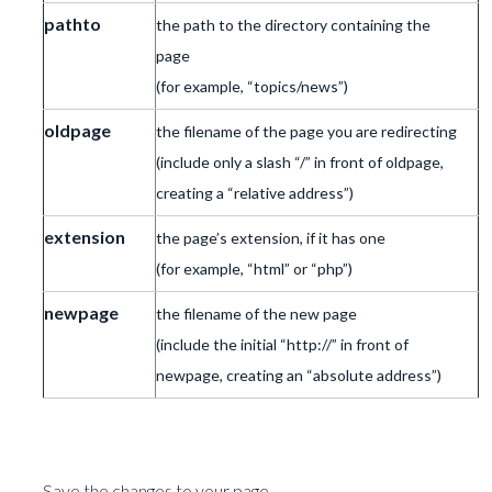
pathto
the path to the directory containing the
page
(for example, “topics/news”)
oldpage
the filename of the page you are redirecting
(include only a slash “/” in front of oldpage,
creating a “relative address”)
extension
the page’s extension, if it has one
(for example, “html” or “php”)
newpage
the filename of the new page
(include the initial “http://” in front of
newpage, creating an “absolute address”)
Save the changes to your page.