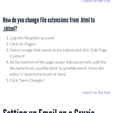
» back to the top
How do you change file extensions from .html to
.shtml?
Log into ShopSite account.
Click on ‘Pages’.
Select a page that needs to be edited and click ‘Edit Page
Content’.
At the bottom of the page under ‘Advanced Info’, edit the
file name from ‘yourfile.html’ to yourfile.shtml’. Note the
letter ‘s’ inserted in front of ‘html’.
Click ‘Save Changes’.
» back to the top