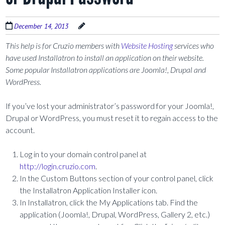
December 14, 2013
This help is for Cruzio members with
Website Hosting
services who
have used Installatron to install an application on their website.
Some popular Installatron applications are Joomla!, Drupal and
WordPress.
If you’ve lost your administrator’s password for your Joomla!,
Drupal or WordPress, you must reset it to regain access to the
account.
Log in to your domain control panel at
http://login.cruzio.com
.
In the Custom Buttons section of your control panel, click
the Installatron Application Installer icon.
In Installatron, click the My Applications tab. Find the
application (Joomla!, Drupal, WordPress, Gallery 2, etc.)