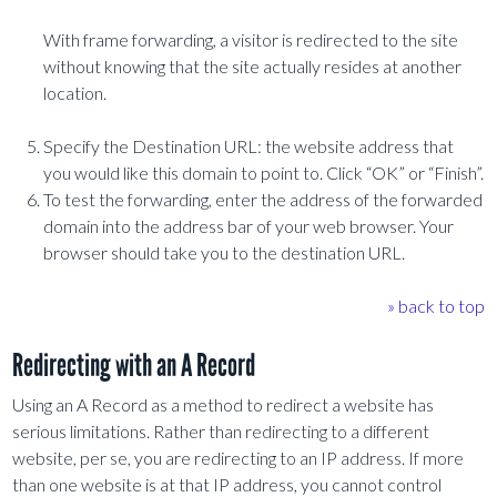
With frame forwarding, a visitor is redirected to the site
without knowing that the site actually resides at another
location.
Specify the Destination URL: the website address that
you would like this domain to point to. Click “OK” or “Finish”.
To test the forwarding, enter the address of the forwarded
domain into the address bar of your web browser. Your
browser should take you to the destination URL.
» back to top
Redirecting with an A Record
Using an A Record as a method to redirect a website has
serious limitations. Rather than redirecting to a different
website, per se, you are redirecting to an IP address. If more
than one website is at that IP address, you cannot control