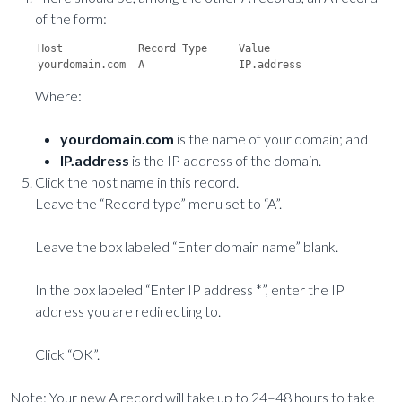
of the form:
Host		Record Type	Value

Where:
yourdomain.com
is the name of your domain; and
IP.address
is the IP address of the domain.
Click the host name in this record.
Leave the “Record type” menu set to “A”.
Leave the box labeled “Enter domain name” blank.
In the box labeled “Enter IP address *”, enter the IP
address you are redirecting to.
Click “OK”.
Note: Your new A record will take up to 24–48 hours to take