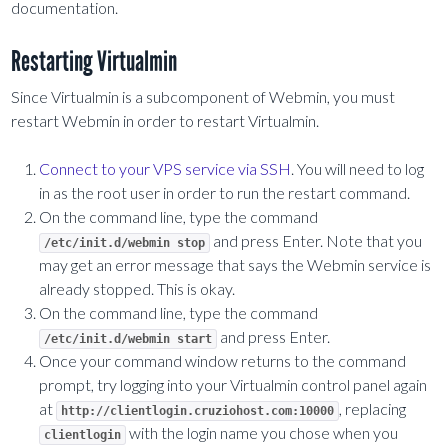
documentation.
Restarting Virtualmin
Since Virtualmin is a subcomponent of Webmin, you must
restart Webmin in order to restart Virtualmin.
Connect to your VPS service via SSH
. You will need to log
in as the root user in order to run the restart command.
On the command line, type the command
and press Enter. Note that you
/etc/init.d/webmin stop
may get an error message that says the Webmin service is
already stopped. This is okay.
On the command line, type the command
and press Enter.
/etc/init.d/webmin start
Once your command window returns to the command
prompt, try logging into your Virtualmin control panel again
at
, replacing
http://clientlogin.cruziohost.com:10000
with the login name you chose when you
clientlogin