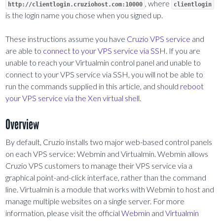
, where
http://clientlogin.cruziohost.com:10000
clientlogin
is the login name you chose when you signed up.
These instructions assume you have
Cruzio VPS service
and
are able to
connect to your VPS service via SSH
. If you are
unable to reach your Virtualmin control panel and unable to
connect to your VPS service via SSH, you will not be able to
run the commands supplied in this article, and should
reboot
your VPS service via the Xen virtual shell
.
Overview
By default, Cruzio installs two major web-based control panels
on each VPS service: Webmin and Virtualmin. Webmin allows
Cruzio VPS customers to manage their VPS service via a
graphical point-and-click interface, rather than the command
line. Virtualmin is a module that works with Webmin to host and
manage multiple websites on a single server. For more
information, please visit the official
Webmin
and
Virtualmin