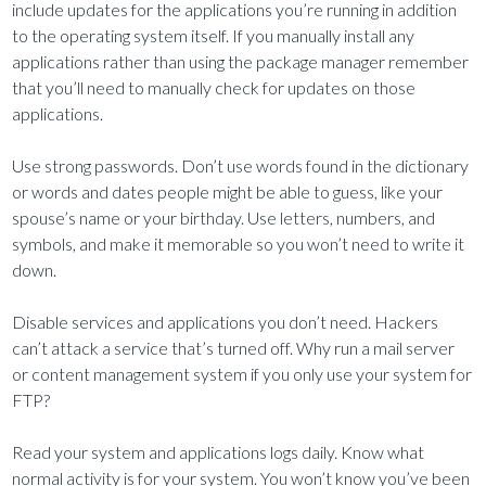
include updates for the applications you’re running in addition
to the operating system itself. If you manually install any
applications rather than using the package manager remember
that you’ll need to manually check for updates on those
applications.
Use strong passwords. Don’t use words found in the dictionary
or words and dates people might be able to guess, like your
spouse’s name or your birthday. Use letters, numbers, and
symbols, and make it memorable so you won’t need to write it
down.
Disable services and applications you don’t need. Hackers
can’t attack a service that’s turned off. Why run a mail server
or content management system if you only use your system for
FTP?
Read your system and applications logs daily. Know what
normal activity is for your system. You won’t know you’ve been