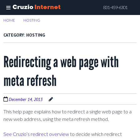
Cruzio
Internet
831-459-6301
Skip
HOME
>
HOSTING
>
PAGE 2
to
main
CATEGORY:
HOSTING
content
Redirecting a web page with
meta refresh
December 14, 2013
This help page explains how to redirect a single web page to a
new web address, using the meta refresh method.
See Cruzio’s redirect overview
to decide which redirect