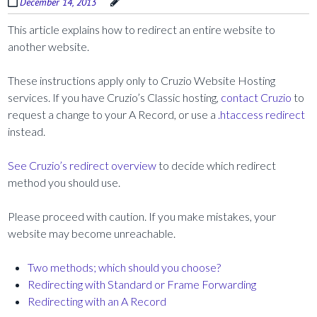
December 14, 2013
This article explains how to redirect an entire website to
another website.
These instructions apply only to Cruzio Website Hosting
services. If you have Cruzio’s Classic hosting,
contact Cruzio
to
request a change to your A Record, or use a
.htaccess redirect
instead.
See Cruzio’s redirect overview
to decide which redirect
method you should use.
Please proceed with caution. If you make mistakes, your
website may become unreachable.
Two methods; which should you choose?
Redirecting with Standard or Frame Forwarding
Redirecting with an A Record