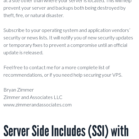
at a site other than where your server is located. This will help
prevent your server and backups both being destroyed by
theft, fire, or natural disaster.
Subscribe to your operating system and application vendors’
security or news lists. It will notify you of new security updates
or temporary fixes to prevent a compromise until an official
update is released.
Feel free to contact me for a more complete list of
recommendations, or if you need help securing your VPS.
Bryan Zimmer
Zimmer and Associates LLC
www.zimmerandassociates.com
Server Side Includes (SSI) with