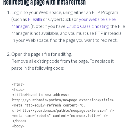
Redirecting a page with meta refresh
Log in to your Web space, using either an FTP Program
(such as
Filezilla
or CyberDuck) or
your website’s File
Manager
. (Note: if you have
Cruzio Classic hosting
, the File
Manager is not available, and you must use FTP instead.)
In your Web space, find the page you want to redirect.
Open the page’s file for editing.
Remove all existing code from the page. To replace it,
paste in the following code:
<html>

<head>

<title>Moved to new address: 
http://yourdomain/pathto/newpage.extension</title>

<meta http-equiv=refresh content="0; 
url=http://yourdomain/pathto/newpage.extension" />

<meta name="robots" content="noindex,follow" />

</head>

<body>
