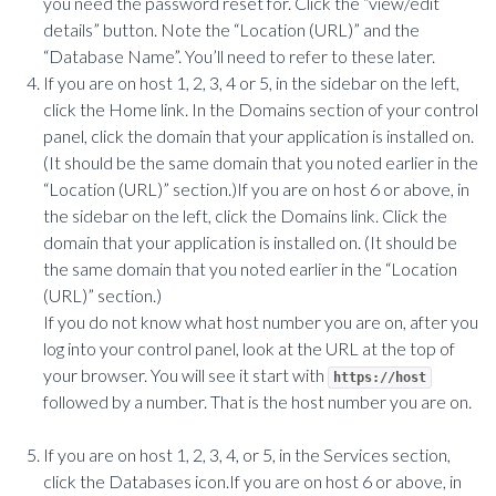
you need the password reset for. Click the “view/edit
details” button. Note the “Location (URL)” and the
“Database Name”. You’ll need to refer to these later.
If you are on host 1, 2, 3, 4 or 5, in the sidebar on the left,
click the Home link. In the Domains section of your control
panel, click the domain that your application is installed on.
(It should be the same domain that you noted earlier in the
“Location (URL)” section.)If you are on host 6 or above, in
the sidebar on the left, click the Domains link. Click the
domain that your application is installed on. (It should be
the same domain that you noted earlier in the “Location
(URL)” section.)
If you do not know what host number you are on, after you
log into your control panel, look at the URL at the top of
your browser. You will see it start with
https://host
followed by a number. That is the host number you are on.
If you are on host 1, 2, 3, 4, or 5, in the Services section,
click the Databases icon.If you are on host 6 or above, in