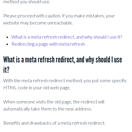
method you should use.
Please proceed with caution. If you make mistakes, your
website may become unreachable.
What is a meta refresh redirect, and why should I use it?
Redirecting a page with meta refresh
What is a meta refresh redirect, and why should I use
it?
With the meta refresh redirect method, you put some specific
HTML code in your old web page.
When someone visits the old page, the redirect will
automatically take them to the new address.
Benefits and drawbacks of a meta refresh redirect: