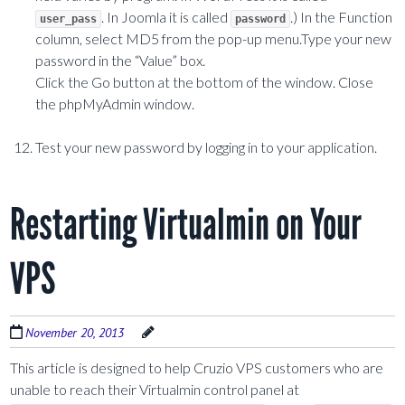
. In Joomla it is called
.) In the Function
user_pass
password
column, select MD5 from the pop-up menu.Type your new
password in the “Value” box.
Click the Go button at the bottom of the window. Close
the phpMyAdmin window.
Test your new password by logging in to your application.
Restarting Virtualmin on Your
VPS
November 20, 2013
This article is designed to help Cruzio VPS customers who are
unable to reach their Virtualmin control panel at