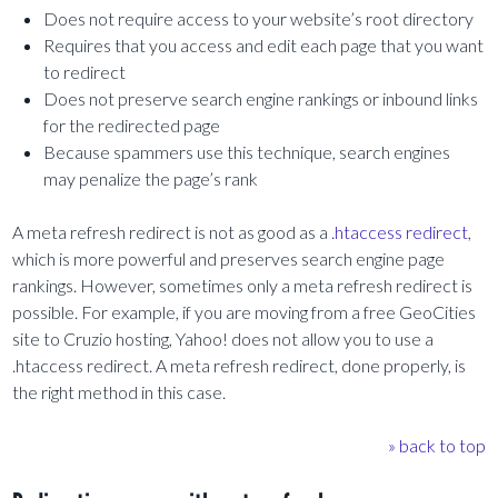
Does not require access to your website’s root directory
Requires that you access and edit each page that you want
to redirect
Does not preserve search engine rankings or inbound links
for the redirected page
Because spammers use this technique, search engines
may penalize the page’s rank
A meta refresh redirect is not as good as a
.htaccess redirect
,
which is more powerful and preserves search engine page
rankings. However, sometimes only a meta refresh redirect is
possible. For example, if you are moving from a free GeoCities
site to Cruzio hosting, Yahoo! does not allow you to use a
.htaccess redirect. A meta refresh redirect, done properly, is
the right method in this case.
» back to top