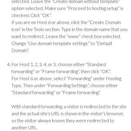
selected. Leave the “Create domain without template”
option selected. Make sure “Proceed to hosting setup” is
checked. Click “OK”.
If you are on Host 6 or above, click the “Create Domain
icon” in the Tools section. Type in the domain name that you
want to redirect. Leave the “www” check box selected.
Change “Use domain template settings” to “Default
Domain”.
For Host 1, 2, 3, 4, or 5, choose either “Standard
forwarding” or “Frame forwarding”, then click “OK”.
For Host 6 or above, select “Forwarding” under Hosting
Type. Then under “Forwarding Settings”, choose either
“Standard forwarding” or “Frame forwarding”.
With standard forwarding, a visitor is redirected to the site
and the actual site’s URL is shown in the visitor’s browser,
so the visitor always knows they were redirected to
another URL.