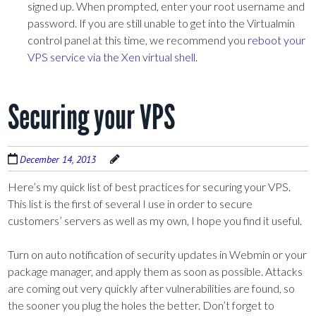
signed up. When prompted, enter your root username and
password. If you are still unable to get into the Virtualmin
control panel at this time, we recommend you
reboot your
VPS service via the Xen virtual shell
.
Securing your VPS
December 14, 2013
Here’s my quick list of best practices for securing your VPS.
This list is the first of several I use in order to secure
customers’ servers as well as my own, I hope you find it useful.
Turn on auto notification of security updates in Webmin or your
package manager, and apply them as soon as possible. Attacks
are coming out very quickly after vulnerabilities are found, so
the sooner you plug the holes the better. Don’t forget to