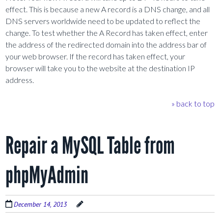
effect. This is because a new A record is a DNS change, and all
DNS servers worldwide need to be updated to reflect the
change. To test whether the A Record has taken effect, enter
the address of the redirected domain into the address bar of
your web browser. If the record has taken effect, your
browser will take you to the website at the destination IP
address.
» back to top
Repair a MySQL Table from
phpMyAdmin
December 14, 2013