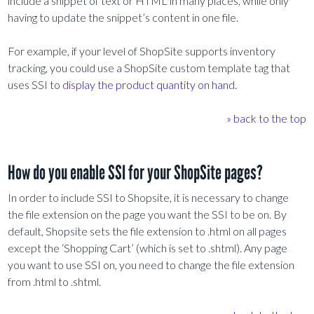
include a snippet of text or HTML in many places, while only
having to update the snippet’s content in one file.
For example, if your level of ShopSite supports inventory
tracking, you could use a ShopSite custom template tag that
uses SSI to
display the product quantity on hand
.
» back to the top
How do you enable SSI for your ShopSite pages?
In order to include SSI to Shopsite, it is necessary to change
the file extension on the page you want the SSI to be on. By
default, Shopsite sets the file extension to .html on all pages
except the ‘Shopping Cart’ (which is set to .shtml). Any page
you want to use SSI on, you need to change the file extension
from .html to .shtml.