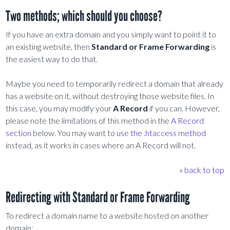
Two methods; which should you choose?
If you have an extra domain and you simply want to point it to
an existing website, then
Standard or Frame Forwarding
is
the easiest way to do that.
Maybe you need to temporarily redirect a domain that already
has a website on it, without destroying those website files. In
this case, you may modify your
A Record
if you can. However,
please note the limitations of this method in the
A Record
section
below. You may want to
use the .htaccess method
instead, as it works in cases where an A Record will not.
» back to top
Redirecting with Standard or Frame Forwarding
To redirect a domain name to a website hosted on another
domain: