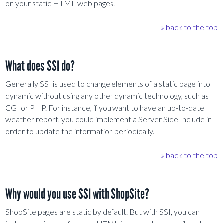
on your static HTML web pages.
» back to the top
What does SSI do?
Generally SSI is used to change elements of a static page into
dynamic without using any other dynamic technology, such as
CGI or PHP. For instance, if you want to have an up-to-date
weather report, you could implement a Server Side Include in
order to update the information periodically.
» back to the top
Why would you use SSI with ShopSite?
ShopSite pages are static by default. But with SSI, you can