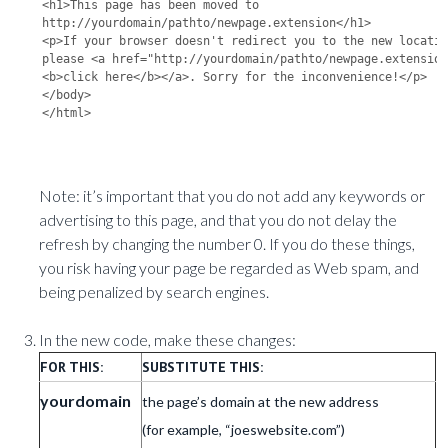
<h1>This page has been moved to 
http://yourdomain/pathto/newpage.extension</h1>

<p>If your browser doesn't redirect you to the new locatio
please <a href="http://yourdomain/pathto/newpage.extensio
<b>click here</b></a>. Sorry for the inconvenience!</p>

</body>

Note: it’s important that you do not add any keywords or
advertising to this page, and that you do not delay the
refresh by changing the number 0. If you do these things,
you risk having your page be regarded as Web spam, and
being penalized by search engines.
In the new code, make these changes:
FOR THIS:
SUBSTITUTE THIS:
yourdomain
the page’s domain at the new address
(for example, “joeswebsite.com”)