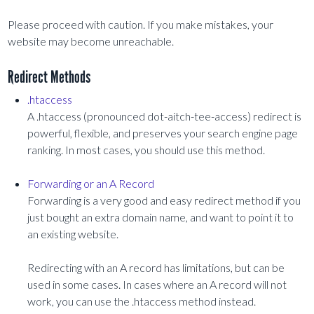
Please proceed with caution. If you make mistakes, your
website may become unreachable.
Redirect Methods
.htaccess
A .htaccess (pronounced dot-aitch-tee-access) redirect is
powerful, flexible, and preserves your search engine page
ranking. In most cases, you should use this method.
Forwarding or an A Record
Forwarding is a very good and easy redirect method if you
just bought an extra domain name, and want to point it to
an existing website.
Redirecting with an A record has limitations, but can be
used in some cases. In cases where an A record will not
work, you can use the .htaccess method instead.