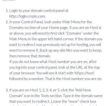
Login to your domain control panel at
http://login.cruzio.com
.
In your Control Panel, look under Main Menu for the
Domains section of your Home page. If you are on Host 6
or above, you will need to first click “Domains” under the
Main Menu in the upper left hand corner. If the domain you
want to redirect was previously set up for hosting, you will
need to remove it. Back up any site files you want to keep,
then remove that domain.
If you do not know what Host number you are on, after
you log into your control panel, look at the URL at the top
of your browser. You will see it start with ‘https://host’
followed by a number. That is the Host number you are on.
If you are on Host 1, 2, 3, 4, or 5, click the “Add New
Domain” icon in the Tools section. Type in the domain name
that you want to redirect. Leave the “www” check box