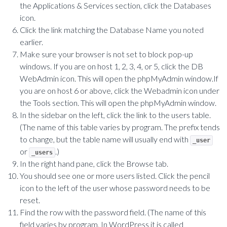
the Applications & Services section, click the Databases
icon.
Click the link matching the Database Name you noted
earlier.
Make sure your browser is not set to block pop-up
windows. If you are on host 1, 2, 3, 4, or 5, click the DB
WebAdmin icon. This will open the phpMyAdmin window.If
you are on host 6 or above, click the Webadmin icon under
the Tools section. This will open the phpMyAdmin window.
In the sidebar on the left, click the link to the users table.
(The name of this table varies by program. The prefix tends
to change, but the table name will usually end with
_user
or
.)
_users
In the right hand pane, click the Browse tab.
You should see one or more users listed. Click the pencil
icon to the left of the user whose password needs to be
reset.
Find the row with the password field. (The name of this
field varies by program. In WordPress it is called