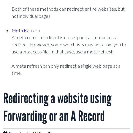
Both of these methods can redirect entire websites, but
not individual pages.
Meta Refresh
A meta refresh redirect is not as good as a .htaccess
redirect. However, some web hosts may not allow you to
use a .htaccess file. In that case, use a meta refresh.
A meta refresh can only redirect a single web page at a
time.
Redirecting a website using
Forwarding or an A Record