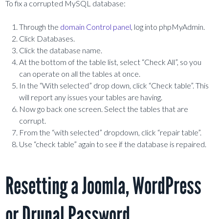
To fix a corrupted MySQL database:
Through the
domain Control panel
, log into phpMyAdmin.
Click Databases.
Click the database name.
At the bottom of the table list, select “Check All”, so you
can operate on all the tables at once.
In the “With selected” drop down, click “Check table”. This
will report any issues your tables are having.
Now go back one screen. Select the tables that are
corrupt.
From the “with selected” dropdown, click “repair table”.
Use “check table” again to see if the database is repaired.
Resetting a Joomla, WordPress
or Drupal Password