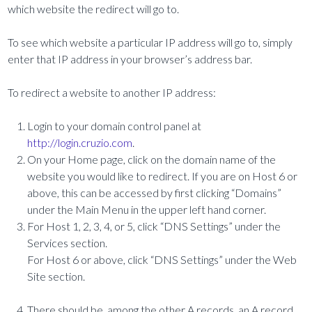
which website the redirect will go to.
To see which website a particular IP address will go to, simply
enter that IP address in your browser’s address bar.
To redirect a website to another IP address:
Login to your domain control panel at
http://login.cruzio.com
.
On your Home page, click on the domain name of the
website you would like to redirect. If you are on Host 6 or
above, this can be accessed by first clicking “Domains”
under the Main Menu in the upper left hand corner.
For Host 1, 2, 3, 4, or 5, click “DNS Settings” under the
Services section.
For Host 6 or above, click “DNS Settings” under the Web
Site section.
There should be, among the other A records, an A record