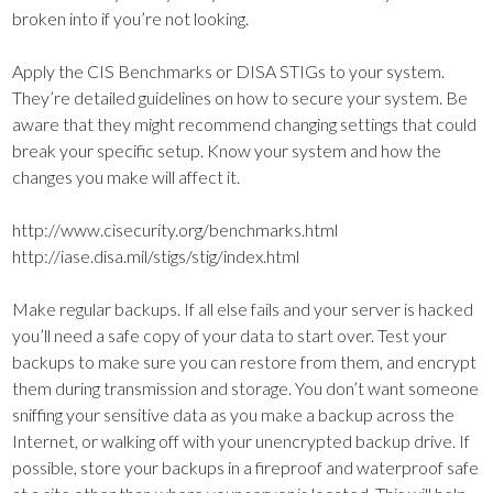
broken into if you’re not looking.
Apply the CIS Benchmarks or DISA STIGs to your system.
They’re detailed guidelines on how to secure your system. Be
aware that they might recommend changing settings that could
break your specific setup. Know your system and how the
changes you make will affect it.
http://www.cisecurity.org/benchmarks.html
http://iase.disa.mil/stigs/stig/index.html
Make regular backups. If all else fails and your server is hacked
you’ll need a safe copy of your data to start over. Test your
backups to make sure you can restore from them, and encrypt
them during transmission and storage. You don’t want someone
sniffing your sensitive data as you make a backup across the
Internet, or walking off with your unencrypted backup drive. If
possible, store your backups in a fireproof and waterproof safe