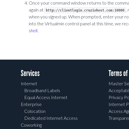
Once your command window returns to the command p
again at
,
http://clientlogin.cruziohost.com:10000
when you signed up. When prompted, enter your root
into the Virtualmin control panel at this time, we
shell
.
Services
Terms of
Internet
Master Se
Broadband Labels
Acceptabl
Equal Access Internet
Privacy Po
Enterprise
Internet P
Colocation
Access A
Dedicated Internet Access
Transpar
Coworking