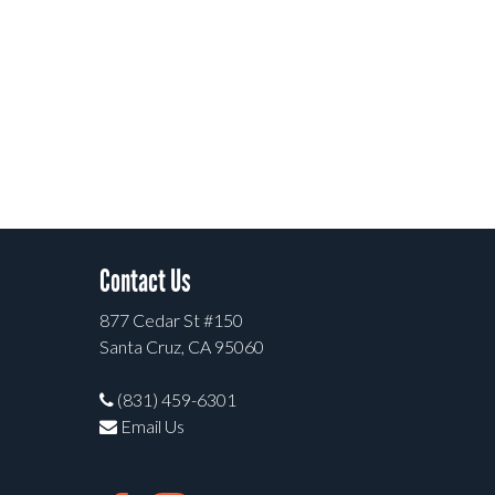
Contact Us
877 Cedar St #150
Santa Cruz, CA 95060
(831) 459-6301
Email Us