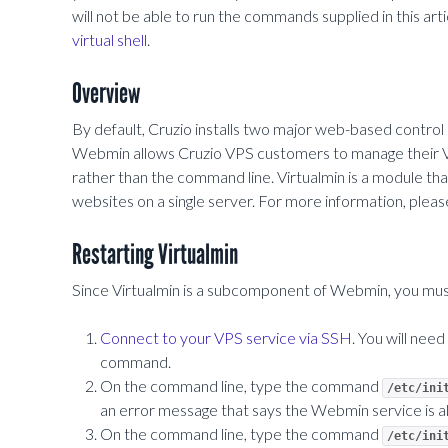
will not be able to run the commands supplied in this art
virtual shell
.
Overview
By default, Cruzio installs two major web-based contro
Webmin allows Cruzio VPS customers to manage their VPS
rather than the command line. Virtualmin is a module t
websites on a single server. For more information, please 
Restarting Virtualmin
Since Virtualmin is a subcomponent of Webmin, you must
Connect to your VPS service via SSH
. You will need
command.
On the command line, type the command
/etc/ini
an error message that says the Webmin service is al
On the command line, type the command
/etc/ini