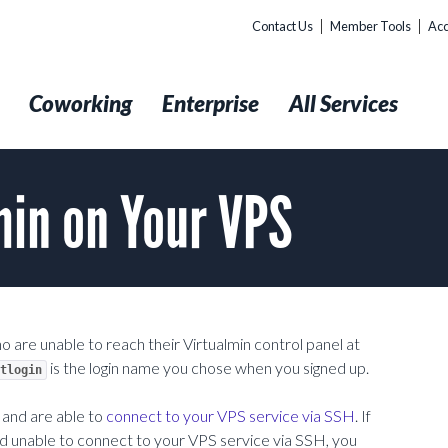
Contact Us
Member Tools
Acc
t
Coworking
Enterprise
All Services
min on Your VPS
o are unable to reach their Virtualmin control panel at
is the login name you chose when you signed up.
tlogin
and are able to
connect to your VPS service via SSH
. If
nd unable to connect to your VPS service via SSH, you