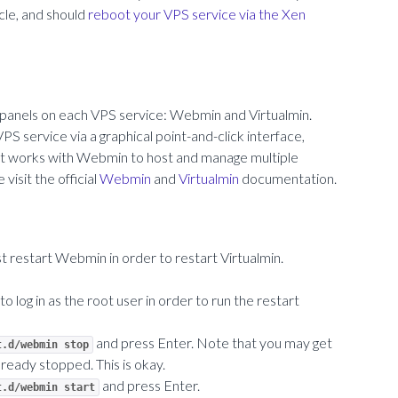
icle, and should
reboot your VPS service via the Xen
l panels on each VPS service: Webmin and Virtualmin.
 service via a graphical point-and-click interface,
hat works with Webmin to host and manage multiple
visit the official
Webmin
and
Virtualmin
documentation.
 restart Webmin in order to restart Virtualmin.
 to log in as the root user in order to run the restart
and press Enter. Note that you may get
t.d/webmin stop
ready stopped. This is okay.
and press Enter.
t.d/webmin start