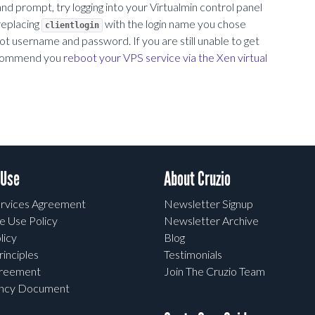
rompt, try logging into your Virtualmin control panel
 replacing
with the login name you chose
clientlogin
 username and password. If you are still unable to get
 recommend you
reboot your VPS service via the Xen virtual
 Use
About Cruzio
rvices Agreement
Newsletter Signup
e Use Policy
Newsletter Archive
licy
Blog
rinciples
Testimonials
greement
Join The Cruzio Team
ency Document