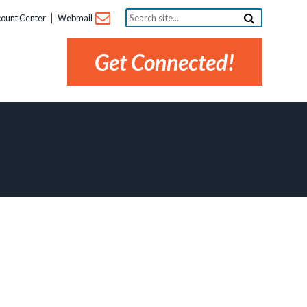
Search
ount Center
Webmail
site...
Get Connected!